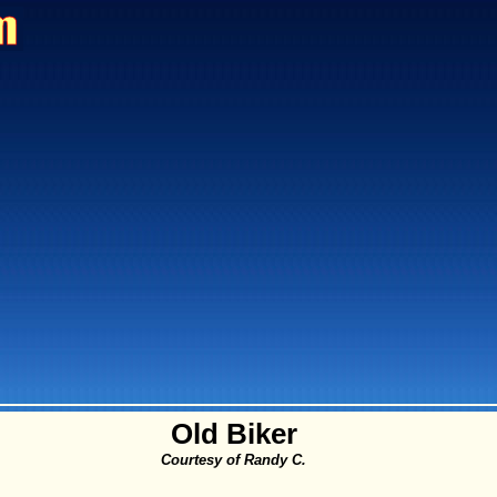
Old Biker
Courtesy of Randy C.