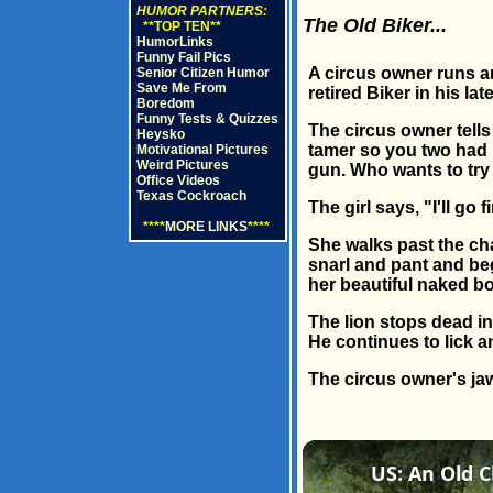
HUMOR PARTNERS:
The Old Biker...
**TOP TEN**
HumorLinks
Funny Fail Pics
A circus owner runs an
Senior Citizen Humor
Save Me From
retired Biker in his la
Boredom
Funny Tests & Quizzes
The circus owner tells 
Heysko
tamer so you two had b
Motivational Pictures
Weird Pictures
gun. Who wants to try 
Office Videos
Texas Cockroach
The girl says, "I'll go fi
****
MORE LINKS
****
She walks past the chai
snarl and pant and beg
her beautiful naked b
The lion stops dead in
He continues to lick a
The circus owner's jaw 