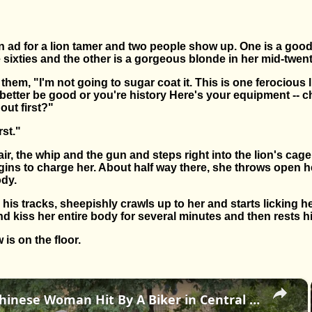
 ad for a lion tamer and two people show up. One is a good
te sixties and the other is a gorgeous blonde in her mid-twent
them, "I'm not going to sugar coat it. This is one ferocious 
etter be good or you're history Here's your equipment -- ch
out first?"
rst."
r, the whip and the gun and steps right into the lion's cage.
ins to charge her. About half way there, she throws open h
ody.
 his tracks, sheepishly crawls up to her and starts licking he
nd kiss her entire body for several minutes and then rests hi
is on the floor.
×
US: An Old Chinese Woman Hit By A Biker in Central Park 3.