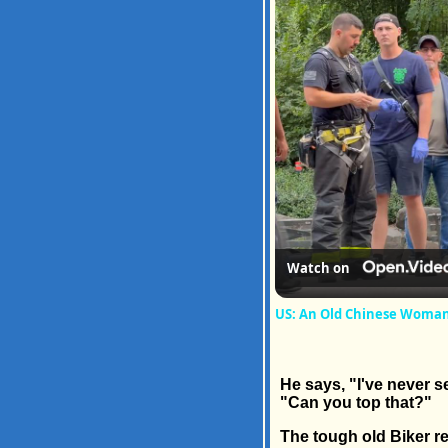
Watch on
US: An Old Chinese Woman H
He says, "I've never se
"Can you top that?"
The tough old Biker rep