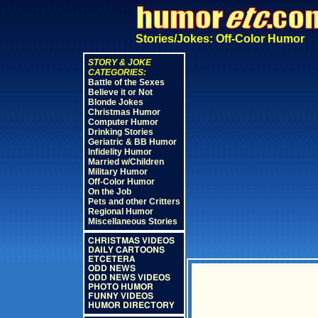
Stories/Jokes: Off-Color Humor
STORY & JOKE
CATEGORIES:
Battle of the Sexes
Believe it or Not
Blonde Jokes
Christmas Humor
Computer Humor
Drinking Stories
Geriatric & BB Humor
Infidelity Humor
Married w/Children
Military Humor
Off-Color Humor
On the Job
Pets and other Critters
Regional Humor
Miscellaneous Stories
CHRISTMAS VIDEOS
DAILY CARTOONS
ETCETERA
ODD NEWS
ODD NEWS VIDEOS
PHOTO HUMOR
FUNNY VIDEOS
HUMOR DIRECTORY