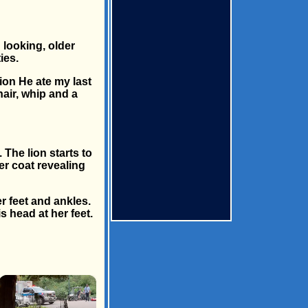
 looking, older
ies.
lion He ate my last
air, whip and a
 The lion starts to
er coat revealing
r feet and ankles.
s head at her feet.
×