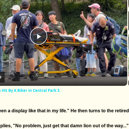
Play
Video
it By A Biker in Central Park 3.
en a display like that in my life." He then turns to the retire
lies, "No problem, just get that damn lion out of the way..."