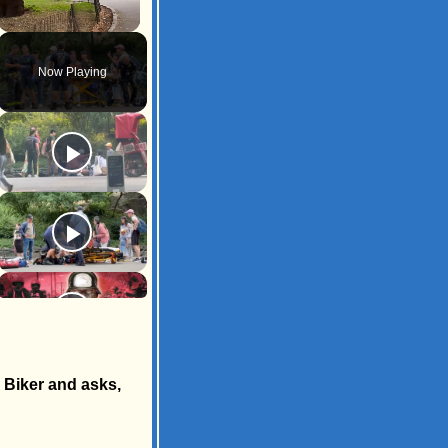
Unmute
Now Playing
d Biker and asks,