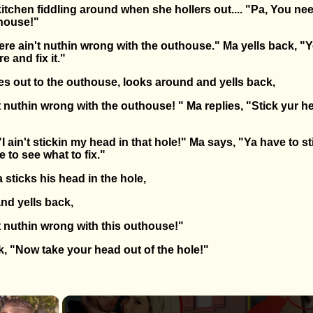
itchen fiddling around when she hollers out.... "Pa, You ne
thouse!"
ere ain't nuthin wrong with the outhouse." Ma yells back, "Ye
e and fix it."
ies out to the outhouse, looks around and yells back,
 nuthin wrong with the outhouse! " Ma replies, "Stick yur he
"I ain't stickin my head in that hole!" Ma says, "Ya have to st
e to see what to fix."
a sticks his head in the hole,
nd yells back,
t nuthin wrong with this outhouse!"
k, "Now take your head out of the hole!"
×