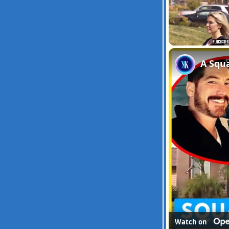
Unmute
A Squ
Watch on