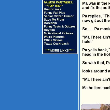
HUMOR PARTNERS:
Ma was in the k
**TOP TEN**
and fix the ou
HumorLinks
Funny Fail Pics
Pa replies, "Th
Senior Citizen Humor
Save Me From
now git out ther
Boredom
Funny Tests & Quizzes
So.......Pa mos
Heysko
Motivational Pictures
Weird Pictures
"Ma There ain't
Office Videos
hole!"
Texas Cockroach
Pa yells back, 
****
MORE LINKS
****
head in the hol
So with that, P
looks around a
"Ma There ain'
Ma hollers bac