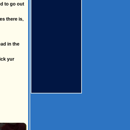
ed to go out
s there is,
ad in the
ick yur