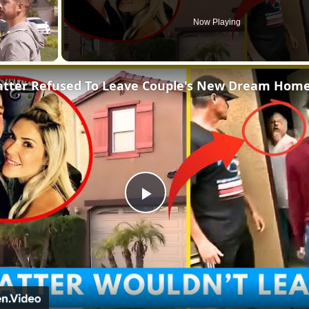
Now Playing
atter Refused To Leave Couple's New Dream Hom
Play
Video