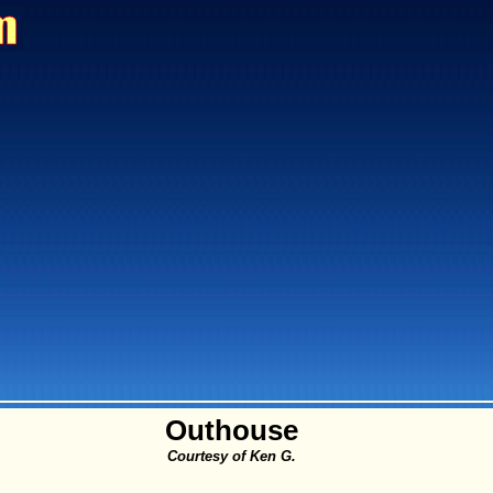
Outhouse
Courtesy of Ken G.