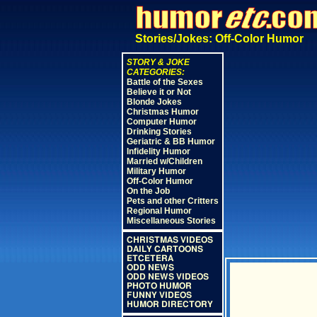
Stories/Jokes: Off-Color Humor
STORY & JOKE
CATEGORIES:
Battle of the Sexes
Believe it or Not
Blonde Jokes
Christmas Humor
Computer Humor
Drinking Stories
Geriatric & BB Humor
Infidelity Humor
Married w/Children
Military Humor
Off-Color Humor
On the Job
Pets and other Critters
Regional Humor
Miscellaneous Stories
CHRISTMAS VIDEOS
DAILY CARTOONS
ETCETERA
ODD NEWS
ODD NEWS VIDEOS
PHOTO HUMOR
FUNNY VIDEOS
HUMOR DIRECTORY