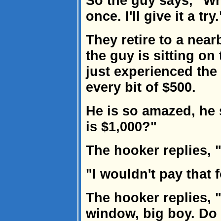
So the guy says, "Wh
once. I'll give it a try.
They retire to a near
the guy is sitting on
just experienced the 
every bit of $500.
He is so amazed, he 
is $1,000?"
The hooker replies, 
"I wouldn't pay that 
The hooker replies, 
window, big boy. Do 