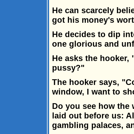
He can scarcely belie
got his money's wort
He decides to dip int
one glorious and unf
He asks the hooker,
pussy?"
The hooker says, "C
window, I want to s
Do you see how the w
laid out before us: Al
gambling palaces, 