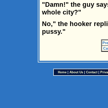
"Damn!" the guy say
whole city?"
No," the hooker replie
pussy."
Pre
Ca
Home
|
About Us
|
Contact
|
Priva