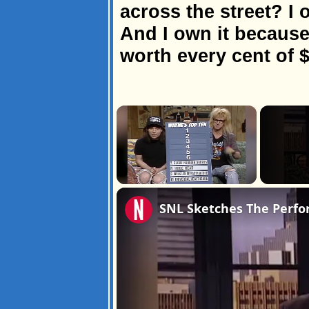
across the street? I 
And I own it because 
worth every cent of $
×
Unmute
SNL Sketches The Perfo