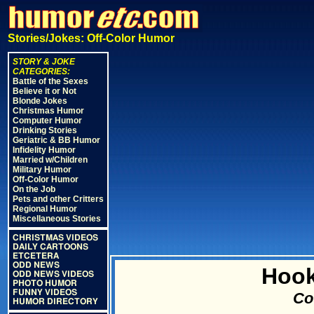
Stories/Jokes: Off-Color Humor
STORY & JOKE
CATEGORIES:
Battle of the Sexes
Believe it or Not
Blonde Jokes
Christmas Humor
Computer Humor
Drinking Stories
Geriatric & BB Humor
Infidelity Humor
Married w/Children
Military Humor
Off-Color Humor
On the Job
Pets and other Critters
Regional Humor
Miscellaneous Stories
CHRISTMAS VIDEOS
DAILY CARTOONS
ETCETERA
ODD NEWS
Hook
ODD NEWS VIDEOS
PHOTO HUMOR
FUNNY VIDEOS
Cou
HUMOR DIRECTORY