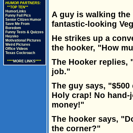
HUMOR PARTNERS:
**TOP TEN**
HumorLinks
A guy is walking the 
Funny Fail Pics
Senior Citizen Humor
fantastic-looking Ve
Save Me From
Boredom
Funny Tests & Quizzes
He strikes up a conv
Heysko
Motivational Pictures
Weird Pictures
the hooker, "How m
Office Videos
Texas Cockroach
The Hooker replies, "
****
MORE LINKS
****
job."
The guy says, "$500 
Holy crap! No hand-j
money!"
The hooker says, "D
the corner?"