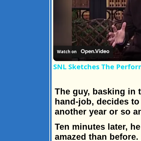
Watch on
SNL Sketches The Perfor
The guy, basking in th
hand-job, decides to 
another year or so a
Ten minutes later, he
amazed than before.