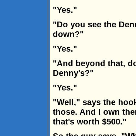
"Yes."
"Do you see the Denn
down?"
"Yes."
"And beyond that, do
Denny's?"
"Yes."
"Well," says the hook
those. And I own the
that's worth $500."