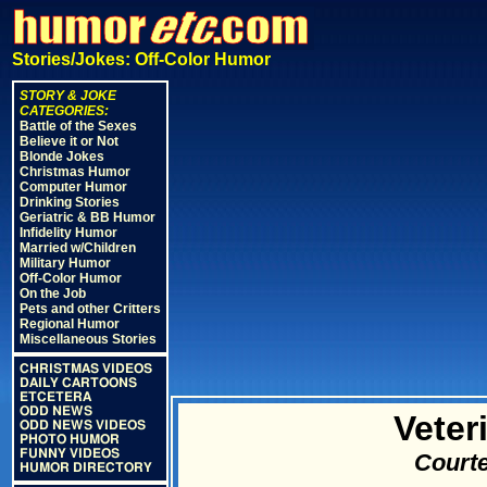
Stories/Jokes: Off-Color Humor
STORY & JOKE
CATEGORIES:
Battle of the Sexes
Believe it or Not
Blonde Jokes
Christmas Humor
Computer Humor
Drinking Stories
Geriatric & BB Humor
Infidelity Humor
Married w/Children
Military Humor
Off-Color Humor
On the Job
Pets and other Critters
Regional Humor
Miscellaneous Stories
CHRISTMAS VIDEOS
DAILY CARTOONS
ETCETERA
ODD NEWS
Veter
ODD NEWS VIDEOS
PHOTO HUMOR
FUNNY VIDEOS
Courte
HUMOR DIRECTORY