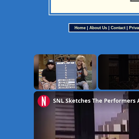
Home
|
About Us
|
Contact
|
Priva
×
Unmute
SNL Sketches The Performers 