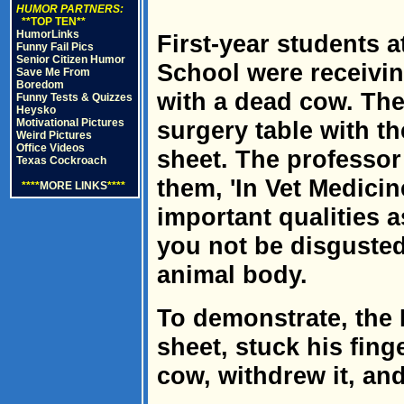
HUMOR PARTNERS:
**TOP TEN**
HumorLinks
First-year students 
Funny Fail Pics
Senior Citizen Humor
School were receivin
Save Me From
Boredom
with a dead cow. The
Funny Tests & Quizzes
Heysko
Motivational Pictures
surgery table with t
Weird Pictures
Office Videos
sheet. The professor 
Texas Cockroach
them, 'In Vet Medicin
****
MORE LINKS
****
important qualities as
you not be disgusted
animal body.
To demonstrate, the 
sheet, stuck his fing
cow, withdrew it, and