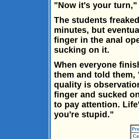
"Now it's your turn,"
The students freaked 
minutes, but eventual
finger in the anal o
sucking on it.
When everyone finish
them and told them,
quality is observatio
finger and sucked on
to pay attention. Life
you're stupid."
Pre
Ca