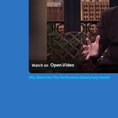
Watch on
SNL Sketches The Performers Absolutely Hated