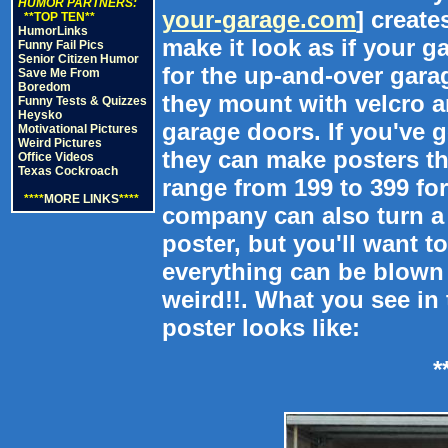
HUMOR PARTNERS:
your-garage.com
] create
**TOP TEN**
HumorLinks
make it look as if your g
Funny Fail Pics
Senior Citizen Humor
for the up-and-over gar
Save Me From
Boredom
they mount with velcro a
Funny Tests & Quizzes
Heysko
garage doors. If you've 
Motivational Pictures
Weird Pictures
they can make posters th
Office Videos
Texas Cockroach
range from 199 to 399 fo
****
MORE LINKS
****
company can also turn a 
poster, but you'll want to
everything can be blown 
weird!!. What you see in 
poster looks like:
*