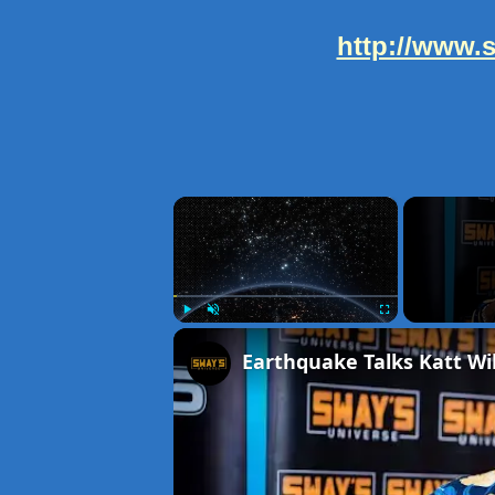
http://www.
×
Play
Unmute
Fullscreen