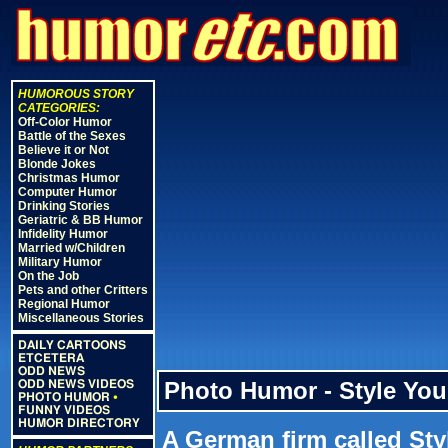
HUMOROUS STORY
CATEGORIES:
Off-Color Humor
Battle of the Sexes
Believe it or Not
Blonde Jokes
Christmas Humor
Computer Humor
Drinking Stories
Geriatric & BB Humor
Infidelity Humor
Married w/Children
Military Humor
On the Job
Pets and other Critters
Regional Humor
Miscellaneous Stories
DAILY CARTOONS
ETCETERA
ODD NEWS
Photo Humor - Style You
ODD NEWS VIDEOS
PHOTO HUMOR
•
FUNNY VIDEOS
HUMOR DIRECTORY
A German firm called Sty