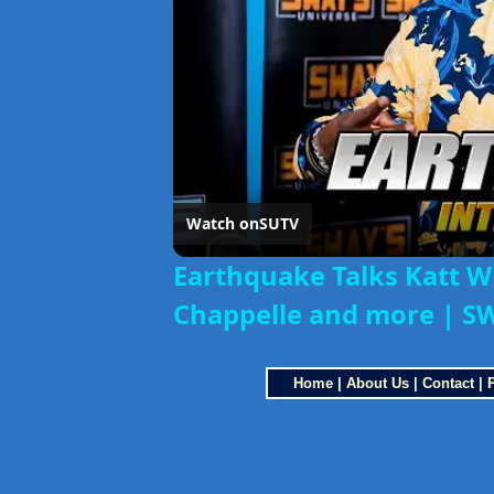
Watch on
SUTV
Earthquake Talks Katt W
Chappelle and more | S
Home
|
About Us
|
Contact
|