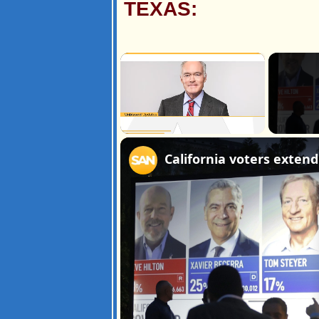
TEXAS:
×
Unmute