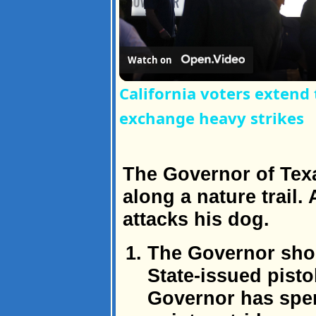
Watch on
California voters extend
exchange heavy strikes
The Governor of Texa
along a nature trail
attacks his dog.
The Governor shoo
State-issued pist
Governor has spen