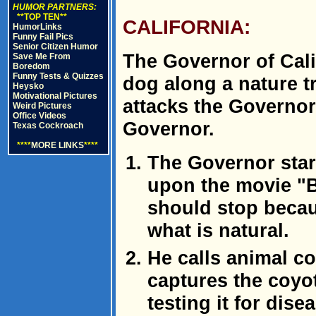
HUMOR PARTNERS:
**TOP TEN**
CALIFORNIA:
HumorLinks
Funny Fail Pics
Senior Citizen Humor
The Governor of Cali
Save Me From
Boredom
Funny Tests & Quizzes
dog along a nature t
Heysko
Motivational Pictures
attacks the Governor
Weird Pictures
Office Videos
Governor.
Texas Cockroach
****
MORE LINKS
****
The Governor start
upon the movie "B
should stop becau
what is natural.
He calls animal co
captures the coyot
testing it for dis