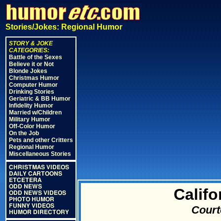
Stories/Jokes: Regional Humor
STORY & JOKE
CATEGORIES:
Battle of the Sexes
Believe it or Not
Blonde Jokes
Christmas Humor
Computer Humor
Drinking Stories
Geriatric & BB Humor
Infidelity Humor
Married w/Children
Military Humor
Off-Color Humor
On the Job
Pets and other Critters
Regional Humor
Miscellaneous Stories
CHRISTMAS VIDEOS
DAILY CARTOONS
ETCETERA
ODD NEWS
Califo
ODD NEWS VIDEOS
PHOTO HUMOR
FUNNY VIDEOS
Court
HUMOR DIRECTORY