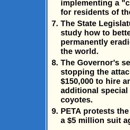
implementing a "
for residents of th
The State Legislat
study how to bette
permanently eradi
the world.
The Governor's sec
stopping the atta
$150,000 to hire a
additional special 
coyotes.
PETA protests the 
a $5 million suit a