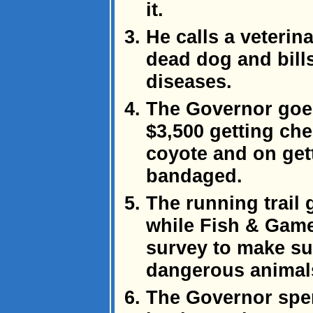
it.
He calls a veterina
dead dog and bills 
diseases.
The Governor goes
$3,500 getting ch
coyote and on get
bandaged.
The running trail
while Fish & Game
survey to make sur
dangerous animal
The Governor spen