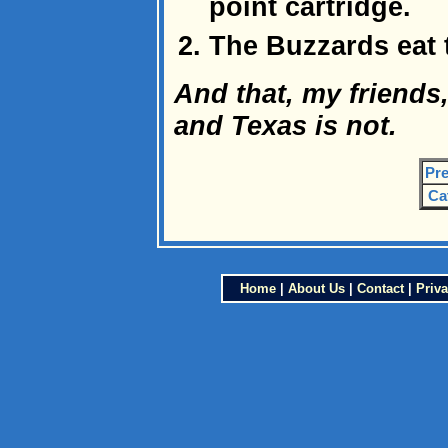
point cartridge.
The Buzzards eat 
And that, my friends,
and Texas is not.
Pre
Ca
Home
|
About Us
|
Contact
|
Priva