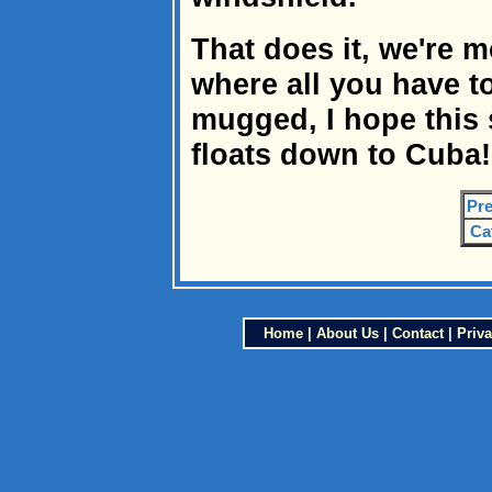
That does it, we're 
where all you have t
mugged, I hope this 
floats down to Cuba!
Pre
Ca
Home
|
About Us
|
Contact
|
Priva