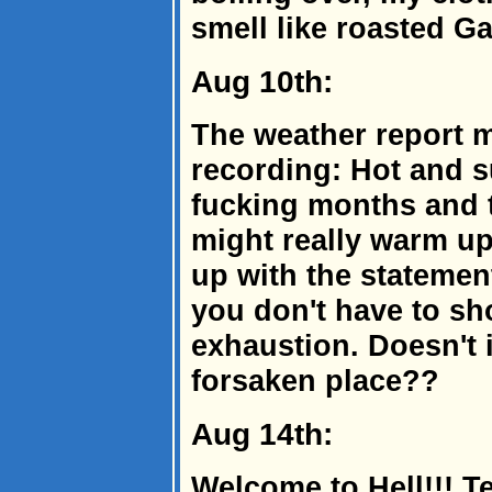
smell like roasted Gar
Aug 10th:
The weather report m
recording: Hot and s
fucking months and 
might really warm u
up with the statement
you don't have to sh
exhaustion. Doesn't i
forsaken place??
Aug 14th:
Welcome to Hell!!! T