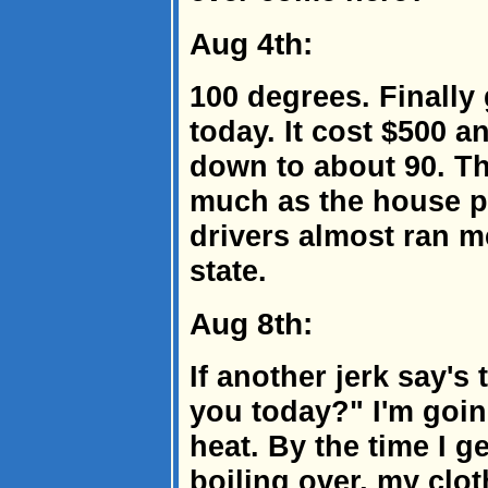
Aug 4th:
100 degrees. Finally 
today. It cost $500 a
down to about 90. The
much as the house p
drivers almost ran me
state.
Aug 8th:
If another jerk say's 
you today?" I'm goin
heat. By the time I ge
boiling over, my clot