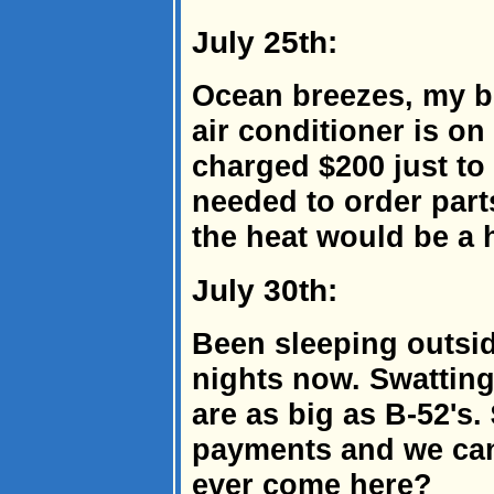
July 25th:
Ocean breezes, my bu
air conditioner is on
charged $200 just to 
needed to order part
the heat would be a 
July 30th:
Been sleeping outsid
nights now. Swattin
are as big as B-52's.
payments and we can'
ever come here?