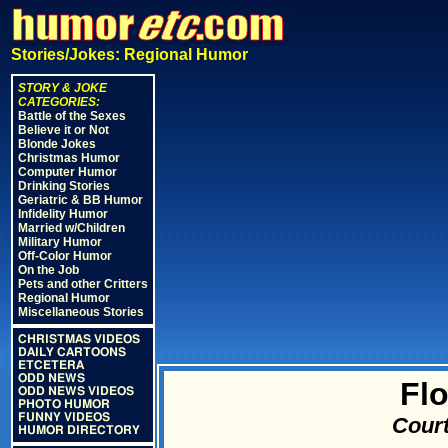
Stories/Jokes: Regional Humor
STORY & JOKE
CATEGORIES:
Battle of the Sexes
Believe it or Not
Blonde Jokes
Christmas Humor
Computer Humor
Drinking Stories
Geriatric & BB Humor
Infidelity Humor
Married w/Children
Military Humor
Off-Color Humor
On the Job
Pets and other Critters
Regional Humor
Miscellaneous Stories
CHRISTMAS VIDEOS
DAILY CARTOONS
ETCETERA
ODD NEWS
Flo
ODD NEWS VIDEOS
PHOTO HUMOR
FUNNY VIDEOS
Court
HUMOR DIRECTORY