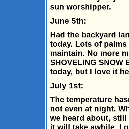
sun worshipper.
June 5th:
Had the backyard lan
today. Lots of palms
maintain. No more 
SHOVELING SNOW EI
today, but I love it he
July 1st:
The temperature hasn
not even at night. W
we heard about, stil
it will take awhile, 