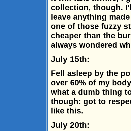
collection, though. I
leave anything made 
one of those fuzzy s
cheaper than the bur
always wondered what
July 15th:
Fell asleep by the p
over 60% of my body.
what a dumb thing to
though: got to respec
like this.
July 20th: