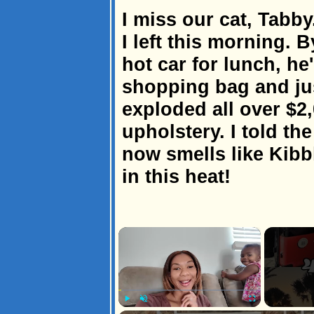
I miss our cat, Tabb
I left this morning. B
hot car for lunch, he
shopping bag and jus
exploded all over $2,
upholstery. I told th
now smells like Kib
in this heat!
×
Play
Unmute
Fullscreen