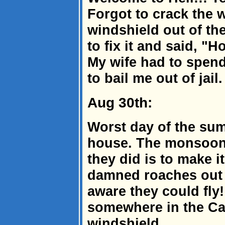
Forgot to crack the 
windshield out of th
to fix it and said, "
My wife had to spen
to bail me out of jail.
Aug 30th:
Worst day of the sum
house. The monsoon r
they did is to make 
damned roaches out o
aware they could fly!
somewhere in the Ca
windshield.