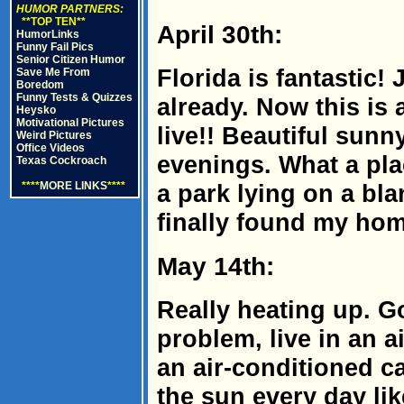
HUMOR PARTNERS:
**TOP TEN**
April 30th:
HumorLinks
Funny Fail Pics
Senior Citizen Humor
Florida is fantastic! 
Save Me From
Boredom
Funny Tests & Quizzes
already. Now this is 
Heysko
Motivational Pictures
live!! Beautiful sun
Weird Pictures
Office Videos
evenings. What a pl
Texas Cockroach
****
MORE LINKS
****
a park lying on a blan
finally found my home
May 14th:
Really heating up. Go
problem, live in an 
an air-conditioned ca
the sun every day like