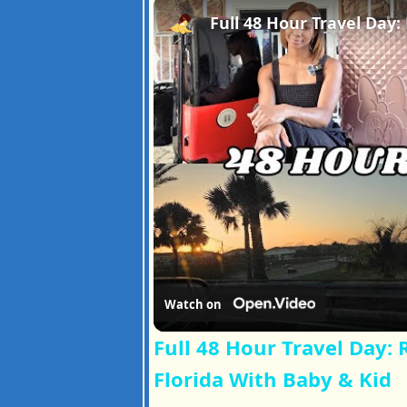
Watch on
Full 48 Hour Travel Day:
Florida With Baby & Kid