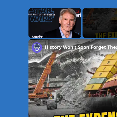
×
Unmute