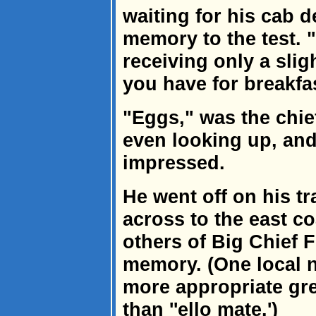
waiting for his cab d
memory to the test. "
receiving only a slig
you have for breakfa
"Eggs," was the chief
even looking up, an
impressed.
He went off on his tra
across to the east co
others of Big Chief 
memory. (One local n
more appropriate gre
than ''ello mate.')