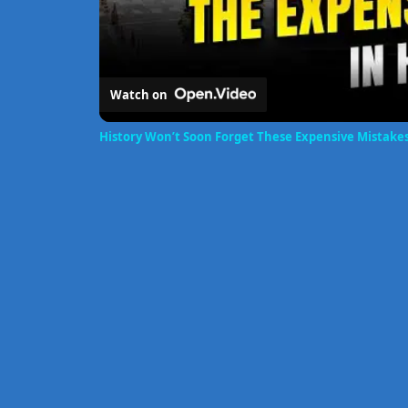
Watch on
History Won’t Soon Forget These Expensive Mistake