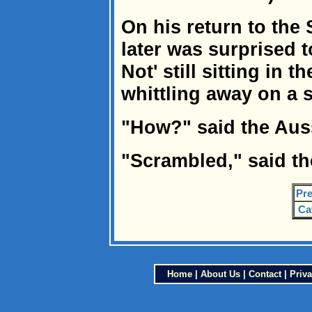
On his return to the
later was surprised t
Not' still sitting in 
whittling away on a s
"How?" said the Aus
"Scrambled," said th
Pre
Ca
Home
|
About Us
|
Contact
|
Priva