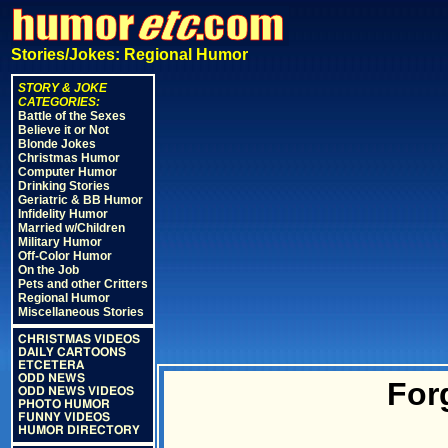
Stories/Jokes: Regional Humor
STORY & JOKE
CATEGORIES:
Battle of the Sexes
Believe it or Not
Blonde Jokes
Christmas Humor
Computer Humor
Drinking Stories
Geriatric & BB Humor
Infidelity Humor
Married w/Children
Military Humor
Off-Color Humor
On the Job
Pets and other Critters
Regional Humor
Miscellaneous Stories
CHRISTMAS VIDEOS
DAILY CARTOONS
ETCETERA
ODD NEWS
For
ODD NEWS VIDEOS
PHOTO HUMOR
FUNNY VIDEOS
HUMOR DIRECTORY