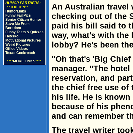
HUMOR PARTNERS:
An Australian travel
**TOP TEN**
HumorLinks
checking out of the 
Funny Fail Pics
Senior Citizen Humor
paid his bill said to
Save Me From
Boredom
Funny Tests & Quizzes
way, what's with the I
Heysko
Motivational Pictures
lobby? He's been ther
Weird Pictures
Office Videos
Texas Cockroach
"Oh that's 'Big Chief
****
MORE LINKS
****
manager. "The hotel i
reservation, and part
the chief free use of
his life. He is known
because of his phen
and can remember the 
The travel writer too