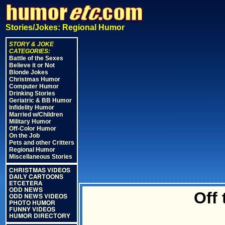
Stories/Jokes: Regional Humor
STORY & JOKE
CATEGORIES:
Battle of the Sexes
Believe it or Not
Blonde Jokes
Christmas Humor
Computer Humor
Drinking Stories
Geriatric & BB Humor
Infidelity Humor
Married w/Children
Military Humor
Off-Color Humor
On the Job
Pets and other Critters
Regional Humor
Miscellaneous Stories
CHRISTMAS VIDEOS
DAILY CARTOONS
ETCETERA
ODD NEWS
Off
ODD NEWS VIDEOS
PHOTO HUMOR
FUNNY VIDEOS
HUMOR DIRECTORY