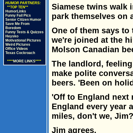
HUMOR PARTNERS:
Siamese twins walk i
**TOP TEN**
HumorLinks
park themselves on a
Funny Fail Pics
Senior Citizen Humor
Save Me From
Boredom
One of them says to 
Funny Tests & Quizzes
Heysko
we're joined at the h
Motivational Pictures
Weird Pictures
Molson Canadian beer
Office Videos
Texas Cockroach
****
MORE LINKS
****
The landlord, feeling
make polite conversa
beers. 'Been on holid
'Off to England next
England every year a
miles, don't we, Jim?
Jim agrees.