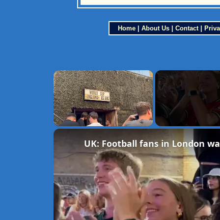
Home
|
About Us
|
Contact
|
Priva
×
Unmute