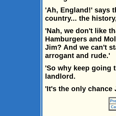
'Ah, England!' says 
country... the history,
'Nah, we don't like th
Hamburgers and Mols
Jim? And we can't st
arrogant and rude.'
'So why keep going t
landlord.
'It's the only chance 
Pre
Ca