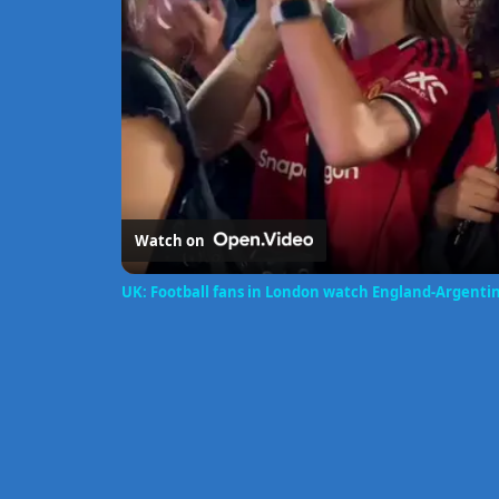
Watch on
UK: Football fans in London watch England-Argenti