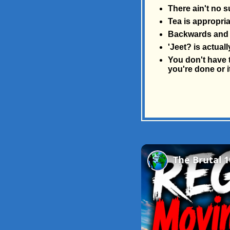
There ain't no s
Tea is appropria
Backwards and 
'Jeet? is actua
You don't have t
you're done or i