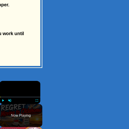
pper.
u work until
×
Play
Unmute
Fullscreen
Now Playing