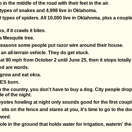
in the middle of the road with their feet in the air.
 types of snakes and 4,998 live in Oklahoma.
 types of spiders. All 10,000 live in Oklahoma, plus a coupl
ks, if it crawls it bites.
 a Mesquite tree.
 reasons some people put razor wire around their house.
 an all-terrain vehicle. They do get stuck.
t 90 mph from October 2 until June 25, then it stops totally 
ed are words.
 grow and eat okra.
ES burn.
 the country, you don't have to buy a dog. City people drop
e of the night.
yotes howling at night only sounds good for the first coupl
its on the fence and stares at you, it's time to go to the do
 word.
hole in the ground that holds water for irrigation, waterin' th