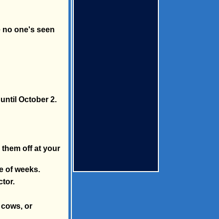
e no one's seen
until October 2.
 them off at your
e of weeks.
ctor.
e cows, or