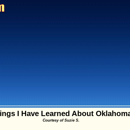
ings I Have Learned About Oklahom
Courtesy of Suzie S.