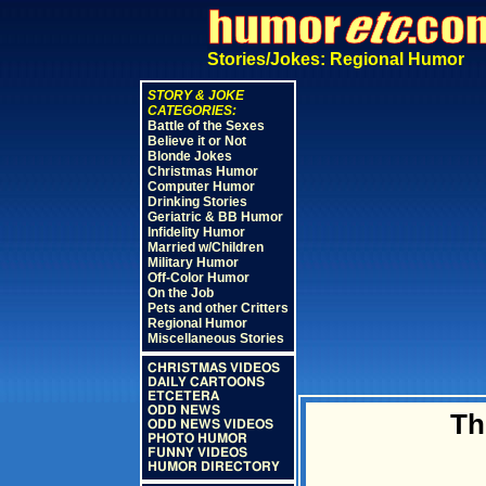
Stories/Jokes: Regional Humor
STORY & JOKE
CATEGORIES:
Battle of the Sexes
Believe it or Not
Blonde Jokes
Christmas Humor
Computer Humor
Drinking Stories
Geriatric & BB Humor
Infidelity Humor
Married w/Children
Military Humor
Off-Color Humor
On the Job
Pets and other Critters
Regional Humor
Miscellaneous Stories
CHRISTMAS VIDEOS
DAILY CARTOONS
ETCETERA
ODD NEWS
Th
ODD NEWS VIDEOS
PHOTO HUMOR
FUNNY VIDEOS
HUMOR DIRECTORY