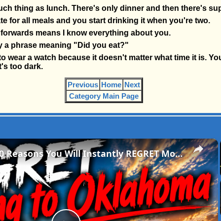
uch thing as lunch. There's only dinner and then there's su
te for all meals and you start drinking it when you're two.
forwards means I know everything about you.
lly a phrase meaning "Did you eat?"
o wear a watch because it doesn't matter what time it is. Yo
t's too dark.
Previous
Home
Next
Category Main Page
×
The Brutal 10 Reasons You Will Instantly REGRET Moving to Oklahoma