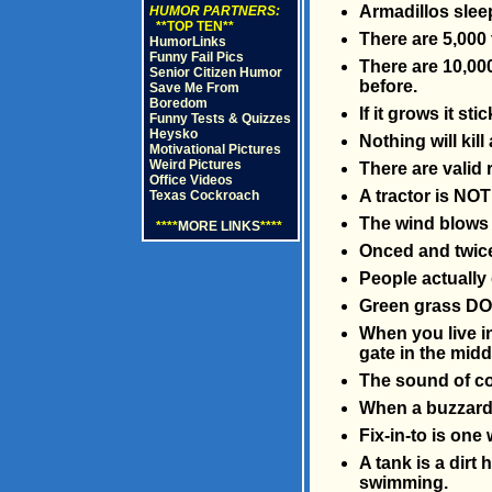
Armadillos sleep 
HUMOR PARTNERS:
**TOP TEN**
There are 5,000
HumorLinks
Funny Fail Pics
There are 10,000
Senior Citizen Humor
before.
Save Me From
Boredom
If it grows it stic
Funny Tests & Quizzes
Heysko
Nothing will kill
Motivational Pictures
Weird Pictures
There are valid
Office Videos
A tractor is NOT
Texas Cockroach
The wind blows a
****
MORE LINKS
****
Onced and twic
People actually
Green grass DO
When you live in
gate in the middl
The sound of co
When a buzzard s
Fix-in-to is one
A tank is a dirt 
swimming.