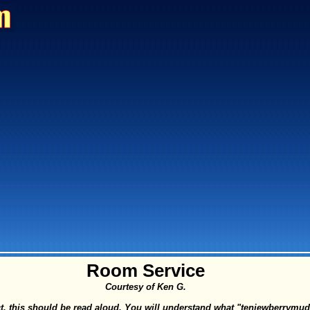
Room Service
Courtesy of Ken G.
fect, this should be read aloud. You will understand what "tenjewberrym