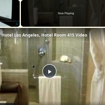
×
Now Playing
Fullscreen
l Hotel Los Angeles, Hotel Room 415 Video
Play
Video