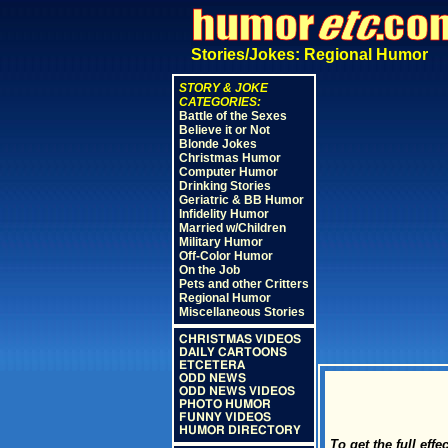
Stories/Jokes: Regional Humor
STORY & JOKE
CATEGORIES:
Battle of the Sexes
Believe it or Not
Blonde Jokes
Christmas Humor
Computer Humor
Drinking Stories
Geriatric & BB Humor
Infidelity Humor
Married w/Children
Military Humor
Off-Color Humor
On the Job
Pets and other Critters
Regional Humor
Miscellaneous Stories
CHRISTMAS VIDEOS
DAILY CARTOONS
ETCETERA
ODD NEWS
ODD NEWS VIDEOS
PHOTO HUMOR
FUNNY VIDEOS
HUMOR DIRECTORY
To get the full ef