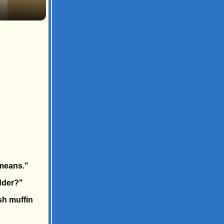
 means."
dder?"
ish muffin