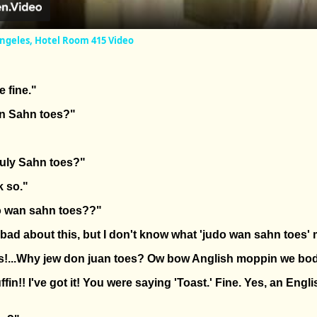
Angeles, Hotel Room 415 Video
e fine."
An Sahn toes?"
uly Sahn toes?"
k so."
 wan sahn toes??"
ly bad about this, but I don't know what 'judo wan sahn toes'
s!...Why jew don juan toes? Ow bow Anglish moppin we bo
fin!! I've got it! You were saying 'Toast.' Fine. Yes, an Engl