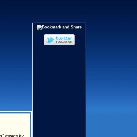
uds" means by