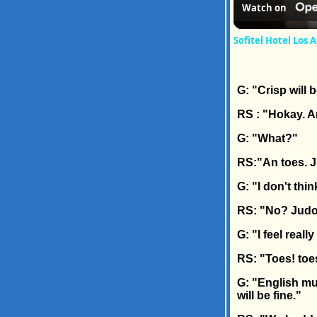
Watch on
Sofitel Hotel Los 
G: "Crisp will b
RS : "Hokay. 
G: "What?"
RS:"An toes. J
G: "I don't thin
RS: "No? Judo
G: "I feel real
RS: "Toes! toe
G: "English muf
will be fine."