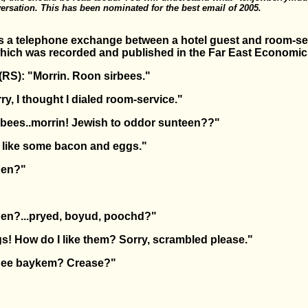
ersation. This has been nominated for the best email of 2005.
is a telephone exchange between a hotel guest and room-ser
 which was recorded and published in the Far East Economi
RS): "Morrin. Roon sirbees."
ry, I thought I dialed room-service."
rbees..morrin! Jewish to oddor sunteen??"
'd like some bacon and eggs."
den?"
den?...pryed, boyud, poochd?"
gs! How do I like them? Sorry, scrambled please."
dee baykem? Crease?"