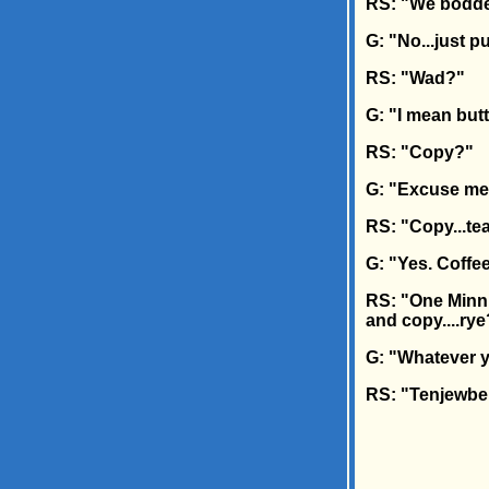
RS: "We bodd
G: "No...just p
RS: "Wad?"
G: "I mean butte
RS: "Copy?"
G: "Excuse m
RS: "Copy...tea
G: "Yes. Coffee,
RS: "One Minn
and copy....ry
G: "Whatever y
RS: "Tenjewbe