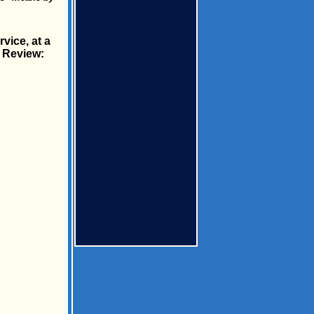
vice, at a
c Review: