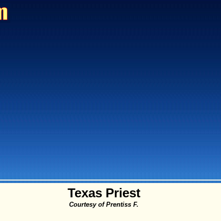
Texas Priest
Courtesy of Prentiss F.