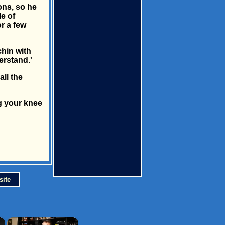
ons, so he
le of
r a few
hin with
erstand.'
ll the
ng your knee
site
×
×