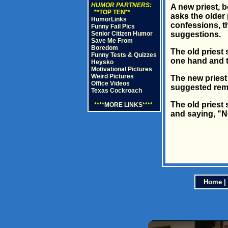
HUMOR PARTNERS:
A new priest, 
**TOP TEN**
asks the older 
HumorLinks
confessions, th
Funny Fail Pics
Senior Citizen Humor
suggestions.
Save Me From
Boredom
The old priest
Funny Tests & Quizzes
one hand and tr
Heysko
Motivational Pictures
Weird Pictures
The new priest
Office Videos
suggested rema
Texas Cockroach
The old priest 
****
MORE LINKS
****
and saying, "N
Home
|