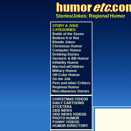
Stories/Jokes: Regional Humor
STORY & JOKE
CATEGORIES:
Battle of the Sexes
Believe it or Not
Blonde Jokes
Christmas Humor
Computer Humor
Drinking Stories
Geriatric & BB Humor
Infidelity Humor
Married w/Children
Military Humor
Off-Color Humor
On the Job
Pets and other Critters
Regional Humor
Miscellaneous Stories
CHRISTMAS VIDEOS
DAILY CARTOONS
ETCETERA
ODD NEWS
ODD NEWS VIDEOS
PHOTO HUMOR
FUNNY VIDEOS
HUMOR DIRECTORY