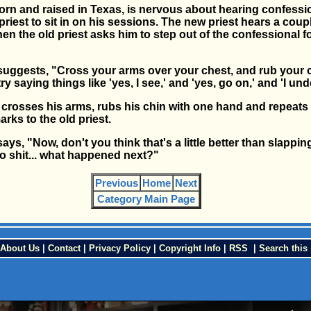
born and raised in Texas, is nervous about hearing confessi
priest to sit in on his sessions. The new priest hears a coup
en the old priest asks him to step out of the confessional fo
 suggests, "Cross your arms over your chest, and rub your c
y saying things like 'yes, I see,' and 'yes, go on,' and 'I und
 crosses his arms, rubs his chin with one hand and repeats a
rks to the old priest.
says, "Now, don't you think that's a little better than slappi
o shit... what happened next?"
Previous
Home
Next
Category Main Page
About Us
|
Contact
|
Privacy Policy
|
Copyright Info
|
RSS
|
Search this 