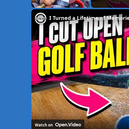
Unmute
I Turned a Lifetime of Memorie
Watch on