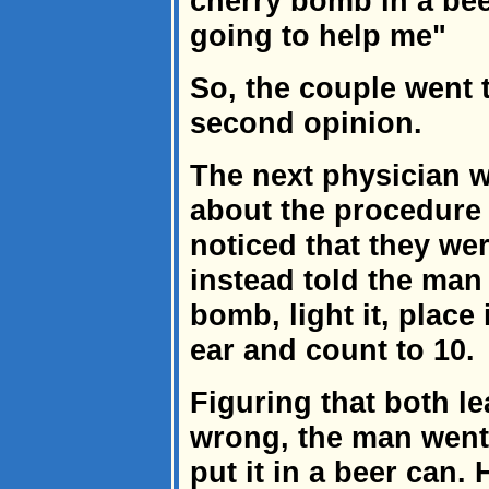
cherry bomb in a bee
going to help me"
So, the couple went 
second opinion.
The next physician w
about the procedure
noticed that they we
instead told the man
bomb, light it, place 
ear and count to 10.
Figuring that both l
wrong, the man went
put it in a beer can.