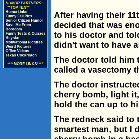
HUMOR PARTNERS:
**TOP TEN**
HumorLinks
After having their 11
Funny Fail Pics
Senior Citizen Humor
decided that was en
Save Me From
Boredom
to his doctor and tol
Funny Tests & Quizzes
Heysko
Motivational Pictures
didn't want to have 
Weird Pictures
Office Videos
Texas Cockroach
The doctor told him 
****
MORE LINKS
****
called a vasectomy t
The doctor instructe
cherry bomb, light it,
hold the can up to hi
The redneck said to t
smartest man, but I 