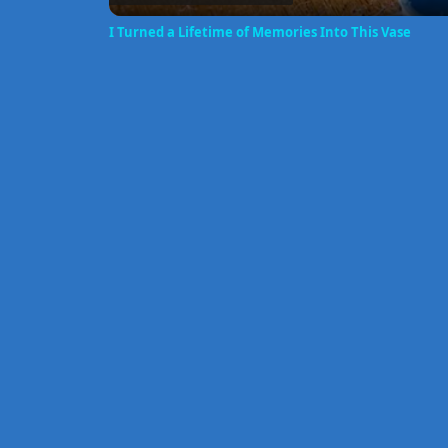
I Turned a Lifetime of Memories Into This Vase