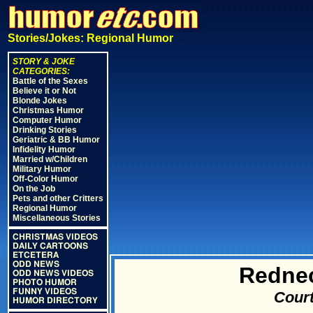
Stories/Jokes: Regional Humor
STORY & JOKE
CATEGORIES:
Battle of the Sexes
Believe it or Not
Blonde Jokes
Christmas Humor
Computer Humor
Drinking Stories
Geriatric & BB Humor
Infidelity Humor
Married w/Children
Military Humor
Off-Color Humor
On the Job
Pets and other Critters
Regional Humor
Miscellaneous Stories
CHRISTMAS VIDEOS
DAILY CARTOONS
ETCETERA
ODD NEWS
Redne
ODD NEWS VIDEOS
PHOTO HUMOR
FUNNY VIDEOS
Court
HUMOR DIRECTORY