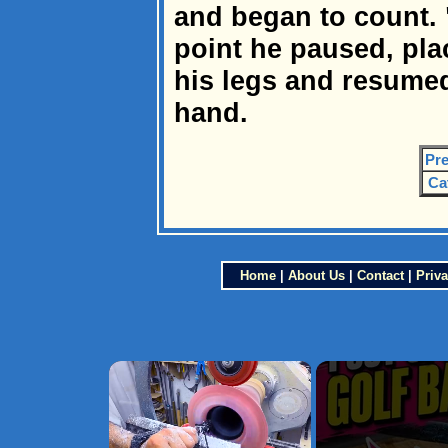
and began to count. "1,
point he paused, pla
his legs and resumed
hand.
Pre
Ca
Home
|
About Us
|
Contact
|
Priva
×