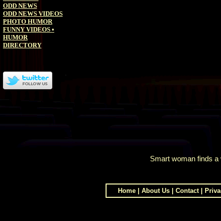
ODD NEWS
ODD NEWS VIDEOS
PHOTO HUMOR
FUNNY VIDEOS
•
HUMOR
DIRECTORY
Smart woman finds a 
Home
|
About Us
|
Contact
|
Priva