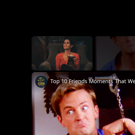
×
Unmute
Top 10 Friends Moments That Wer