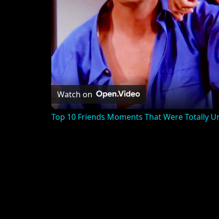
Watch on
Top 10 Friends Moments That Were Totally U