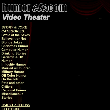
STORY & JOKE
CATEGORIES:
Battle of the Sexes
Believe it or Not
Blonde Jokes
Christmas Humor
Computer Humor
Drinking Stories
Geriatric & BB
Humor
Infidelity Humor
Married w/Children
Military Humor
Off-Color Humor
On the Job
Pets and other
Critters
Regional Humor
Miscellaneous
Stories
DAILY CARTOONS
ETCETERA