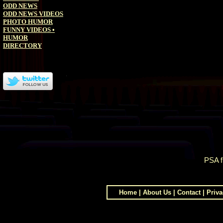
ODD NEWS
ODD NEWS VIDEOS
PHOTO HUMOR
FUNNY VIDEOS
•
HUMOR
DIRECTORY
PSA 
Home
|
About Us
|
Contact
|
Priva