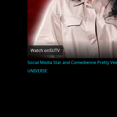
Watch on
SUTV
Social Media Star and Comedienne Pretty Vee 
UNIVERSE