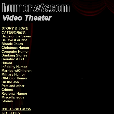
STORY & JOKE
CATEGORIES:
Battle of the Sexes
Believe it or Not
Blonde Jokes
Christmas Humor
Computer Humor
Drinking Stories
Geriatric & BB
Humor
Infidelity Humor
Married w/Children
Military Humor
Off-Color Humor
On the Job
Pets and other
Critters
Regional Humor
Miscellaneous
Stories
DAILY CARTOONS
ETCETERA