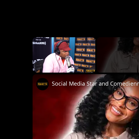
×
Unmute