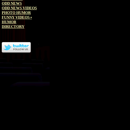
ODD NEWS
ODD NEWS VIDEOS
PHOTO HUMOR
FUNNY VIDEOS
•
HUMOR
DIRECTORY