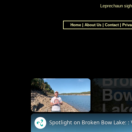
Leprechaun sight
Home
|
About Us
|
Contact
|
Priva
×
Unmute