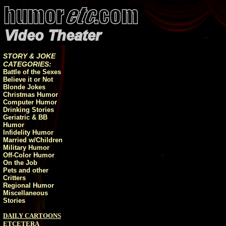
STORY & JOKE
CATEGORIES:
Battle of the Sexes
Believe it or Not
Blonde Jokes
Christmas Humor
Computer Humor
Drinking Stories
Geriatric & BB
Humor
Infidelity Humor
Married w/Children
Military Humor
Off-Color Humor
On the Job
Pets and other
Critters
Regional Humor
Miscellaneous
Stories
DAILY CARTOONS
ETCETERA