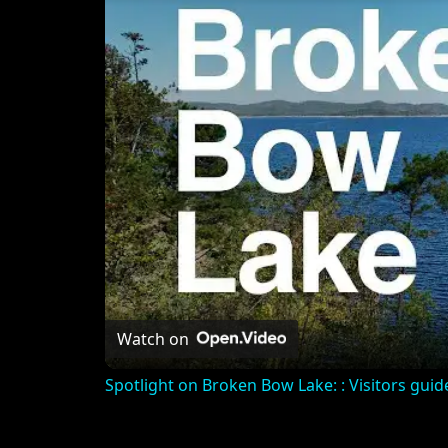
Watch on
Spotlight on Broken Bow Lake: : Visitors guide