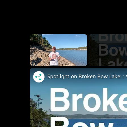
×
Unmute