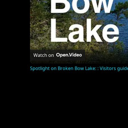
Watch on
Spotlight on Broken Bow Lake: : Visitors guide