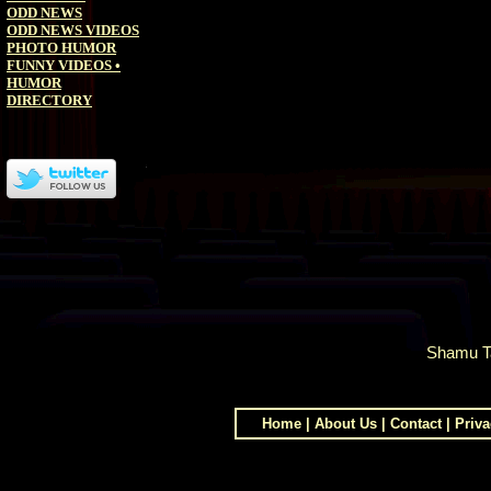
ODD NEWS
ODD NEWS VIDEOS
PHOTO HUMOR
FUNNY VIDEOS
•
HUMOR
DIRECTORY
Shamu T
Home
|
About Us
|
Contact
|
Priva