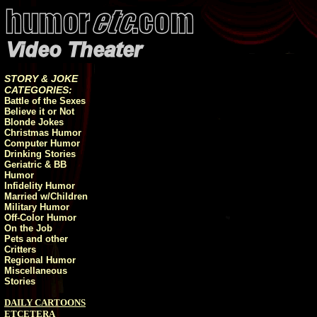
STORY & JOKE
CATEGORIES:
Battle of the Sexes
Believe it or Not
Blonde Jokes
Christmas Humor
Computer Humor
Drinking Stories
Geriatric & BB
Humor
Infidelity Humor
Married w/Children
Military Humor
Off-Color Humor
On the Job
Pets and other
Critters
Regional Humor
Miscellaneous
Stories
DAILY CARTOONS
ETCETERA