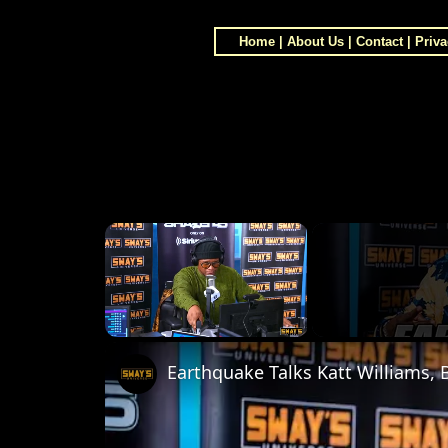
Home
|
About Us
|
Contact
|
Priva
×
Unmute