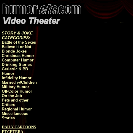
STORY & JOKE
CATEGORIES:
Battle of the Sexes
Believe it or Not
Blonde Jokes
Christmas Humor
Computer Humor
Drinking Stories
Geriatric & BB
Humor
Infidelity Humor
Married w/Children
Military Humor
Off-Color Humor
On the Job
Pets and other
Critters
Regional Humor
Miscellaneous
Stories
DAILY CARTOONS
ETCETERA