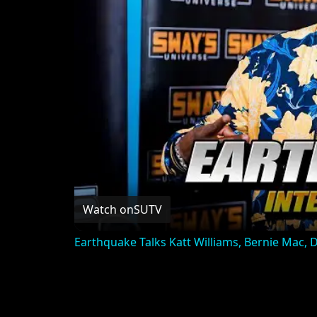
Watch on
SUTV
Earthquake Talks Katt Williams, Bernie Mac,