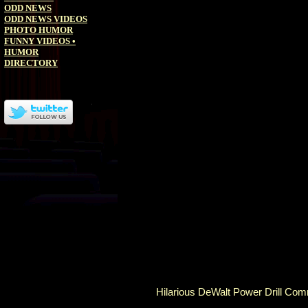
ODD NEWS
ODD NEWS VIDEOS
PHOTO HUMOR
FUNNY VIDEOS
•
HUMOR
DIRECTORY
Hilarious DeWalt Power Drill Co