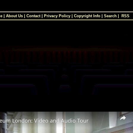
e
|
About Us
|
Contact
|
Privacy Policy
|
Copyright Info
|
Search
|
RSS
×
seum London: Video and Audio Tour