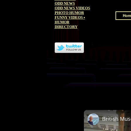
ODD NEWS
ODD NEWS VIDEOS
PHOTO HUMOR
Hom
FUNNY VIDEOS
•
HUMOR
DIRECTORY
British Mu