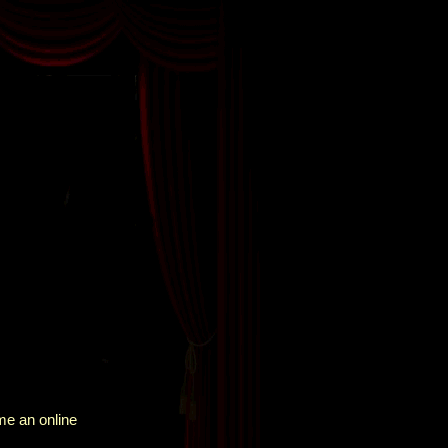
me an online