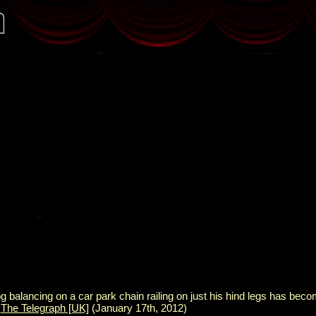
 balancing on a car park chain railing on just his hind legs has beco
:
The Telegraph [UK]
(January 17th, 2012)