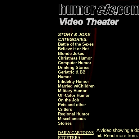
STORY & JOKE
CATEGORIES:
Battle of the Sexes
Believe it or Not
Blonde Jokes
Christmas Humor
Computer Humor
Drinking Stories
Geriatric & BB
Humor
Infidelity Humor
Married w/Children
Military Humor
Off-Color Humor
On the Job
Pets and other
Critters
Regional Humor
Miscellaneous
Stories
A video showing a dog
DAILY CARTOONS
hit. Read more from
ETCETERA