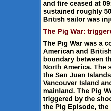
and fire ceased at 09
sustained roughly 50
British sailor was in
The Pig War: trigger
The Pig War was a c
American and British
boundary between the
North America. The s
the San Juan Islands
Vancouver Island an
mainland. The Pig Wa
triggered by the shoo
the Pig Episode, the