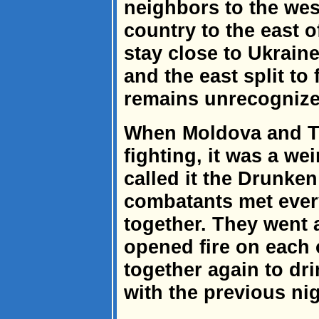
neighbors to the west
country to the east o
stay close to Ukrain
and the east split to
remains unrecognize
When Moldova and Tr
fighting, it was a wei
called it the Drunken
combatants met every
together. They went
opened fire on each o
together again to dr
with the previous ni