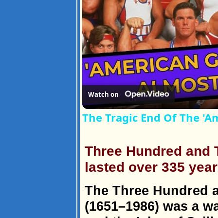
Watch on
The Tragic End Of The 'Am
Three Hundred and T
lasted over 335 year
The Three Hundred a
(1651–1986) was a w