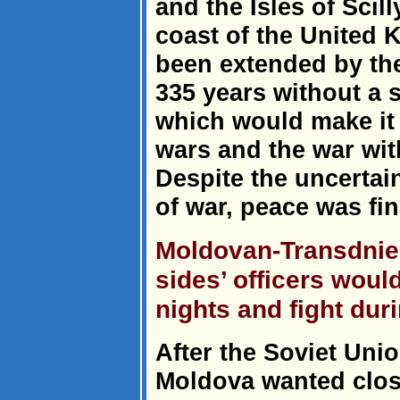
and the Isles of Scil
coast of the United K
been extended by the 
335 years without a s
which would make it 
wars and the war wit
Despite the uncertain
of war, peace was fin
Moldovan-Transdnie
sides’ officers woul
nights and fight dur
After the Soviet Unio
Moldova wanted clos