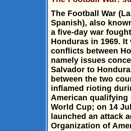
The Football War (La 
Spanish), also know
a five-day war fough
Honduras in 1969. It
conflicts between H
namely issues conce
Salvador to Honduras
between the two coun
inflamed rioting dur
American qualifying 
World Cup; on 14 Ju
launched an attack 
Organization of Amer