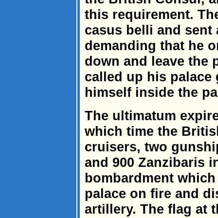
this requirement. The
casus belli and sent
demanding that he or
down and leave the p
called up his palace
himself inside the pa
The ultimatum expire
which time the Briti
cruisers, two gunshi
and 900 Zanzibaris i
bombardment which w
palace on fire and d
artillery. The flag a