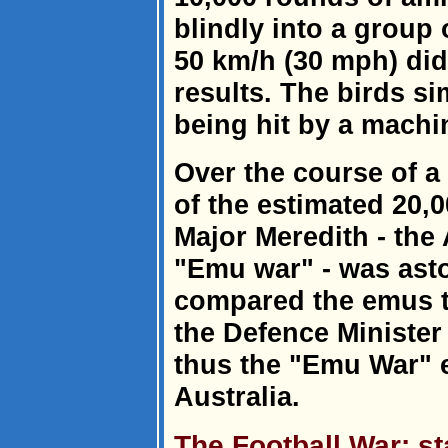
blindly into a group 
50 km/h (30 mph) did
results. The birds s
being hit by a machi
Over the course of a
of the estimated 20,0
Major Meredith - the
"Emu war" - was ast
compared the emus to
the Defence Minister
thus the "Emu War" e
Australia.
The Football War: st