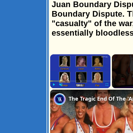
Juan Boundary Dispu
Boundary Dispute. T
"casualty" of the war
essentially bloodless
×
Play
Unmute
Fullscreen
The Tragic End Of The 'A