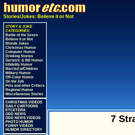
Stories/Jokes: Believe it or Not
STORY & JOKE
CATEGORIES:
Battle of the Sexes
Believe it or Not
Blonde Jokes
Christmas Humor
Computer Humor
Drinking Stories
Geriatric & BB Humor
Infidelity Humor
Married w/Children
Military Humor
Off-Color Humor
On the Job
Pets and other Critters
Regional Humor
Miscellaneous Stories
CHRISTMAS VIDEOS
DAILY CARTOONS
ETCETERA
ODD NEWS
7 St
ODD NEWS VIDEOS
PHOTO HUMOR
FUNNY VIDEOS
HUMOR DIRECTORY