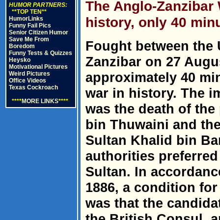
The Anglo-Zanzibar W
HUMOR PARTNERS:
**TOP TEN**
history, only 40 min
HumorLinks
Funny Fail Pics
Senior Citizen Humor
Save Me From
Fought between the
Boredom
Funny Tests & Quizzes
Zanzibar on 27 Augus
Heysko
Motivational Pictures
approximately 40 min
Weird Pictures
Office Videos
Texas Cockroach
war in history. The 
****
MORE LINKS
****
was the death of the
bin Thuwaini and th
Sultan Khalid bin Ba
authorities preferr
Sultan. In accordance
1886, a condition for
was that the candida
the British Consul, a