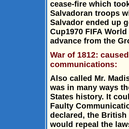
cease-fire which took
Salvadoran troops wi
Salvador ended up g
Cup1970 FIFA World C
advance from the Gr
War of 1812: caused 
communications:
Also called Mr. Madi
was in many ways the
States history. It co
Faulty Communicatio
declared, the British
would repeal the law