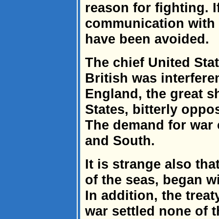
reason for fighting. 
communication with 
have been avoided.
The chief United Sta
British was interfer
England, the great s
States, bitterly oppo
The demand for war 
and South.
It is strange also th
of the seas, began w
In addition, the trea
war settled none of 