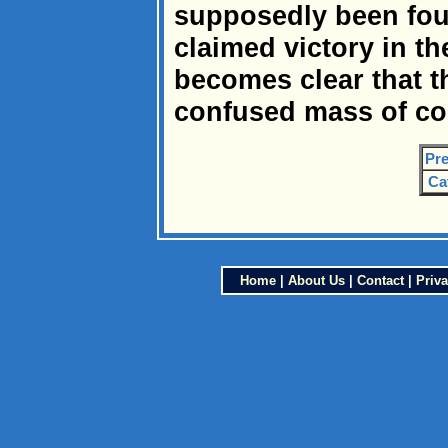
supposedly been foug
claimed victory in th
becomes clear that t
confused mass of co
Pre
Ca
Home
|
About Us
|
Contact
|
Priva