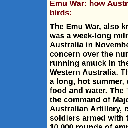
Emu War: how Austra
birds:
The Emu War, also k
was a week-long mili
Australia in Novembe
concern over the nu
running amuck in the
Western Australia. 
a long, hot summer,
food and water. The
the command of Majo
Australian Artillery
soldiers armed with
10,000 rounds of am