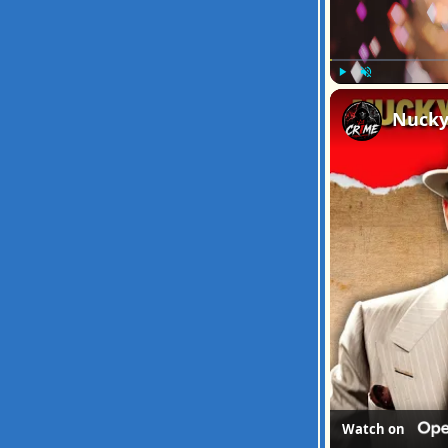
Play
Unmute
Watch on