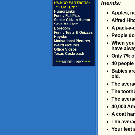
friends:
HUMOR PARTNERS:
**TOP TEN**
HumorLinks
Apples, no
Funny Fail Pics
Senior Citizen Humor
Alfred Hit
Save Me From
A pack-a-d
Boredom
Funny Tests & Quizzes
People do 
Heysko
Motivational Pictures
When you s
Weird Pictures
have alway
Office Videos
Texas Cockroach
Only 7% of
****
MORE LINKS
****
40 people 
Babies are
old.
The averag
The tooth
The averag
40,000 Ame
A coat han
The averag
Your feet 