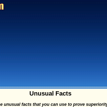
Unusual Facts
 unusual facts that you can use to prove superiorit