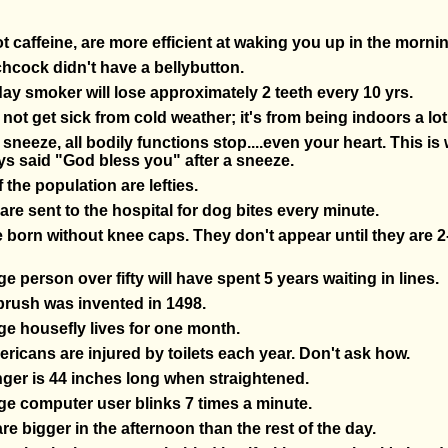
t caffeine, are more efficient at waking you up in the mornin
chcock didn't have a bellybutton.
ay smoker will lose approximately 2 teeth every 10 yrs.
not get sick from cold weather; it's from being indoors a lo
neeze, all bodily functions stop....even your heart. This is
s said "God bless you" after a sneeze.
 the population are lefties.
are sent to the hospital for dog bites every minute.
 born without knee caps. They don't appear until they are 2
e person over fifty will have spent 5 years waiting in lines.
brush was invented in 1498.
e housefly lives for one month.
ricans are injured by toilets each year. Don't ask how.
ger is 44 inches long when straightened.
e computer user blinks 7 times a minute.
are bigger in the afternoon than the rest of the day.