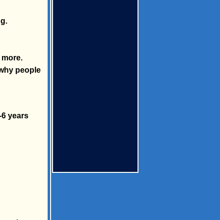
g.
t more.
 why people
-6 years