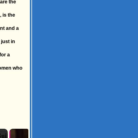
 are the
 is the
int and a
just in
for a
 women who