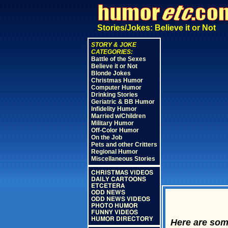
Stories/Jokes: Believe it or Not
STORY & JOKE
CATEGORIES:
Battle of the Sexes
Believe it or Not
Blonde Jokes
Christmas Humor
Computer Humor
Drinking Stories
Geriatric & BB Humor
Infidelity Humor
Married w/Children
Military Humor
Off-Color Humor
On the Job
Pets and other Critters
Regional Humor
Miscellaneous Stories
CHRISTMAS VIDEOS
DAILY CARTOONS
ETCETERA
ODD NEWS
ODD NEWS VIDEOS
PHOTO HUMOR
FUNNY VIDEOS
HUMOR DIRECTORY
Here are some