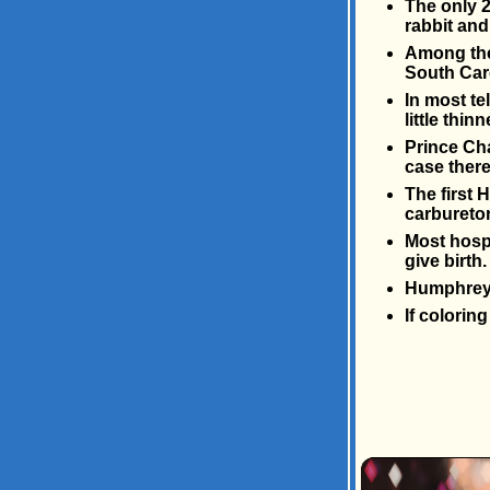
The only 2
rabbit and
Among the 
South Car
In most te
little thin
Prince Cha
case there
The first 
carburetor
Most hosp
give birth
Humphrey 
If colorin