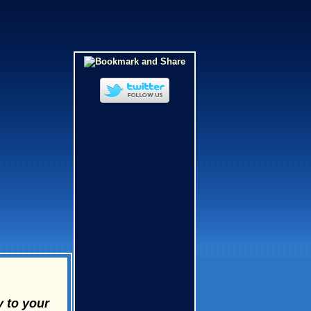
y to your