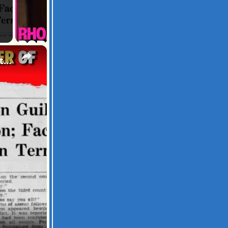
×
Nucky Johnson: The True Godfather of Atlantic City | Untold Stories of Power & Corruption!