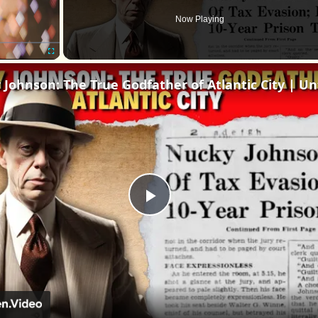
Now Playing
Fullscreen
Play
Video