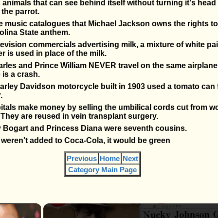
 animals that can see behind itself without turning it's head
 the parrot.
music catalogues that Michael Jackson owns the rights to,
olina State anthem.
levision commercials advertising milk, a mixture of white pa
ner is used in place of the milk.
rles and Prince William NEVER travel on the same airplane 
 is a crash.
Harley Davidson motorcycle built in 1903 used a tomato can 
.
itals make money by selling the umbilical cords cut from
. They are reused in vein transplant surgery.
Bogart and Princess Diana were seventh cousins.
g weren't added to Coca-Cola, it would be green
Previous
Home
Next
Category Main Page
×