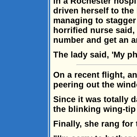
in a Rochester hosp
driven herself to the
managing to stagger 
horrified nurse said,
number and get an 
The lady said, 'My p
On a recent flight, a
peering out the win
Since it was totally 
the blinking wing-tip 
Finally, she rang for 