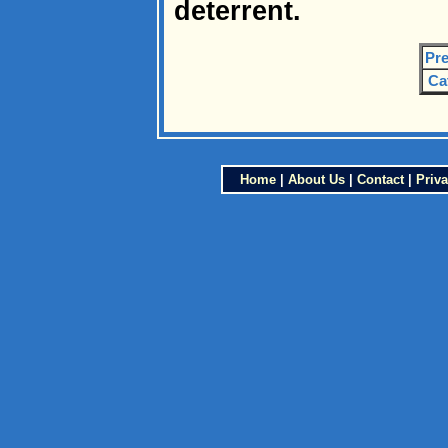
deterrent.
Pre
Ca
Home
|
About Us
|
Contact
|
Priva