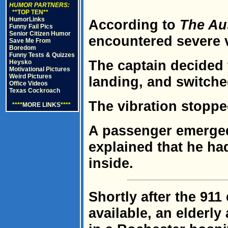
HUMOR PARTNERS:
**TOP TEN**
HumorLinks
According to
The Au
Funny Fail Pics
Senior Citizen Humor
encountered severe vi
Save Me From
Boredom
Funny Tests & Quizzes
The captain decided
Heysko
Motivational Pictures
Weird Pictures
landing, and switched
Office Videos
Texas Cockroach
The vibration stoppe
****
MORE LINKS
****
A passenger emerged
explained that he ha
inside.
Shortly after the 9
available, an elderly