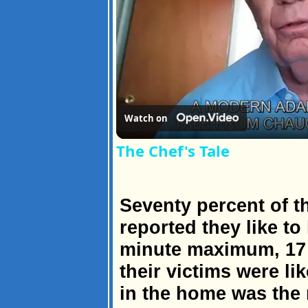
Watch on
The Chef's Tale
Seventy percent of t
reported they like to 
minute maximum, 17
their victims were li
in the home was the 