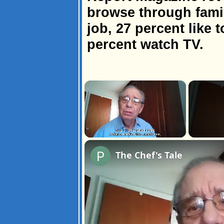
browse through fami
job, 27 percent like t
percent watch TV.
×
Unmute
The Chef's Tale