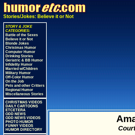
Stories/Jokes: Believe it or Not
STORY & JOKE
CATEGORIES:
Battle of the Sexes
Believe it or Not
Blonde Jokes
Christmas Humor
Computer Humor
Drinking Stories
Geriatric & BB Humor
Infidelity Humor
Married w/Children
Military Humor
Off-Color Humor
On the Job
Pets and other Critters
Regional Humor
Miscellaneous Stories
CHRISTMAS VIDEOS
DAILY CARTOONS
ETCETERA
ODD NEWS
Ama
ODD NEWS VIDEOS
PHOTO HUMOR
FUNNY VIDEOS
Court
HUMOR DIRECTORY