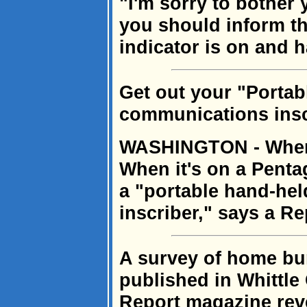
"I'm sorry to bother 
you should inform the
indicator is on and 
Get out your "Portab
communications insc
WASHINGTON - When i
When it's on a Pentag
a "portable hand-he
inscriber," says a R
A survey of home bu
published in Whittl
Report magazine reve