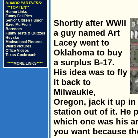
HUMOR PARTNERS:
**TOP TEN**
HumorLinks
Funny Fail Pics
Senior Citizen Humor
Shortly after WWII
Save Me From
Boredom
a guy named Art
Funny Tests & Quizzes
Heysko
Lacey went to
Motivational Pictures
Weird Pictures
Oklahoma to buy
Office Videos
Texas Cockroach
a surplus B-17.
****
MORE LINKS
****
His idea was to fly
it back to
Milwaukie,
Oregon, jack it up in
station out of it. He 
which one was his an
you want because th