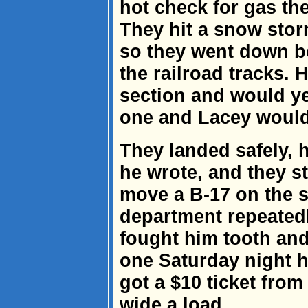
hot check for gas th
They hit a snow stor
so they went down be
the railroad tracks. 
section and would y
one and Lacey would
They landed safely,
he wrote, and they st
move a B-17 on the 
department repeatedl
fought him tooth and 
one Saturday night h
got a $10 ticket from
wide a load.