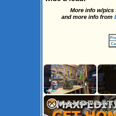
More info w/pics
and more info from
B
Pre
Ca
×
Play
Unmute
Fullscreen
Maxpedition Vulture II