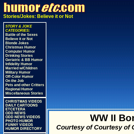
Stories/Jokes: Believe it or Not
STORY & JOKE
CATEGORIES:
Battle of the Sexes
Believe it or Not
Blonde Jokes
Christmas Humor
Computer Humor
Drinking Stories
Geriatric & BB Humor
Infidelity Humor
Married w/Children
Military Humor
Off-Color Humor
On the Job
Pets and other Critters
Regional Humor
Miscellaneous Stories
CHRISTMAS VIDEOS
DAILY CARTOONS
ETCETERA
ODD NEWS
WW II Bo
ODD NEWS VIDEOS
PHOTO HUMOR
FUNNY VIDEOS
Courtesy of Courtesy of
HUMOR DIRECTORY