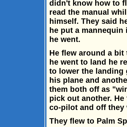
didn't know how to fl
read the manual whil
himself. They said he
he put a mannequin in
he went.
He flew around a bit 
he went to land he r
to lower the landing
his plane and anothe
them both off as "w
pick out another. He 
co-pilot and off they
They flew to Palm S