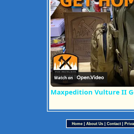
Watch on
Maxpedition Vulture II 
Home
|
About Us
|
Contact
|
Priva