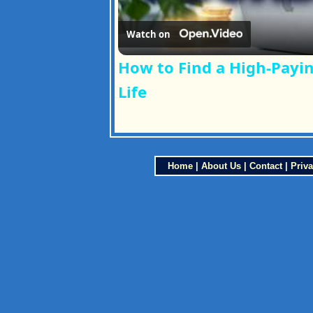
Watch on
How to Find a High-Payin
Life
Home
|
About Us
|
Contact
|
Priva