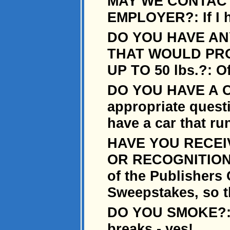
MAY WE CONTAC
EMPLOYER?: If I h
DO YOU HAVE AN
THAT WOULD PRO
UP TO 50 lbs.?: O
DO YOU HAVE A CA
appropriate quest
have a car that ru
HAVE YOU RECEI
OR RECOGNITION?:
of the Publishers
Sweepstakes, so th
DO YOU SMOKE?: O
breaks - yes!