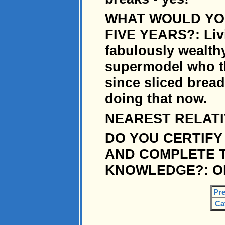
WHAT WOULD YOU
FIVE YEARS?: Livi
fabulously wealt
supermodel who th
since sliced bread.
doing that now.
NEAREST RELATIVE
DO YOU CERTIFY
AND COMPLETE T
KNOWLEDGE?: Oh y
Pre
Ca