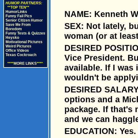
HUMOR PARTNERS:
**TOP TEN**
NAME: Kenneth Wa
HumorLinks
Funny Fail Pics
Senior Citizen Humor
SEX: Not lately, bu
Save Me From
Boredom
Funny Tests & Quizzes
woman (or at leas
Heysko
Motivational Pictures
DESIRED POSITION
Weird Pictures
Office Videos
Texas Cockroach
Vice President. Bu
****
MORE LINKS
****
available. If I was 
wouldn't be applyi
DESIRED SALARY: 
options and a Mic
package. If that's
and we can haggle
EDUCATION: Yes.