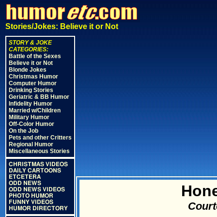
Stories/Jokes: Believe it or Not
STORY & JOKE
CATEGORIES:
Battle of the Sexes
Believe it or Not
Blonde Jokes
Christmas Humor
Computer Humor
Drinking Stories
Geriatric & BB Humor
Infidelity Humor
Married w/Children
Military Humor
Off-Color Humor
On the Job
Pets and other Critters
Regional Humor
Miscellaneous Stories
CHRISTMAS VIDEOS
DAILY CARTOONS
ETCETERA
ODD NEWS
Hone
ODD NEWS VIDEOS
PHOTO HUMOR
FUNNY VIDEOS
Court
HUMOR DIRECTORY