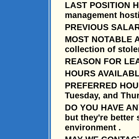
LAST POSITION HE
management hostil
PREVIOUS SALARY: 
MOST NOTABLE AC
collection of stol
REASON FOR LEAV
HOURS AVAILABL
PREFERRED HOURS
Tuesday, and Thu
DO YOU HAVE ANY
but they're better
environment .