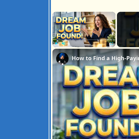
×
Play
Unmute
Fullscreen