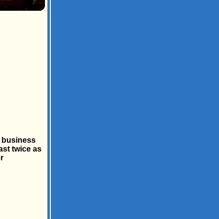
e business
ast twice as
r