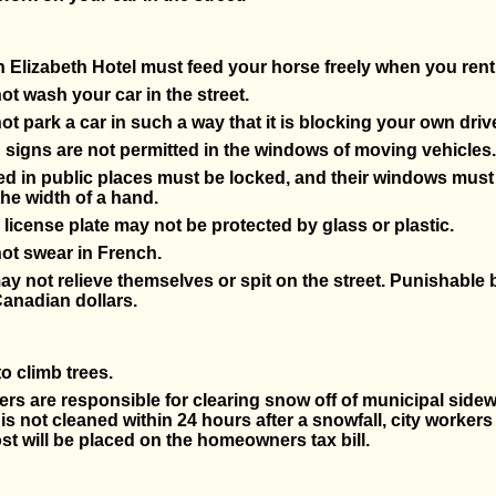
Elizabeth Hotel must feed your horse freely when you rent
t wash your car in the street.
t park a car in such a way that it is blocking your own driv
 signs are not permitted in the windows of moving vehicles.
d in public places must be locked, and their windows must
the width of a hand.
 license plate may not be protected by glass or plastic.
ot swear in French.
ay not relieve themselves or spit on the street. Punishable b
anadian dollars.
 to climb trees.
 are responsible for clearing snow off of municipal sidewa
is not cleaned within 24 hours after a snowfall, city workers w
st will be placed on the homeowners tax bill.