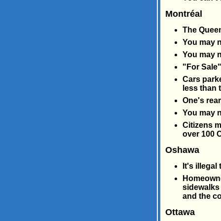
Montréal
The Queen 
You may no
You may no
"For Sale"
Cars parke
less than 
One's rear
You may n
Citizens m
over 100 C
Oshawa
It's illegal
Homeowners
sidewalks 
and the co
Ottawa