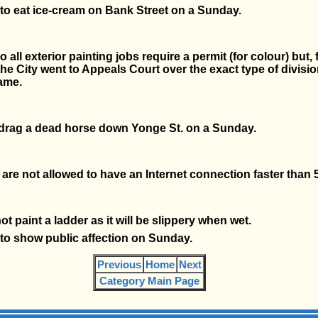
gal to eat ice-cream on Bank Street on a Sunday.
 all exterior painting jobs require a permit (for colour) but, 
the City went to Appeals Court over the exact type of divisio
ame.
 drag a dead horse down Yonge St. on a Sunday.
are not allowed to have an Internet connection faster than 
t paint a ladder as it will be slippery when wet.
al to show public affection on Sunday.
Previous
Home
Next
Category Main Page