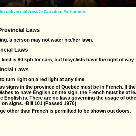
es delivers address to Canadian Parliament
Provincial Laws
ng, a person may not water his/her lawn.
incial Laws
limit is 80 kph for cars, but bicyclists have the right of way.
ncial Laws
al to turn right on a red light at any time.
ss signs in the province of Quebec must be in French. If th
ishes to have English on the sign, the French must be at le
he English is. There are no laws governing the usage of othe
on signs. -Bill 101 (Passed 1976)
e other than French is permitted to be shown out doors.