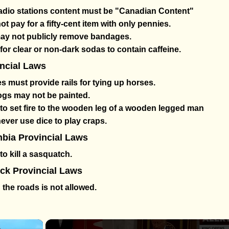
radio stations content must be "Canadian Content"
t pay for a fifty-cent item with only pennies.
may not publicly remove bandages.
al for clear or non-dark sodas to contain caffeine.
incial Laws
 must provide rails for tying up horses.
gs may not be painted.
gal to set fire to the wooden leg of a wooden legged man
ver use dice to play craps.
mbia Provincial Laws
l to kill a sasquatch.
k Provincial Laws
 the roads is not allowed.
×