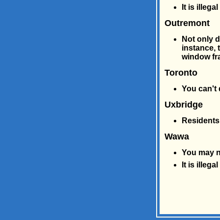
It is ille
Outremont
Not only do
instance, 
window fr
Toronto
You can't
Uxbridge
Residents 
Wawa
You may no
It is illeg