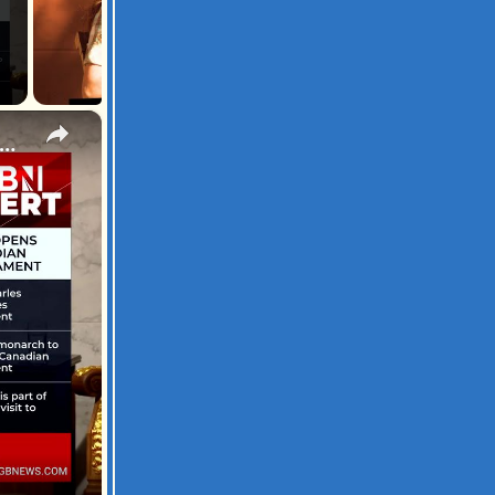
×
: King Charles delivers address to Canadian Parliament