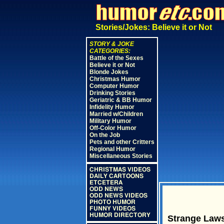
Stories/Jokes: Believe it or Not
STORY & JOKE
CATEGORIES:
Battle of the Sexes
Believe it or Not
Blonde Jokes
Christmas Humor
Computer Humor
Drinking Stories
Geriatric & BB Humor
Infidelity Humor
Married w/Children
Military Humor
Off-Color Humor
On the Job
Pets and other Critters
Regional Humor
Miscellaneous Stories
CHRISTMAS VIDEOS
DAILY CARTOONS
ETCETERA
ODD NEWS
ODD NEWS VIDEOS
PHOTO HUMOR
FUNNY VIDEOS
HUMOR DIRECTORY
Strange Laws