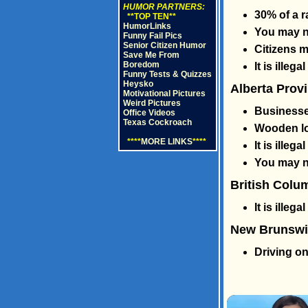
HUMOR PARTNERS:
30% of a 
**TOP TEN**
HumorLinks
You may no
Funny Fail Pics
Senior Citizen Humor
Citizens 
Save Me From
Boredom
It is illeg
Funny Tests & Quizzes
Heysko
Alberta Prov
Motivational Pictures
Weird Pictures
Businesses
Office Videos
Texas Cockroach
Wooden lo
****
MORE LINKS
****
It is ille
You may ne
British Colu
It is illega
New Brunswic
Driving on