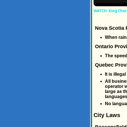
WATCH: King Charl
Nova Scotia 
When raini
Ontario Prov
The speed 
Quebec Provi
It is illeg
All busine
operator w
large as t
languages 
No languag
City Laws