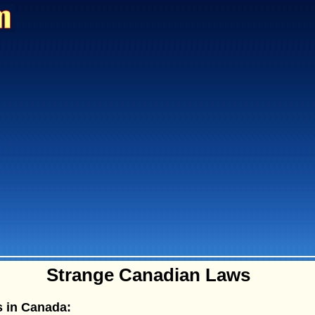
Strange Canadian Laws
 in Canada: