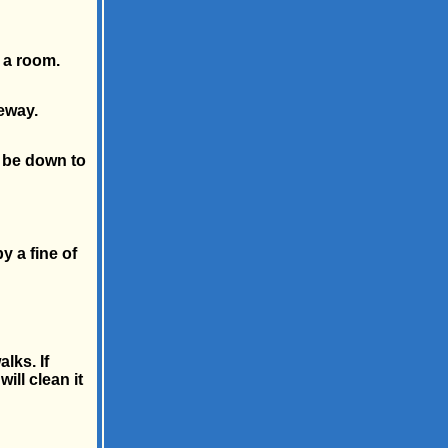
 a room.
eway.
 be down to
y a fine of
lks. If
ill clean it