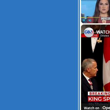
Play
Unmute
Watch on