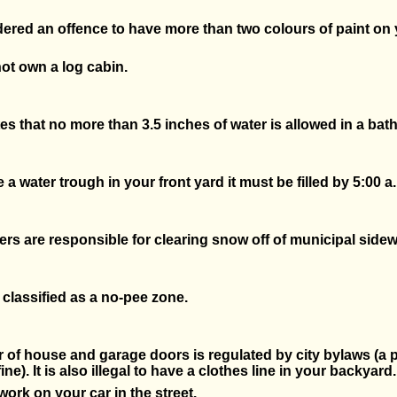
idered an offence to have more than two colours of paint on
ot own a log cabin.
es that no more than 3.5 inches of water is allowed in a bath
e a water trough in your front yard it must be filled by 5:00 a
 are responsible for clearing snow off of municipal sidew
s classified as a no-pee zone.
 of house and garage doors is regulated by city bylaws (a 
ine). It is also illegal to have a clothes line in your backyard.
work on your car in the street.