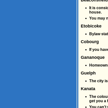
Beaconsfield
It is cons
house.
You may n
Etobicoke
Bylaw stat
Cobourg
If you hav
Gananoque
Homeowners
Guelph
The city i
Kanata
The colour
get you a f
You can't 