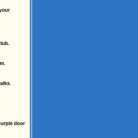
 your
tub.
.m.
alks.
purple door