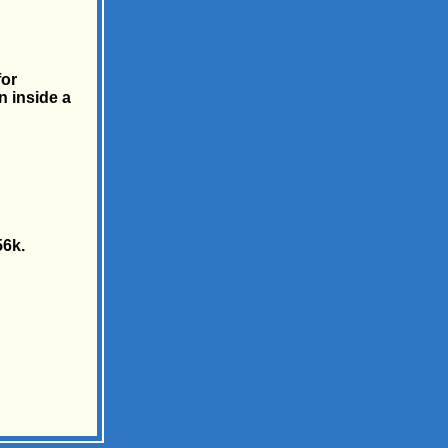
for
n inside a
56k.