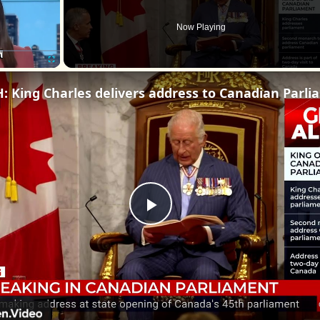
Now Playing
Fullscreen
WATCH
Play
Video