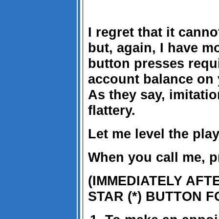
I regret that it cann
but, again, I have m
button presses requ
account balance on 
As they say, imitatio
flattery.
Let me level the play
When you call me, p
(IMMEDIATELY AFT
STAR (*) BUTTON F