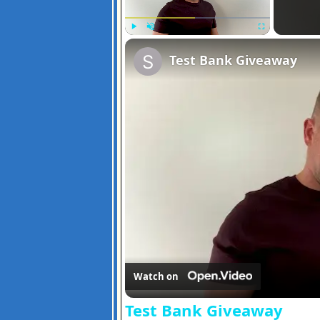
Play
Unmute
Fullscreen
Test Bank Giveaway
Watch on
Test Bank Giveaway