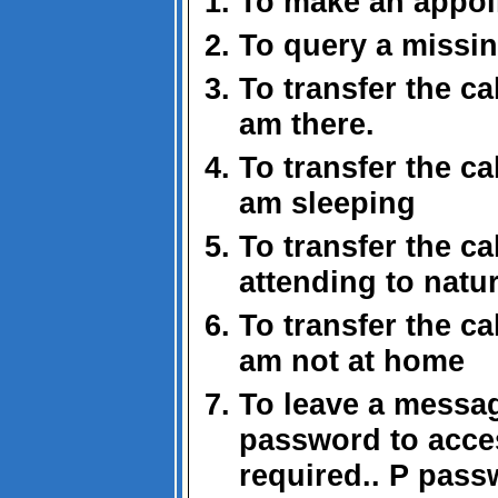
To make an appoi
To query a missi
To transfer the ca
am there.
To transfer the ca
am sleeping
To transfer the cal
attending to natur
To transfer the ca
am not at home
To leave a messa
password to acce
required.. P pas