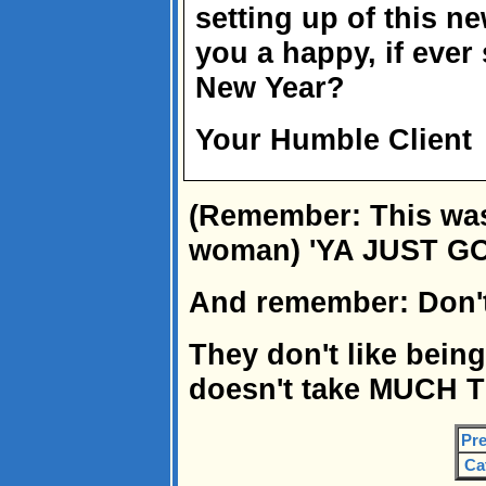
setting up of this n
you a happy, if ever
New Year?
Your Humble Client
(Remember: This was 
woman) 'YA JUST G
And remember: Don't
They don't like being 
doesn't take MUCH 
Pre
Ca