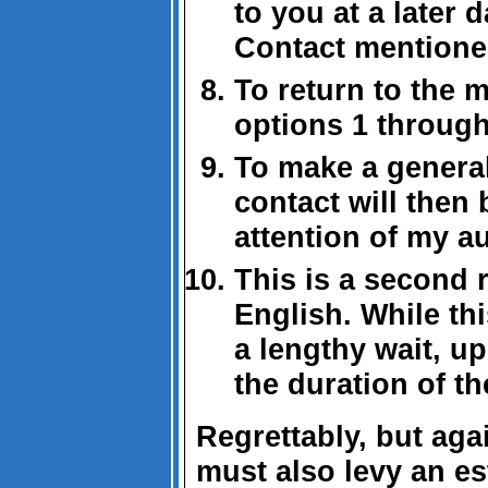
to you at a later 
Contact mentioned
To return to the 
options 1 through
To make a general
contact will then
attention of my a
This is a second 
English. While th
a lengthy wait, up
the duration of the
Regrettably, but aga
must also levy an es