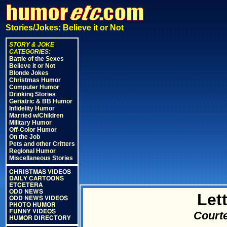
Stories/Jokes: Believe it or Not
STORY & JOKE
CATEGORIES:
Battle of the Sexes
Believe it or Not
Blonde Jokes
Christmas Humor
Computer Humor
Drinking Stories
Geriatric & BB Humor
Infidelity Humor
Married w/Children
Military Humor
Off-Color Humor
On the Job
Pets and other Critters
Regional Humor
Miscellaneous Stories
CHRISTMAS VIDEOS
DAILY CARTOONS
ETCETERA
ODD NEWS
Let
ODD NEWS VIDEOS
PHOTO HUMOR
FUNNY VIDEOS
Courte
HUMOR DIRECTORY