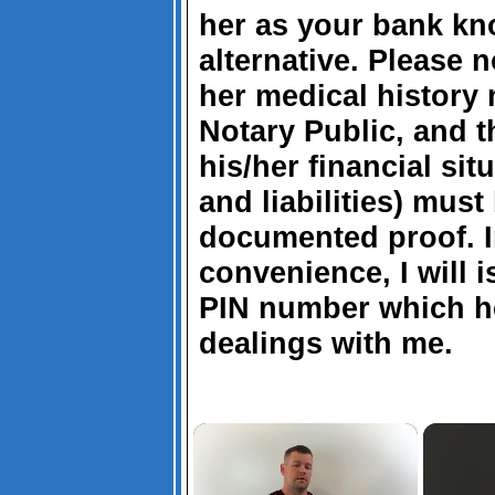
her as your bank kn
alternative. Please n
her medical history
Notary Public, and t
his/her financial sit
and liabilities) mus
documented proof. I
convenience, I will 
PIN number which h
dealings with me.
×