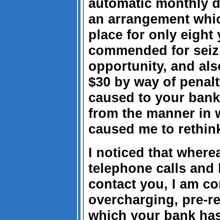
automatic monthly d
an arrangement whic
place for only eight 
commended for seizi
opportunity, and als
$30 by way of penalt
caused to your bank
from the manner in w
caused me to rethink
I noticed that where
telephone calls and le
contact you, I am co
overcharging, pre-re
which your bank has