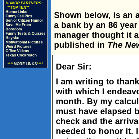
HUMOR PARTNERS:
**TOP TEN**
HumorLinks
Shown below, is an ac
Funny Fail Pics
Senior Citizen Humor
a bank by an 86 yea
Save Me From
Boredom
manager thought it 
Funny Tests & Quizzes
Heysko
Motivational Pictures
published in
The Ne
Weird Pictures
Office Videos
Texas Cockroach
****
MORE LINKS
****
Dear Sir:
I am writing to tha
with which I endeav
month. By my calcul
must have elapsed b
check and the arriva
needed to honor it. I