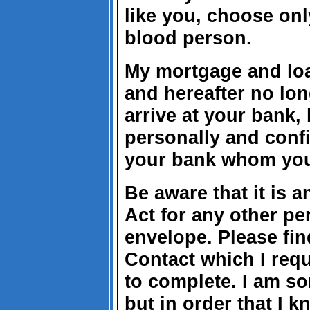
like you, choose onl
blood person.
My mortgage and loa
and hereafter no lon
arrive at your bank,
personally and confi
your bank whom you
Be aware that it is 
Act for any other p
envelope. Please fin
Contact which I req
to complete. I am sor
but in order that I 