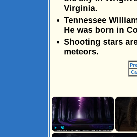
Virginia.
Tennessee William
He was born in Co
Shooting stars are
meteors.
Pre
Ca
×
Play
Unmute
Fullscreen