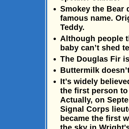
Smokey the Bear d
famous name. Orig
Teddy.
Although people t
baby can’t shed te
The Douglas Fir isn
Buttermilk doesn’t
It’s widely believ
the first person to
Actually, on Sept
Signal Corps lieu
became the first w
the sky in Wright'