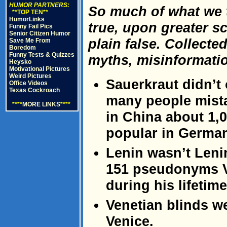
HUMOR PARTNERS:
So much of what we t
**TOP TEN**
HumorLinks
true, upon greater sc
Funny Fail Pics
Senior Citizen Humor
plain false. Collect
Save Me From
Boredom
Funny Tests & Quizzes
myths, misinformatio
Heysko
Motivational Pictures
Weird Pictures
Sauerkraut didn’t
Office Videos
Texas Cockroach
many people mistak
****
MORE LINKS
****
in China about 1,
popular in German
Lenin wasn’t Lenin
151 pseudonyms Vl
during his lifetime
Venetian blinds w
Venice.