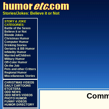
Stories/Jokes: Believe it or Not
STORY & JOKE
CATEGORIES:
Battle of the Sexes
Believe it or Not
Blonde Jokes
Christmas Humor
Computer Humor
Drinking Stories
Geriatric & BB Humor
Infidelity Humor
Married w/Children
Military Humor
Off-Color Humor
On the Job
Pets and other Critters
Regional Humor
Miscellaneous Stories
CHRISTMAS VIDEOS
DAILY CARTOONS
ETCETERA
ODD NEWS
Commo
ODD NEWS VIDEOS
PHOTO HUMOR
FUNNY VIDEOS
HUMOR DIRECTORY