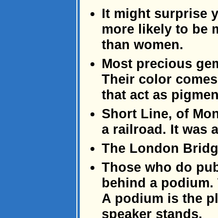
It might surprise 
more likely to be
than women.
Most precious gem
Their color comes 
that act as pigmen
Short Line, of Mo
a railroad. It was
The London Bridge
Those who do publ
behind a podium. 
A podium is the p
speaker stands.