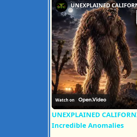
Watch on
UNEXPLAINED CALIFORNIA
Incredible Anomalies