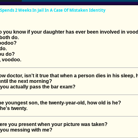
ends 2 Weeks In Jail In A Case Of Mistaken Identity
you know if your daughter has ever been involved in voo
oth do.
oodoo?
do.
ou do?
 voodoo.
octor, isn't it true that when a person dies in his sleep, 
until the next morning?
you actually pass the bar exam?
youngest son, the twenty-year-old, how old is he?
e's twenty.
e you present when your picture was taken?
you messing with me?