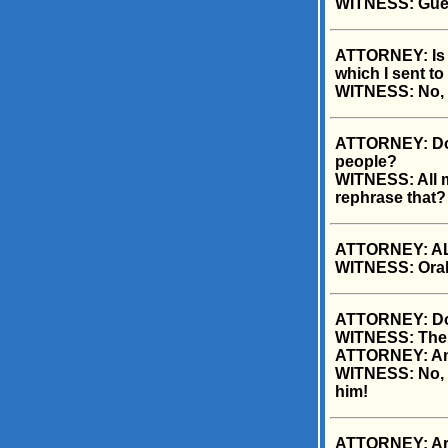
WITNESS: Gue
ATTORNEY: Is y
which I sent to
WITNESS: No, t
ATTORNEY: Doc
people?
WITNESS: All m
rephrase that?
ATTORNEY: ALL
WITNESS: Oral
ATTORNEY: Do y
WITNESS: The 
ATTORNEY: And
WITNESS: No, h
him!
ATTORNEY: Are 