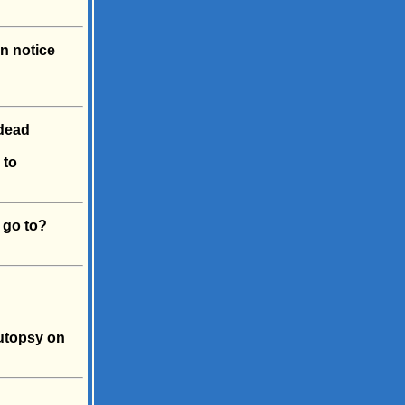
n notice
dead
 to
 go to?
autopsy on