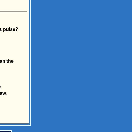
a pulse?
an the
?
law.