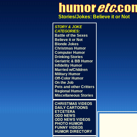
Stories/Jokes: Believe it or Not
STORY & JOKE
CATEGORIES:
Battle of the Sexes
Believe it or Not
Blonde Jokes
Christmas Humor
Computer Humor
Drinking Stories
Geriatric & BB Humor
Infidelity Humor
Married w/Children
Military Humor
Off-Color Humor
On the Job
Pets and other Critters
Regional Humor
Miscellaneous Stories
CHRISTMAS VIDEOS
DAILY CARTOONS
ETCETERA
ODD NEWS
ODD NEWS VIDEOS
PHOTO HUMOR
FUNNY VIDEOS
HUMOR DIRECTORY