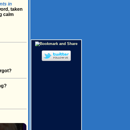
nts in
word, taken
g calm
rgot?
ng?