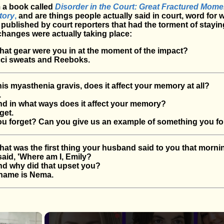
 a book called
Disorder in the Court: Great Fractured Mome
tory
,
and are things people actually said in court, word for 
ublished by court reporters that had the torment of stayin
changes were actually taking place:
t gear were you in at the moment of the impact?
i sweats and Reeboks.
 myasthenia gravis, does it affect your memory at all?
.
 in what ways does it affect your memory?
get.
 forget? Can you give us an example of something you fo
 was the first thing your husband said to you that morni
id, 'Where am I, Emily?
 why did that upset you?
name is Nema.
×