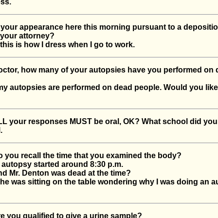
ss.
our appearance here this morning pursuant to a depositio
 your attorney?
his is how I dress when I go to work.
tor, how many of your autopsies have you performed on 
y autopsies are performed on dead people. Would you like
 your responses MUST be oral, OK? What school did you
.
ou recall the time that you examined the body?
autopsy started around 8:30 p.m.
 Mr. Denton was dead at the time?
e was sitting on the table wondering why I was doing an 
you qualified to give a urine sample?