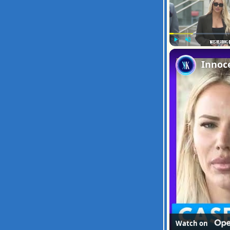
Play
Unmute
Watch on