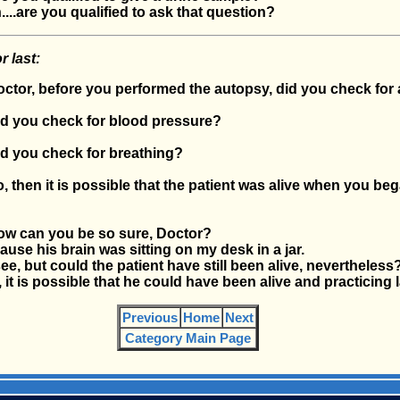
..are you qualified to ask that question?
r last:
or, before you performed the autopsy, did you check for 
 you check for blood pressure?
 you check for breathing?
then it is possible that the patient was alive when you beg
 can you be so sure, Doctor?
se his brain was sitting on my desk in a jar.
, but could the patient have still been alive, nevertheless
t is possible that he could have been alive and practicing 
Previous
Home
Next
Category Main Page