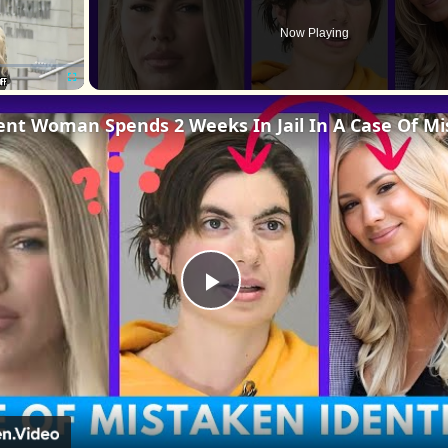
Now Playing
Fullscreen
Play
Video