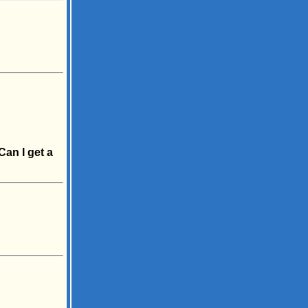
Can I get a