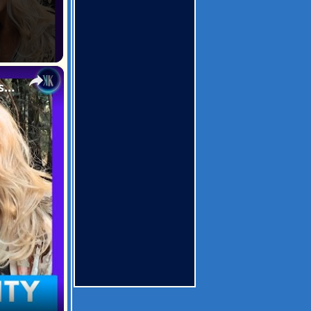
×
Innocent Woman Spends 2 Weeks In Jail In A Case Of Mistaken Identity