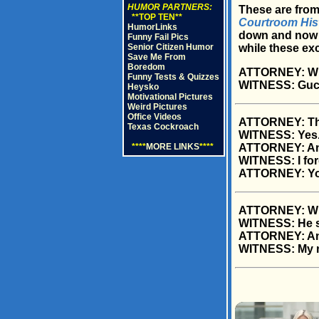
HUMOR PARTNERS:
These are from
**TOP TEN**
Courtroom His
HumorLinks
down and now p
Funny Fail Pics
Senior Citizen Humor
while these ex
Save Me From
Boredom
ATTORNEY: Wha
Funny Tests & Quizzes
WITNESS: Gucc
Heysko
Motivational Pictures
Weird Pictures
Office Videos
ATTORNEY: This
Texas Cockroach
WITNESS: Yes
****
MORE LINKS
****
ATTORNEY: And
WITNESS: I for
ATTORNEY: You
ATTORNEY: What
WITNESS: He sa
ATTORNEY: And
WITNESS: My 