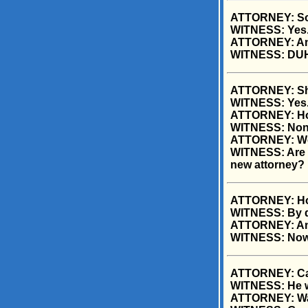
ATTORNEY: So t
WITNESS: Yes
ATTORNEY: And
WITNESS: DU
ATTORNEY: She 
WITNESS: Yes
ATTORNEY: Ho
WITNESS: Non
ATTORNEY: Wer
WITNESS: Are yo
new attorney?
ATTORNEY: How
WITNESS: By d
ATTORNEY: And
WITNESS: Now 
ATTORNEY: Can
WITNESS: He w
ATTORNEY: Was