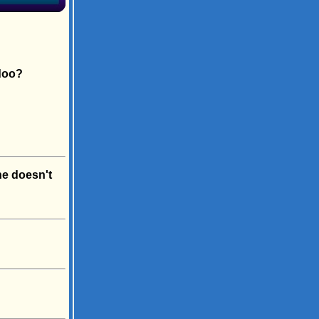
doo?
he doesn't