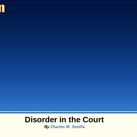
Disorder in the Court
By
Charles M. Sevilla