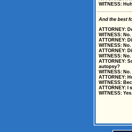
WITNESS: Huh..
And the best fo
ATTORNEY: Doct
WITNESS: No.
ATTORNEY: Did
WITNESS: No.
ATTORNEY: Did
WITNESS: No.
ATTORNEY: So, 
autopsy?
WITNESS: No.
ATTORNEY: How
WITNESS: Becau
ATTORNEY: I see
WITNESS: Yes, i