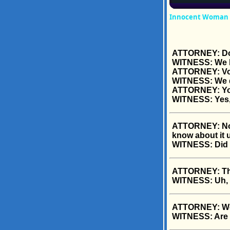
Innocent Woman Sp
ATTORNEY: Do 
WITNESS: We b
ATTORNEY: V
WITNESS: We 
ATTORNEY: Y
WITNESS: Yes,
ATTORNEY: Now d
know about it 
WITNESS: Did 
ATTORNEY: The 
WITNESS: Uh, h
ATTORNEY: Wer
WITNESS: Are 