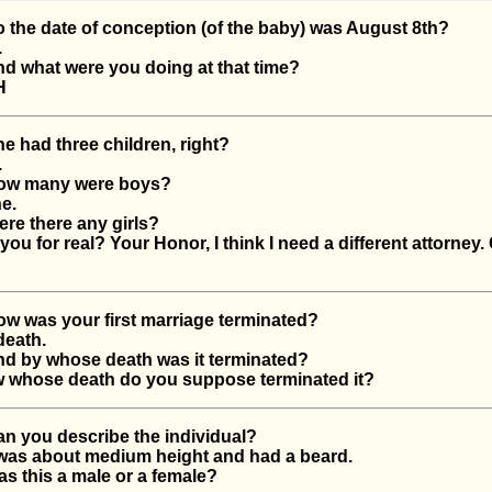
he date of conception (of the baby) was August 8th?
.
 what were you doing at that time?
H
had three children, right?
.
w many were boys?
e.
e there any girls?
u for real? Your Honor, I think I need a different attorney. 
 was your first marriage terminated?
eath.
 by whose death was it terminated?
whose death do you suppose terminated it?
 you describe the individual?
as about medium height and had a beard.
 this a male or a female?