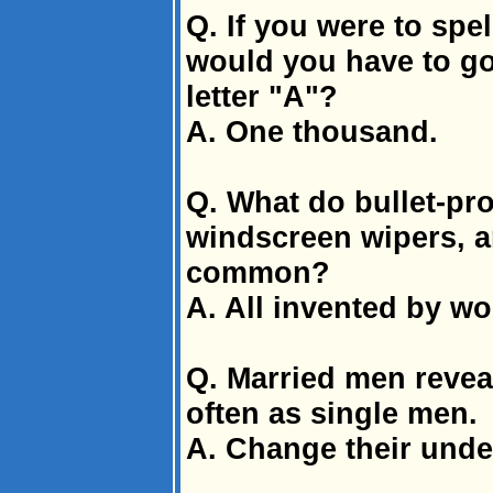
Q. If you were to spe
would you have to go
letter "A"?
A. One thousand.
Q. What do bullet-pro
windscreen wipers, an
common?
A. All invented by w
Q. Married men reveal
often as single men.
A. Change their unde