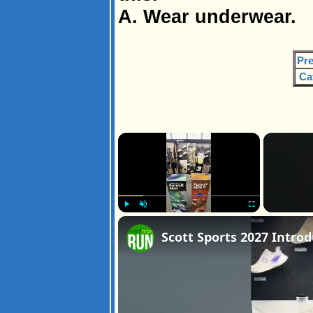
A. Wear underwear.
Pre
Ca
×
Play
Unmute
Fullscreen