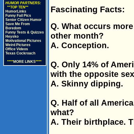
HUMOR PARTNERS:
Fascinating Facts:
**TOP TEN**
HumorLinks
Funny Fail Pics
Senior Citizen Humor
Q. What occurs more
Save Me From
Boredom
Funny Tests & Quizzes
other month?
Heysko
Motivational Pictures
A. Conception.
Weird Pictures
Office Videos
Texas Cockroach
****
MORE LINKS
****
Q. Only 14% of Ameri
with the opposite sex
A. Skinny dipping.
Q. Half of all America
what?
A. Their birthplace. T