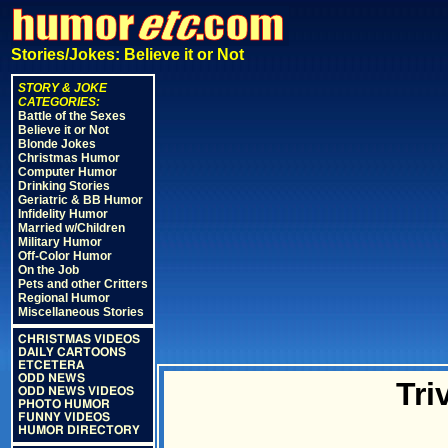
Stories/Jokes: Believe it or Not
STORY & JOKE
CATEGORIES:
Battle of the Sexes
Believe it or Not
Blonde Jokes
Christmas Humor
Computer Humor
Drinking Stories
Geriatric & BB Humor
Infidelity Humor
Married w/Children
Military Humor
Off-Color Humor
On the Job
Pets and other Critters
Regional Humor
Miscellaneous Stories
CHRISTMAS VIDEOS
DAILY CARTOONS
ETCETERA
ODD NEWS
Tri
ODD NEWS VIDEOS
PHOTO HUMOR
FUNNY VIDEOS
HUMOR DIRECTORY