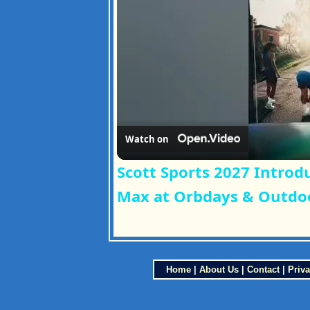
Watch on
Scott Sports 2027 Introdu
Max at Orbdays & Outdoo
Home
|
About Us
|
Contact
|
Priva