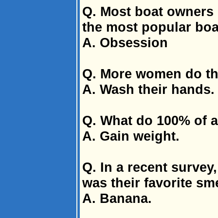
Q. Most boat owners 
the most popular bo
A. Obsession
Q. More women do th
A. Wash their hands
Q. What do 100% of al
A. Gain weight.
Q. In a recent survey
was their favorite sme
A. Banana.