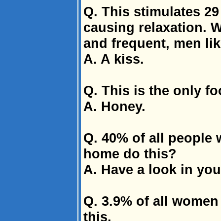
Q. This stimulates 2
causing relaxation. W
and frequent, men lik
A. A kiss.
Q. This is the only fo
A. Honey.
Q. 40% of all people 
home do this?
A. Have a look in you
Q. 3.9% of all women
this.