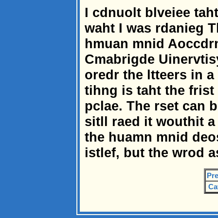
I cdnuolt blveiee tah
waht I was rdanieg 
hmuan mnid Aoccdrni
Cmabrigde Uinervtisy
oredr the ltteers in 
tihng is taht the frist
pclae. The rset can 
sitll raed it wouthit
the huamn mnid deos 
istlef, but the wrod
Pre
Ca