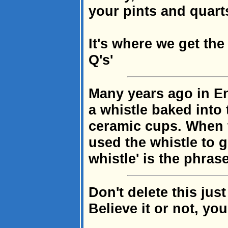
your pints and quarts
It's where we get th
Q's'
Many years ago in E
a whistle baked into 
ceramic cups. When t
used the whistle to 
whistle' is the phras
Don't delete this jus
Believe it or not, you