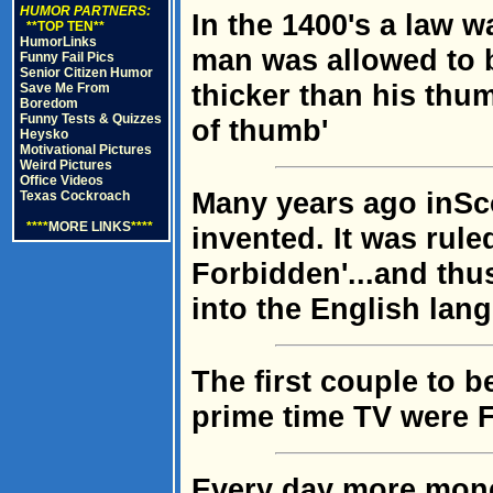
HUMOR PARTNERS:
In the 1400's a law w
**TOP TEN**
HumorLinks
man was allowed to b
Funny Fail Pics
Senior Citizen Humor
thicker than his thu
Save Me From
Boredom
Funny Tests & Quizzes
of thumb'
Heysko
Motivational Pictures
Weird Pictures
Office Videos
Many years ago inSc
Texas Cockroach
****
MORE LINKS
****
invented. It was rul
Forbidden'...and th
into the English lan
The first couple to 
prime time TV were F
Every day more mone