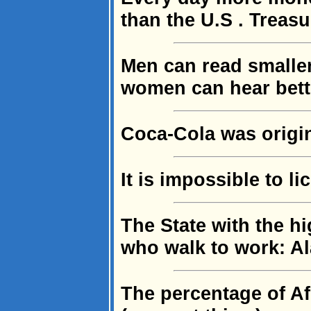
than the U.S . Treasu
Men can read smalle
women can hear bett
Coca-Cola was origin
It is impossible to l
The State with the h
who walk to work: A
The percentage of Af