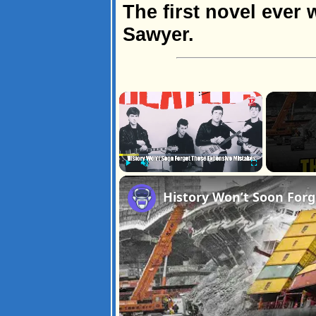
The first novel ever 
Sawyer.
×
Play
Unmute
Fullscreen