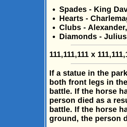
Spades - King Dav
Hearts - Charlem
Clubs - Alexander,
Diamonds - Julius
111,111,111 x 111,111
If a statue in the pa
both front legs in the
battle. If the horse h
person died as a res
battle. If the horse h
ground, the person d