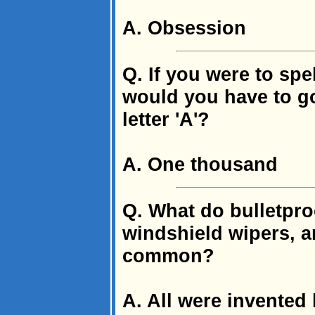
A. Obsession
Q. If you were to sp
would you have to go
letter 'A'?
A. One thousand
Q. What do bulletproo
windshield wipers, an
common?
A. All were invente