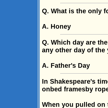
Q. What is the only f
A. Honey
Q. Which day are the
any other day of the
A. Father's Day
In Shakespeare's tim
onbed framesby rop
When you pulled on 