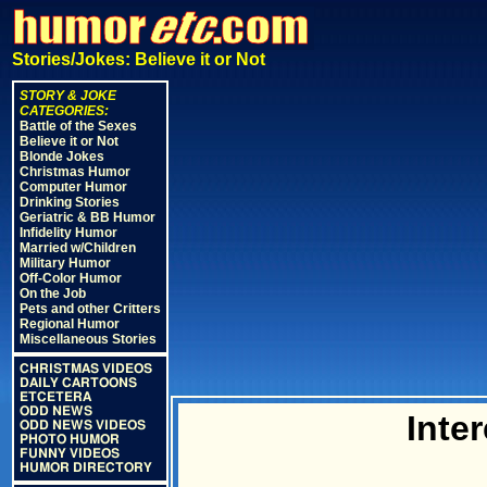
Stories/Jokes: Believe it or Not
STORY & JOKE
CATEGORIES:
Battle of the Sexes
Believe it or Not
Blonde Jokes
Christmas Humor
Computer Humor
Drinking Stories
Geriatric & BB Humor
Infidelity Humor
Married w/Children
Military Humor
Off-Color Humor
On the Job
Pets and other Critters
Regional Humor
Miscellaneous Stories
CHRISTMAS VIDEOS
DAILY CARTOONS
ETCETERA
ODD NEWS
Inter
ODD NEWS VIDEOS
PHOTO HUMOR
FUNNY VIDEOS
HUMOR DIRECTORY