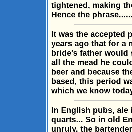
tightened, making th
Hence the phrase......
It was the accepted 
years ago that for a 
bride's father would 
all the mead he coul
beer and because the
based, this period w
which we know toda
In English pubs, ale 
quarts... So in old 
unruly, the bartender