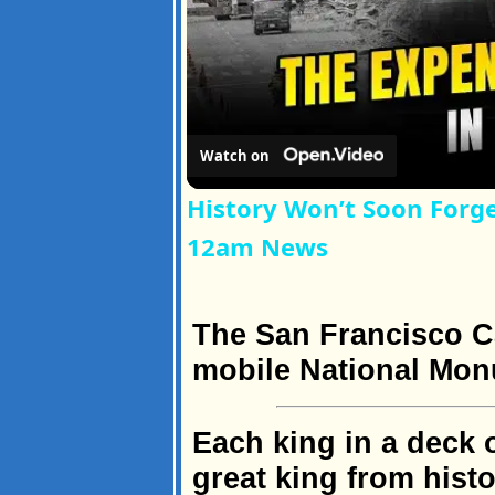
Watch on
History Won’t Soon Forg
12am News
The San Francisco Ca
mobile National Mo
Each king in a deck 
great king from histo