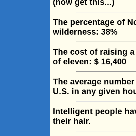
(now get this...)
The percentage of No
wilderness: 38%
The cost of raising 
of eleven: $ 16,400
The average number 
U.S. in any given ho
Intelligent people h
their hair.