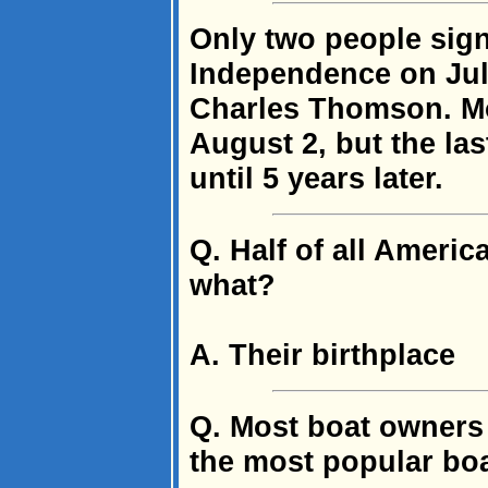
Only two people sign
Independence on Jul
Charles Thomson. Mo
August 2, but the la
until 5 years later.
Q. Half of all Americ
what?
A. Their birthplace
Q. Most boat owners 
the most popular bo