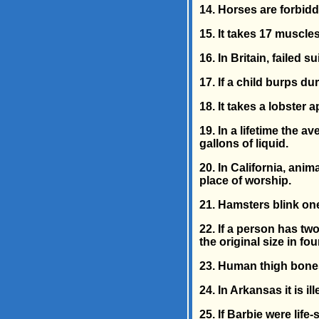
14. Horses are forbidd
15. It takes 17 muscles
16. In Britain, failed 
17. If a child burps d
18. It takes a lobster
19. In a lifetime the 
gallons of liquid.
20. In California, anim
place of worship.
21. Hamsters blink one
22. If a person has two
the original size in fo
23. Human thigh bones
24. In Arkansas it is il
25. If Barbie were lif