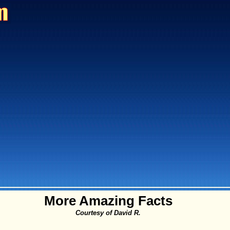
More Amazing Facts
Courtesy of David R.