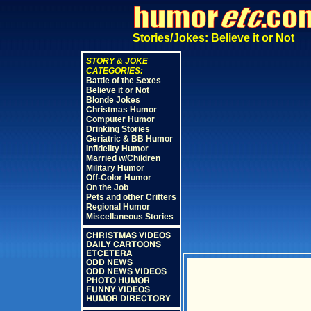
Stories/Jokes: Believe it or Not
STORY & JOKE
CATEGORIES:
Battle of the Sexes
Believe it or Not
Blonde Jokes
Christmas Humor
Computer Humor
Drinking Stories
Geriatric & BB Humor
Infidelity Humor
Married w/Children
Military Humor
Off-Color Humor
On the Job
Pets and other Critters
Regional Humor
Miscellaneous Stories
CHRISTMAS VIDEOS
DAILY CARTOONS
ETCETERA
ODD NEWS
ODD NEWS VIDEOS
PHOTO HUMOR
FUNNY VIDEOS
HUMOR DIRECTORY