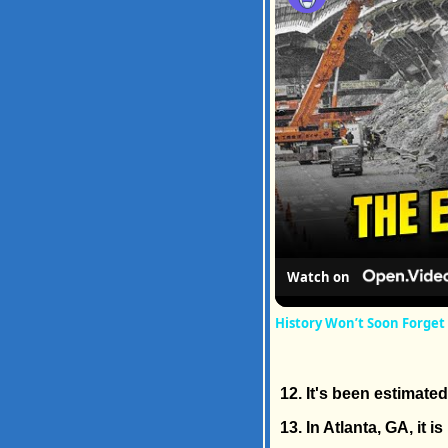
Watch on
History Won’t Soon Forget
12. It's been estimate
13. In Atlanta, GA, it is