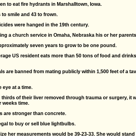
en to eat fire hydrants in Marshalltown, Iowa.
 to smile and 43 to frown.
suicides were hanged in the 19th century.
uring a church service in Omaha, Nebraska his or her parent
 approximately seven years to grow to be one pound.
average US resident eats more than 50 tons of food and drink
als are banned from mating publicly within 1,500 feet of a ta
 eye at a time.
 thirds of their liver removed through trauma or surgery, it w
ur weeks time.
 are stronger than concrete.
legal to buy or sell blue lightbulbs.
e-size her measurements would be 39-23-33. She would stand