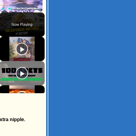
Play
Unmute
Fullscreen
Now Playing
tra nipple.