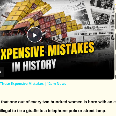
Play
Video
 These Expensive Mistakes | 12am News
d that one out of every two hundred women is born with an ex
 illegal to tie a giraffe to a telephone pole or street lamp.