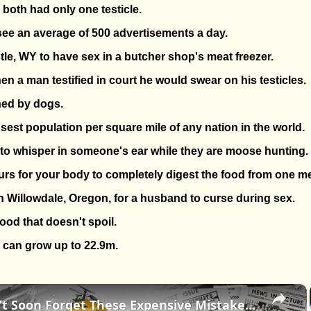
 both had only one testicle.
 see an average of 500 advertisements a day.
astle, WY to have sex in a butcher shop's meat freezer.
en a man testified in court he would swear on his testicles.
ned by dogs.
sest population per square mile of any nation in the world.
gal to whisper in someone's ear while they are moose hunting.
ours for your body to completely digest the food from one me
 in Willowdale, Oregon, for a husband to curse during sex.
ood that doesn't spoil.
can grow up to 22.9m.
×
History Won’t Soon Forget These Expensive Mistakes | 12am News