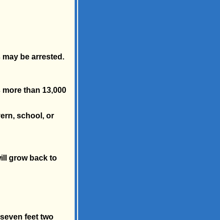
s may be arrested.
s more than 13,000
vern, school, or
ill grow back to
 seven feet two