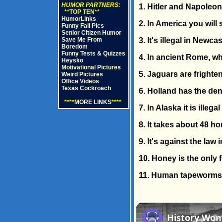
HUMOR PARTNERS:
1. Hitler and Napoleon
**TOP TEN**
HumorLinks
2. In America you will
Funny Fail Pics
Senior Citizen Humor
Save Me From
3. It's illegal in Newc
Boredom
Funny Tests & Quizzes
4. In ancient Rome, wh
Heysko
Motivational Pictures
5. Jaguars are frighte
Weird Pictures
Office Videos
Texas Cockroach
6. Holland has the den
****
MORE LINKS
****
7. In Alaska it is ille
8. It takes about 48 h
9. It's against the law
10. Honey is the only f
11. Human tapeworms 