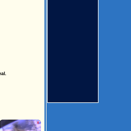
al.
×