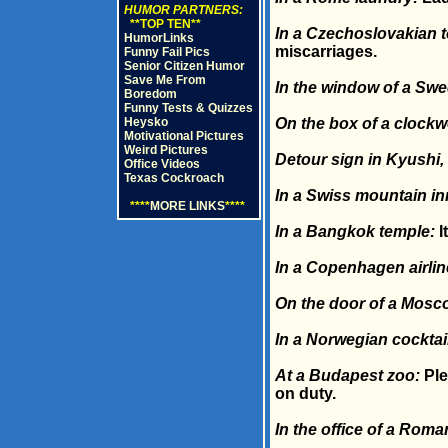
HUMOR PARTNERS:
**TOP TEN**
In a Czechoslovakian t
HumorLinks
miscarriages.
Funny Fail Pics
Senior Citizen Humor
Save Me From
In the window of a Swed
Boredom
Funny Tests & Quizzes
Heysko
On the box of a clock
Motivational Pictures
Weird Pictures
Detour sign in Kyushi,
Office Videos
Texas Cockroach
In a Swiss mountain in
****
MORE LINKS
****
In a Bangkok temple:
I
In a Copenhagen airline
On the door of a Mosc
In a Norwegian cocktai
At a Budapest zoo:
Ple
on duty.
In the office of a Roma