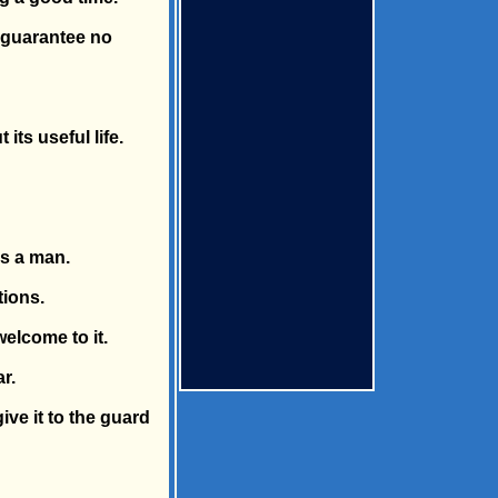
e guarantee no
ts useful life.
as a man.
tions.
welcome to it.
r.
ive it to the guard