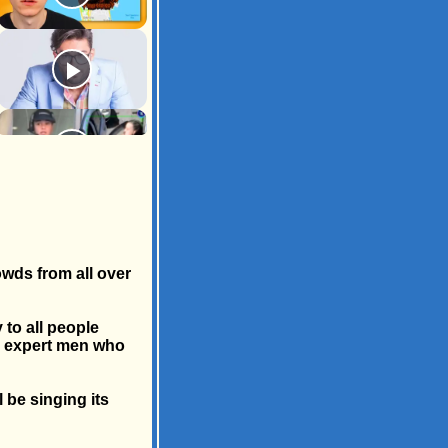
owds from all over
 to all people
by expert men who
 be singing its