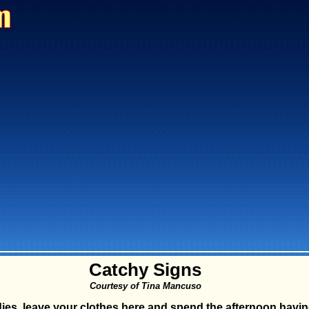
Catchy Signs
Courtesy of Tina Mancuso
ies, leave your clothes here and spend the afternoon havin