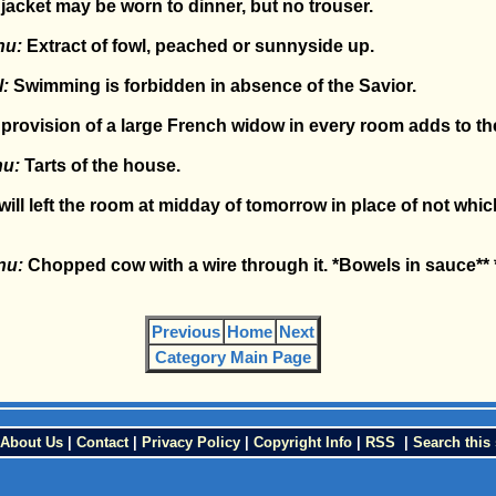
jacket may be worn to dinner, but no trouser.
nu:
Extract of fowl, peached or sunnyside up.
:
Swimming is forbidden in absence of the Savior.
provision of a large French widow in every room adds to the
nu:
Tarts of the house.
ill left the room at midday of tomorrow in place of not whic
nu:
Chopped cow with a wire through it. *Bowels in sauce**
Previous
Home
Next
Category Main Page
About Us
|
Contact
|
Privacy Policy
|
Copyright Info
|
RSS
|
Search this 