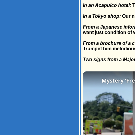
In an Acapulco hotel:
T
In a Tokyo shop:
Our ny
From a Japanese inform
want just condition of 
From a brochure of a ca
Trumpet him melodiously
Two signs from a Majo