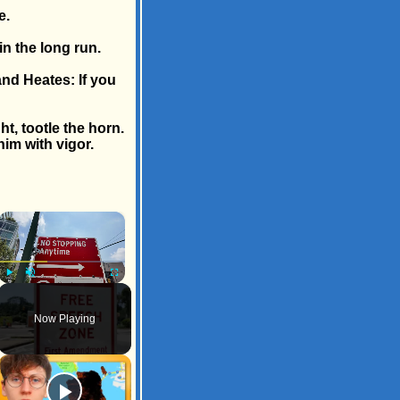
e.
n the long run.
nd Heates: If you
t, tootle the horn.
him with vigor.
×
Play
Unmute
Fullscreen
Now Playing