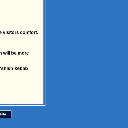
 visitors comfort.
h will be more
 *shish-kebab
site