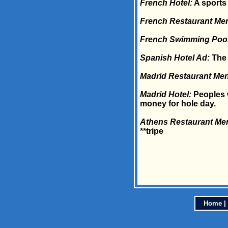
French Hotel:
A sports 
French Restaurant Me
French Swimming Pool
Spanish Hotel Ad:
The 
Madrid Restaurant Me
Madrid Hotel:
Peoples w
money for hole day.
Athens Restaurant Me
**tripe
Home
|