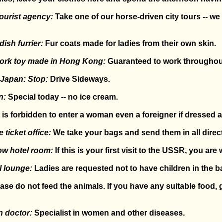
ourist agency:
Take one of our horse-driven city tours -- w
ish furrier:
Fur coats made for ladies from their own skin.
work toy made in Hong Kong:
Guaranteed to work throughout i
 Japan: Stop:
Drive Sideways.
n:
Special today -- no ice cream.
t is forbidden to enter a woman even a foreigner if dressed 
 ticket office:
We take your bags and send them in all direc
ow hotel room:
If this is your first visit to the USSR, you are 
l lounge:
Ladies are requested not to have children in the ba
ase do not feed the animals. If you have any suitable food, g
n doctor:
Specialist in women and other diseases.