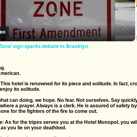
Video
Zone’ sign sparks debate in Brooklyn
ng.
merican.
This hotel is renowned for its piece and solitude. In fact, cr
enjoy its solitude.
 what can doing, we hope. No fear. Not ourselves. Say quickly
ere a prayer. Always is a clerk. He is assured of safety 
hone for the fighters of the fire to come out.
e:
As for the tripes serves you at the Hotel Monopol, you will
 as you lie on your deathbed.