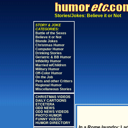
Stories/Jokes: Believe it or Not
STORY & JOKE
CATEGORIES:
Battle of the Sexes
Believe it or Not
Blonde Jokes
Christmas Humor
Computer Humor
Drinking Stories
Geriatric & BB Humor
Infidelity Humor
Married w/Children
Military Humor
Off-Color Humor
On the Job
Pets and other Critters
Regional Humor
Miscellaneous Stories
CHRISTMAS VIDEOS
DAILY CARTOONS
ETCETERA
ODD NEWS
ODD NEWS VIDEOS
PHOTO HUMOR
FUNNY VIDEOS
HUMOR DIRECTORY
In a Rome laundry:
Lad