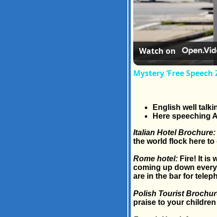
Watch on
Mystery ‘Free Speech 
English well talki
Here speeching A
Italian Hotel Brochure:
the world flock here to 
Rome hotel:
Fire! It is
coming up down everywh
are in the bar for telep
Polish Tourist Brochur
praise to your children