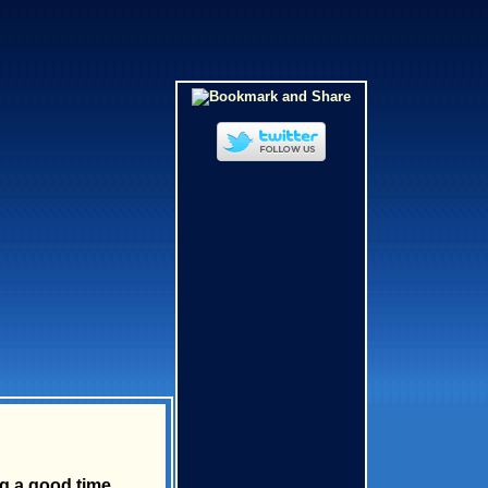
g a good time.