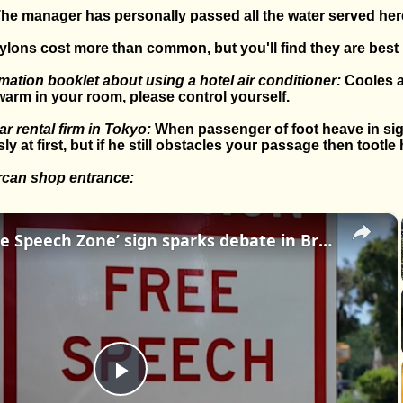
he manager has personally passed all the water served her
lons cost more than common, but you'll find they are best i
ation booklet about using a hotel air conditioner:
Cooles a
warm in your room, please control yourself.
r rental firm in Tokyo:
When passenger of foot heave in sigh
 at first, but if he still obstacles your passage then tootle 
rcan shop entrance:
×
Mystery ‘Free Speech Zone’ sign sparks debate in Brooklyn
Play