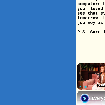
computers 
your loved
see that e
tomorrow. 
journey is
P.S. Sure 
Play
Unmute
Every