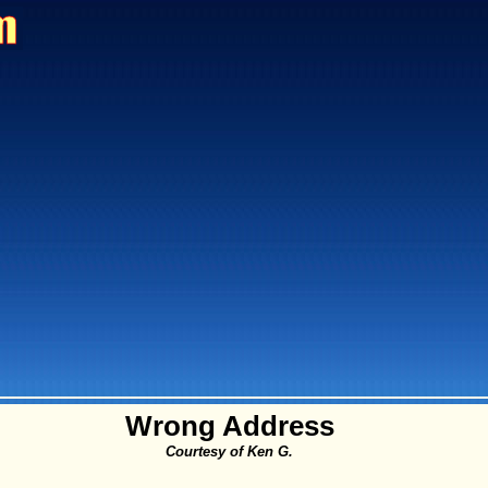
Wrong Address
Courtesy of Ken G.