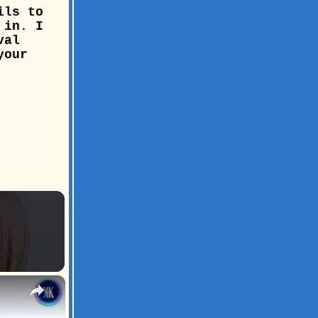
ils to
 in. I
val
your
×