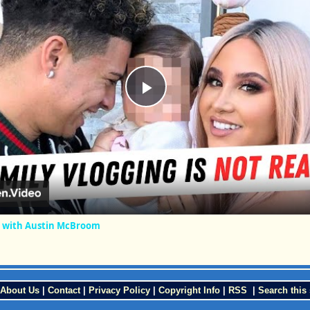
Play
Video
 with Austin McBroom
About Us
|
Contact
|
Privacy Policy
|
Copyright Info
|
RSS
|
Search this 