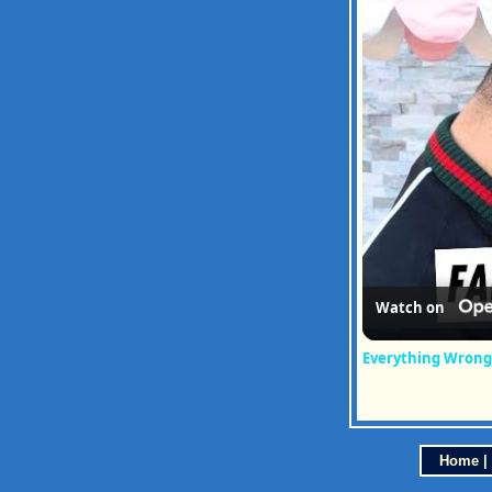
Watch on
Everything Wrong
Home
|