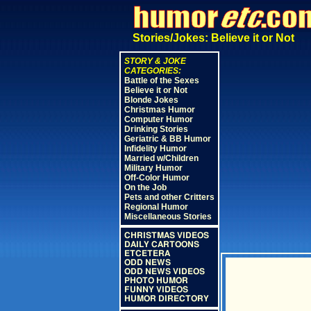
Stories/Jokes: Believe it or Not
STORY & JOKE
CATEGORIES:
Battle of the Sexes
Believe it or Not
Blonde Jokes
Christmas Humor
Computer Humor
Drinking Stories
Geriatric & BB Humor
Infidelity Humor
Married w/Children
Military Humor
Off-Color Humor
On the Job
Pets and other Critters
Regional Humor
Miscellaneous Stories
CHRISTMAS VIDEOS
DAILY CARTOONS
ETCETERA
ODD NEWS
ODD NEWS VIDEOS
PHOTO HUMOR
FUNNY VIDEOS
HUMOR DIRECTORY