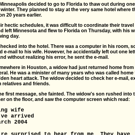
Minneapolis decided to go to Florida to thaw out during one
y winter. They planned to stay at the very same hotel where 
n 20 years earlier.
r hectic schedules, it was difficult to coordinate their trave
 left Minnesota and flew to Florida on Thursday, with his wi
wing day.
ecked into the hotel. There was a computer in his room, s
 e-mail to his wife. However, he accidentally left out one lett
nd without realizing his error, he sent the e-mail.
mewhere in Houston, a widow had just returned home from
ral. He was a minister of many years who was called home 
dden heart attack. The widow decided to check her e-mail, e
relatives and friends.
he first message, she fainted. The widow's son rushed into 
er on the floor, and saw the computer screen which read:
ing wife
've arrived
arch 2004
're surprised to hear from me. They have