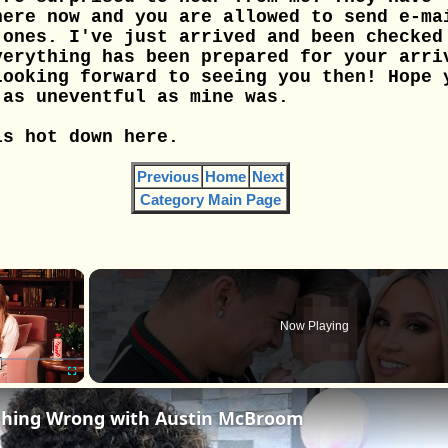
here now and you are allowed to send e-ma
 ones. I've just arrived and been checked
verything has been prepared for your arri
Looking forward to seeing you then! Hope 
 as uneventful as mine was.
is hot down here.
Previous
Home
Next
Category Main Page
×
Now Playing
Fullscreen
thing Wrong with Austin McBroom