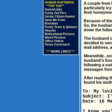
HUMOR PARTNERS:
A couple from 
**TOP TEN**
particularly ic
HumorLinks
their honeymoo
Funny Fail Pics
Senior Citizen Humor
Save Me From
Because of thei
Boredom
So, the husband
Funny Tests & Quizzes
down the follo
Heysko
Motivational Pictures
Weird Pictures
The husband ch
Office Videos
decided to send
Texas Cockroach
mail address, a
****
MORE LINKS
****
Meanwhile...so
husband's fune
following a su
messages from 
After reading t
found his moth
To: My lov
Subject: I
Date: 16 M
I know you