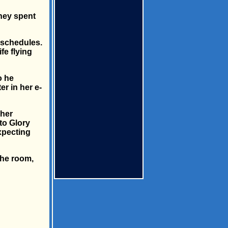
they spent
l schedules.
fe flying
o he
er in her e-
 her
to Glory
xpecting
the room,