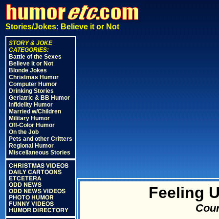
Stories/Jokes: Believe it or Not
STORY & JOKE
CATEGORIES:
Battle of the Sexes
Believe it or Not
Blonde Jokes
Christmas Humor
Computer Humor
Drinking Stories
Geriatric & BB Humor
Infidelity Humor
Married w/Children
Military Humor
Off-Color Humor
On the Job
Pets and other Critters
Regional Humor
Miscellaneous Stories
CHRISTMAS VIDEOS
DAILY CARTOONS
ETCETERA
ODD NEWS
Feeling 
ODD NEWS VIDEOS
PHOTO HUMOR
FUNNY VIDEOS
Cour
HUMOR DIRECTORY