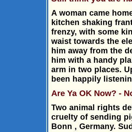
A woman came home t
kitchen shaking frant
frenzy, with some ki
waist towards the elec
him away from the d
him with a handy pla
arm in two places. U
been happily listeni
Are Ya OK Now? - N
Two animal rights de
cruelty of sending p
Bonn , Germany. Sud