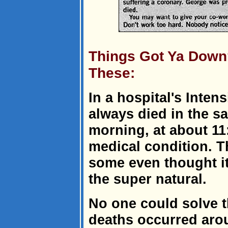
Things Got Ya Down
These:
In a hospital's Inten
always died in the 
morning, at about 11:
medical condition. T
some even thought i
the super natural.
No one could solve t
deaths occurred aro