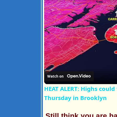
Watch on
HEAT ALERT: Highs could 
Thursday in Brooklyn
Still think you are 