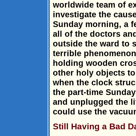
worldwide team of e
investigate the cause
Sunday morning, a f
all of the doctors a
outside the ward to 
terrible phenomenon
holding wooden cros
other holy objects to 
when the clock struc
the part-time Sunday
and unplugged the li
could use the vacuu
Still Having a Bad 