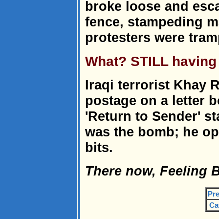
broke loose and esc
fence, stampeding m
protesters were tram
What? STILL having
Iraqi terrorist Khay
postage on a letter 
'Return to Sender' st
was the bomb; he op
bits.
There now, Feeling B
Pre
Ca