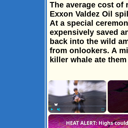
The average cost of r
Exxon Valdez Oil spi
At a special ceremon
expensively saved a
back into the wild a
from onlookers. A minu
killer whale ate them
×
Play
Unmute
Fullscreen