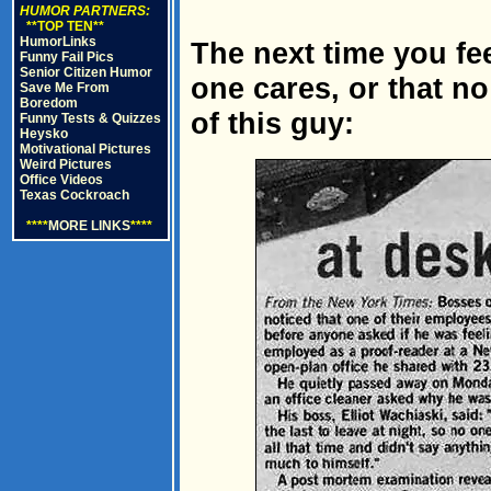
HUMOR PARTNERS:
**TOP TEN**
HumorLinks
The next time you fe
Funny Fail Pics
Senior Citizen Humor
one cares, or that no
Save Me From
Boredom
of this guy:
Funny Tests & Quizzes
Heysko
Motivational Pictures
Weird Pictures
Office Videos
Texas Cockroach
****
MORE LINKS
****