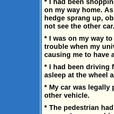
* I had been shoppin
on my way home. As I
hedge sprang up, ob
not see the other car
* I was on my way to
trouble when my univ
causing me to have a
* I had been driving 
asleep at the wheel 
* My car was legally 
other vehicle.
* The pedestrian had