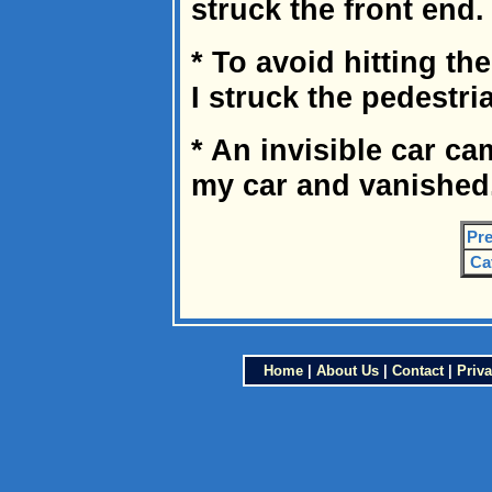
struck the front end.
* To avoid hitting th
I struck the pedestri
* An invisible car c
my car and vanished
Pre
Ca
Home
|
About Us
|
Contact
|
Priva