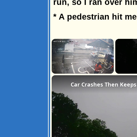
run, so I ran over hi
* A pedestrian hit m
×
Unmute
Car Crashes Then Keeps