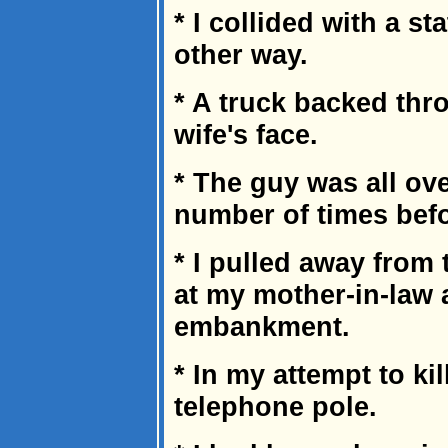
* I collided with a s
other way.
* A truck backed th
wife's face.
* The guy was all ove
number of times befor
* I pulled away from 
at my mother-in-law
embankment.
* In my attempt to kill
telephone pole.