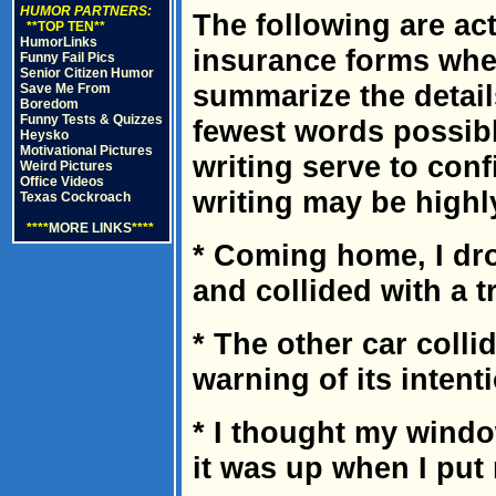
HUMOR PARTNERS:
The following are ac
**TOP TEN**
HumorLinks
insurance forms wher
Funny Fail Pics
Senior Citizen Humor
summarize the detail
Save Me From
Boredom
Funny Tests & Quizzes
fewest words possibl
Heysko
Motivational Pictures
writing serve to con
Weird Pictures
Office Videos
writing may be highl
Texas Cockroach
****
MORE LINKS
****
* Coming home, I dr
and collided with a t
* The other car colli
warning of its intent
* I thought my wind
it was up when I put