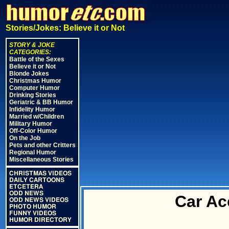
Stories/Jokes: Believe it or Not
STORY & JOKE
CATEGORIES:
Battle of the Sexes
Believe it or Not
Blonde Jokes
Christmas Humor
Computer Humor
Drinking Stories
Geriatric & BB Humor
Infidelity Humor
Married w/Children
Military Humor
Off-Color Humor
On the Job
Pets and other Critters
Regional Humor
Miscellaneous Stories
CHRISTMAS VIDEOS
DAILY CARTOONS
ETCETERA
ODD NEWS
Car Ac
ODD NEWS VIDEOS
PHOTO HUMOR
FUNNY VIDEOS
HUMOR DIRECTORY