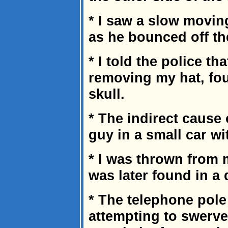
* I saw a slow movin
as he bounced off th
* I told the police th
removing my hat, fou
skull.
* The indirect cause o
guy in a small car wi
* I was thrown from my
was later found in a
* The telephone pole
attempting to swerve 