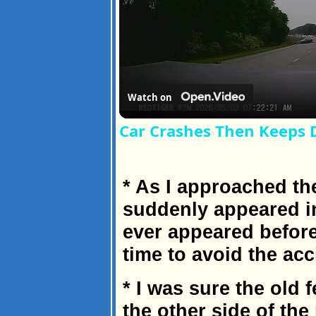
Watch on
Car Crashes Then Keeps 
* As I approached the
suddenly appeared i
ever appeared before
time to avoid the acc
* I was sure the old 
the other side of the