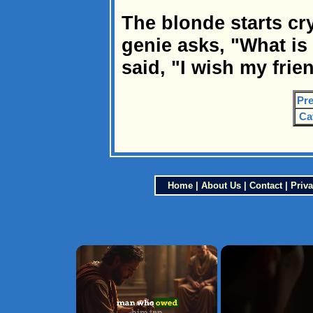
The blonde starts cr
genie asks, "What is
said, "I wish my frie
Pre
Ca
Home
|
About Us
|
Contact
|
Priva
×