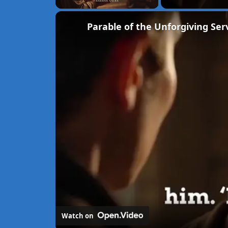
Unmute
Parable of the Unforgiving Ser
Watch on