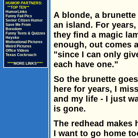
HUMOR PARTNERS:
**TOP TEN**
HumorLinks
A blonde, a brunette
Funny Fail Pics
Senior Citizen Humor
an island. For years,
Save Me From
Boredom
they find a magic lam
Funny Tests & Quizzes
Heysko
Motivational Pictures
enough, out comes a
Weird Pictures
Office Videos
"since I can only gi
Texas Cockroach
each have one."
****
MORE LINKS
****
So the brunette goes 
here for years, I mi
and my life - I just
is gone.
The redhead makes h
I want to go home to