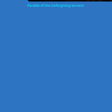
Parable of the Unforgiving Servant