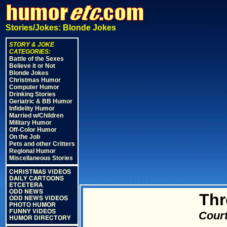
Stories/Jokes: Blonde Jokes
STORY & JOKE
CATEGORIES:
Battle of the Sexes
Believe it or Not
Blonde Jokes
Christmas Humor
Computer Humor
Drinking Stories
Geriatric & BB Humor
Infidelity Humor
Married w/Children
Military Humor
Off-Color Humor
On the Job
Pets and other Critters
Regional Humor
Miscellaneous Stories
CHRISTMAS VIDEOS
DAILY CARTOONS
ETCETERA
ODD NEWS
Thr
ODD NEWS VIDEOS
PHOTO HUMOR
FUNNY VIDEOS
Court
HUMOR DIRECTORY