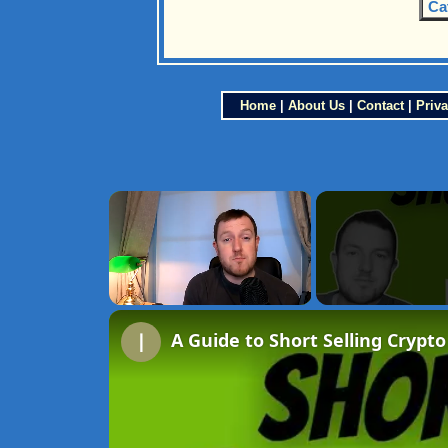
Ca
Home
|
About Us
|
Contact
|
Priva
×
Unmute
A Guide to Short Selling Crypto