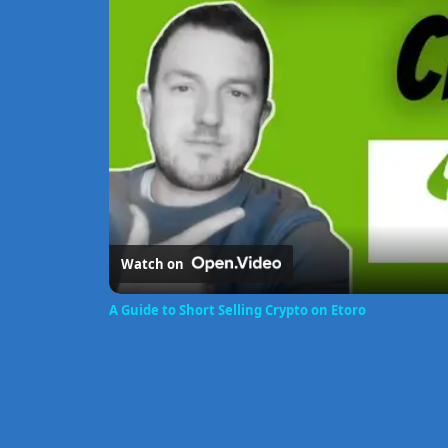
Watch on
A Guide to Short Selling Crypto on Etoro