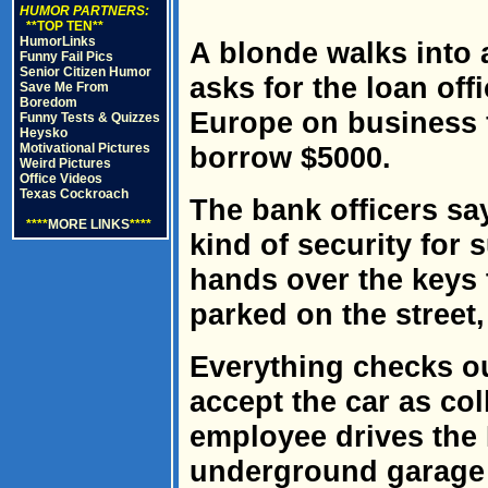
HUMOR PARTNERS:
**TOP TEN**
HumorLinks
A blonde walks into 
Funny Fail Pics
Senior Citizen Humor
asks for the loan off
Save Me From
Boredom
Europe on business 
Funny Tests & Quizzes
Heysko
Motivational Pictures
borrow $5000.
Weird Pictures
Office Videos
Texas Cockroach
The bank officers sa
****
MORE LINKS
****
kind of security for 
hands over the keys 
parked on the street,
Everything checks ou
accept the car as col
employee drives the 
underground garage a