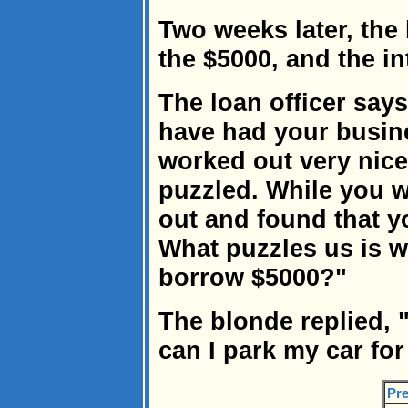
Two weeks later, the
the $5000, and the in
The loan officer say
have had your busine
worked out very nicely
puzzled. While you 
out and found that yo
What puzzles us is 
borrow $5000?"
The blonde replied, 
can I park my car for
Pre