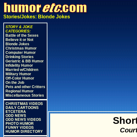
Stories/Jokes: Blonde Jokes
STORY & JOKE
CATEGORIES:
Battle of the Sexes
Believe it or Not
Blonde Jokes
Christmas Humor
Computer Humor
Drinking Stories
Geriatric & BB Humor
Infidelity Humor
Married w/Children
Military Humor
Off-Color Humor
On the Job
Pets and other Critters
Regional Humor
Miscellaneous Stories
CHRISTMAS VIDEOS
DAILY CARTOONS
ETCETERA
ODD NEWS
Shor
ODD NEWS VIDEOS
PHOTO HUMOR
FUNNY VIDEOS
Court
HUMOR DIRECTORY