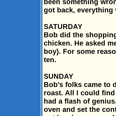
been something wrong
got back, everything 
SATURDAY
Bob did the shoppin
chicken. He asked me
boy). For some reas
ten.
SUNDAY
Bob's folks came to d
roast. All I could fi
had a flash of genius
oven and set the contr