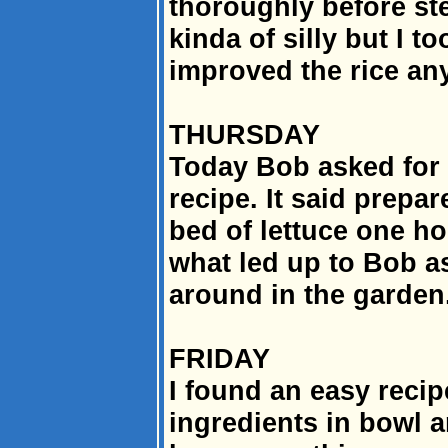
thoroughly before st
kinda of silly but I to
improved the rice any
THURSDAY
Today Bob asked for s
recipe. It said prepar
bed of lettuce one ho
what led up to Bob a
around in the garden
FRIDAY
I found an easy recipe
ingredients in bowl a