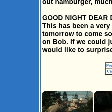
out hamburger, much
GOOD NIGHT DEAR 
This has been a very 
tomorrow to come so 
on Bob. If we could j
would like to surpri
Pre
Ca
×