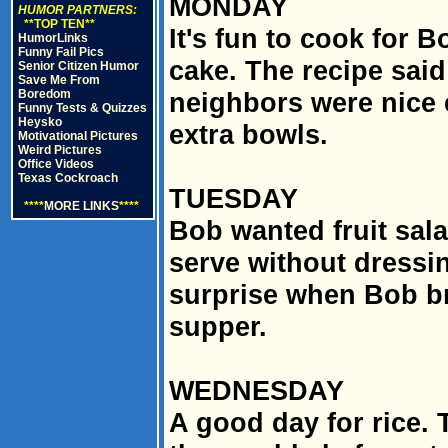
MONDAY
HUMOR PARTNERS:
**TOP TEN**
It's fun to cook for 
HumorLinks
Funny Fail Pics
cake. The recipe said
Senior Citizen Humor
Save Me From
Boredom
neighbors were nice
Funny Tests & Quizzes
Heysko
extra bowls.
Motivational Pictures
Weird Pictures
Office Videos
Texas Cockroach
TUESDAY
****
MORE LINKS
****
Bob wanted fruit sala
serve without dressin
surprise when Bob br
supper.
WEDNESDAY
A good day for rice.