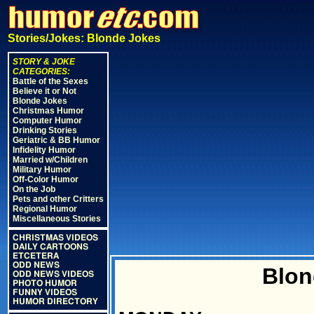
Stories/Jokes: Blonde Jokes
STORY & JOKE
CATEGORIES:
Battle of the Sexes
Believe it or Not
Blonde Jokes
Christmas Humor
Computer Humor
Drinking Stories
Geriatric & BB Humor
Infidelity Humor
Married w/Children
Military Humor
Off-Color Humor
On the Job
Pets and other Critters
Regional Humor
Miscellaneous Stories
CHRISTMAS VIDEOS
DAILY CARTOONS
ETCETERA
ODD NEWS
Blon
ODD NEWS VIDEOS
PHOTO HUMOR
FUNNY VIDEOS
HUMOR DIRECTORY