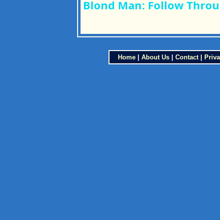
Blond Man: Follow Throu
Home
|
About Us
|
Contact
|
Priva