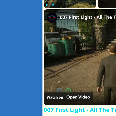
Play
Unmute
Fullscreen
Watch on
007 First Light - All The