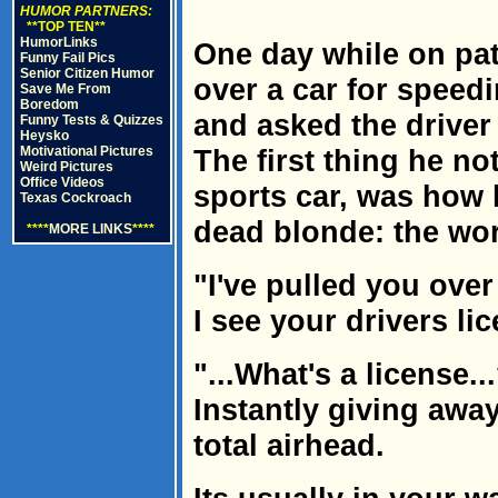
HUMOR PARTNERS:
**TOP TEN**
HumorLinks
One day while on patr
Funny Fail Pics
Senior Citizen Humor
over a car for speedi
Save Me From
Boredom
and asked the driver
Funny Tests & Quizzes
Heysko
Motivational Pictures
The first thing he no
Weird Pictures
Office Videos
sports car, was how 
Texas Cockroach
dead blonde: the wo
****
MORE LINKS
****
"I've pulled you over
I see your drivers lic
"...What's a license.
Instantly giving away
total airhead.