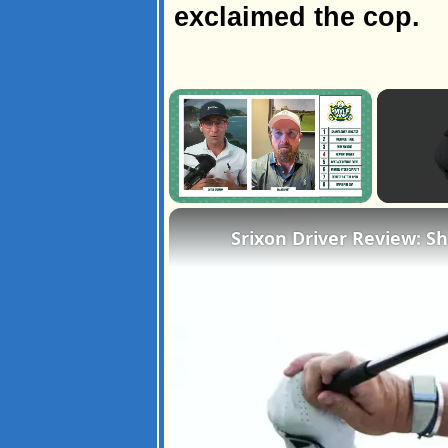
exclaimed the cop.
×
Unmute