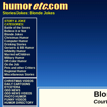
Stories/Jokes: Blonde Jokes
STORY & JOKE
CATEGORIES:
Battle of the Sexes
Believe it or Not
Blonde Jokes
Christmas Humor
Computer Humor
Drinking Stories
Geriatric & BB Humor
Infidelity Humor
Married w/Children
Military Humor
Off-Color Humor
On the Job
Pets and other Critters
Regional Humor
Miscellaneous Stories
CHRISTMAS VIDEOS
DAILY CARTOONS
ETCETERA
ODD NEWS
Blo
ODD NEWS VIDEOS
PHOTO HUMOR
FUNNY VIDEOS
Court
HUMOR DIRECTORY