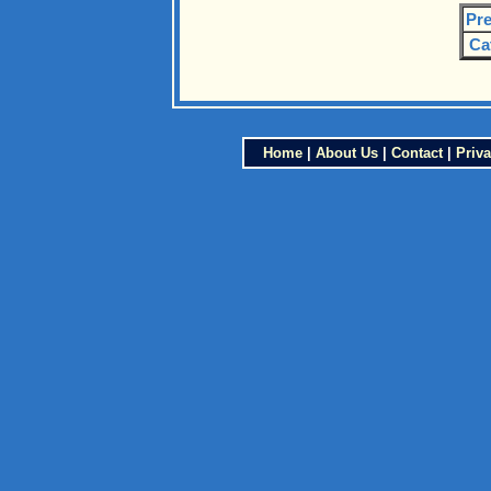
Pre
Ca
Home
|
About Us
|
Contact
|
Priva