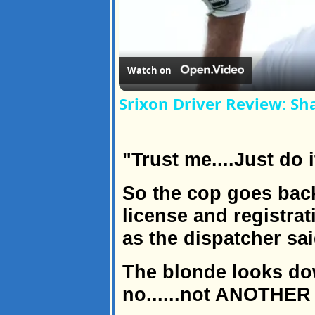
Watch on
Srixon Driver Review: Sh
"Trust me....Just do i
So the cop goes back
license and registrat
as the dispatcher sai
The blonde looks dow
no......not ANOTHER 