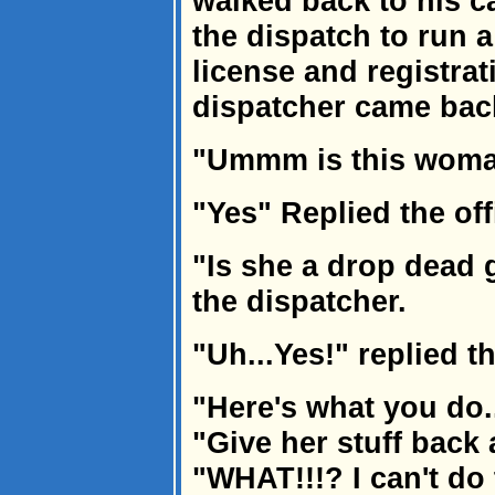
walked back to his c
the dispatch to run 
license and registra
dispatcher came bac
"Ummm is this woman
"Yes" Replied the off
"Is she a drop dead
the dispatcher.
"Uh...Yes!" replied t
"Here's what you do..
"Give her stuff back
"WHAT!!!? I can't do t