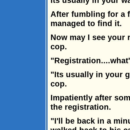
Its usually in your wal
After fumbling for a
managed to find it.
Now may I see your 
cop.
"Registration....what
"Its usually in your
cop.
Impatiently after s
the registration.
"I'll be back in a mi