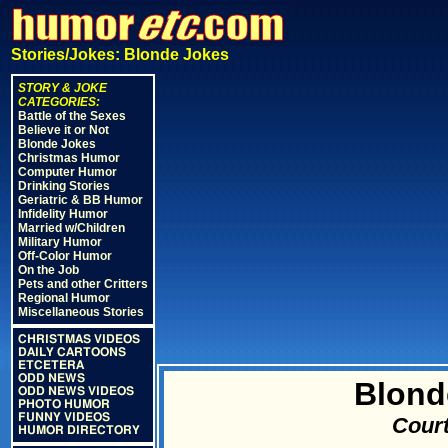
Stories/Jokes: Blonde Jokes
STORY & JOKE
CATEGORIES:
Battle of the Sexes
Believe it or Not
Blonde Jokes
Christmas Humor
Computer Humor
Drinking Stories
Geriatric & BB Humor
Infidelity Humor
Married w/Children
Military Humor
Off-Color Humor
On the Job
Pets and other Critters
Regional Humor
Miscellaneous Stories
CHRISTMAS VIDEOS
DAILY CARTOONS
ETCETERA
ODD NEWS
Blond
ODD NEWS VIDEOS
PHOTO HUMOR
FUNNY VIDEOS
Court
HUMOR DIRECTORY