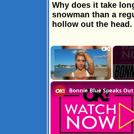
Why does it take lon
snowman than a regu
hollow out the head.
×
Unmute