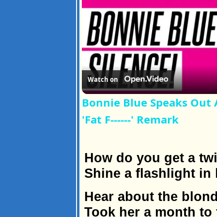
Watch on
Bonnie Blue Speaks Out A
'Fat F------' Remark
How do you get a twi
Shine a flashlight in 
Hear about the blon
Took her a month to f