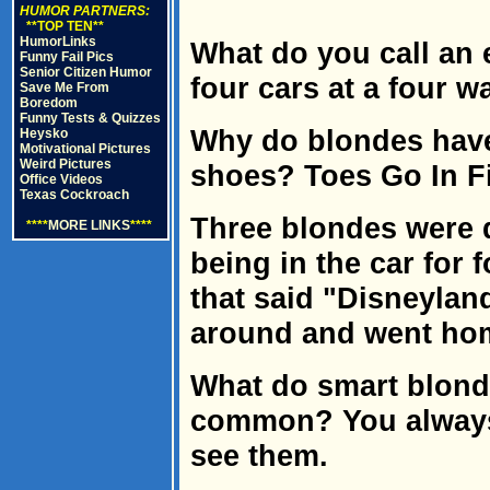
HUMOR PARTNERS:
**TOP TEN**
HumorLinks
What do you call an 
Funny Fail Pics
Senior Citizen Humor
four cars at a four w
Save Me From
Boredom
Funny Tests & Quizzes
Why do blondes have
Heysko
Motivational Pictures
Weird Pictures
shoes? Toes Go In Fi
Office Videos
Texas Cockroach
Three blondes were d
****
MORE LINKS
****
being in the car for 
that said "Disneyland
around and went ho
What do smart blond
common? You always
see them.