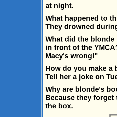
at night.
What happened to th
They drowned during 
What did the blonde
in front of the YMCA
Macy's wrong!"
How do you make a 
Tell her a joke on Tu
Why are blonde's bo
Because they forget t
the box.