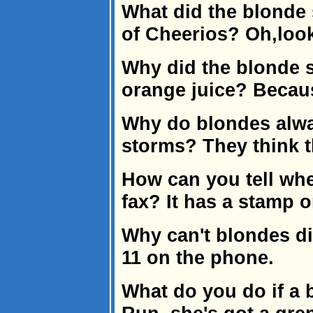
What did the blonde
of Cheerios? Oh,loo
Why did the blonde s
orange juice? Becaus
Why do blondes alwa
storms? They think th
How can you tell wh
fax? It has a stamp on
Why can't blondes di
11 on the phone.
What do you do if a 