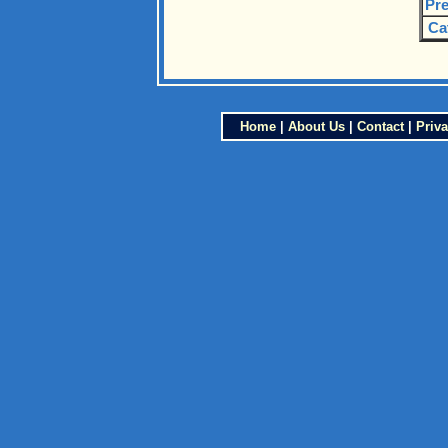
Pre
Ca
Home
|
About Us
|
Contact
|
Priva