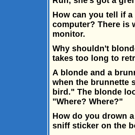
Run, she's got a gre
How can you tell if 
computer? There is w
monitor.
Why shouldn't blonde
takes too long to ret
A blonde and a brun
when the brunnette s
bird." The blonde lo
"Where? Where?"
How do you drown a 
sniff sticker on the 