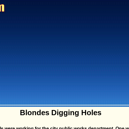
Blondes Digging Holes
ls were working for the city public works department. One w