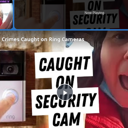
Now Playing
g Crimes Caught on Ring Cameras
Play
Video