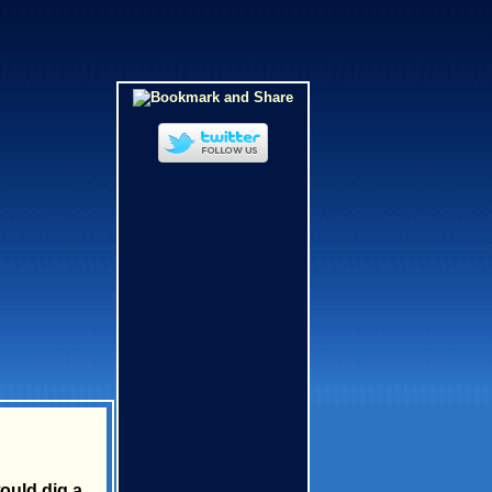
ould dig a