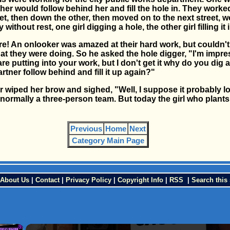
her would follow behind her and fill the hole in. They work
eet, then down the other, then moved on to the next street, 
y without rest, one girl digging a hole, the other girl filling it 
re! An onlooker was amazed at their hard work, but couldn't
t they were doing. So he asked the hole digger, "I'm impre
are putting into your work, but I don't get it why do you dig a
rtner follow behind and fill it up again?"
r wiped her brow and sighed, "Well, I suppose it probably 
normally a three-person team. But today the girl who plants
Previous
Home
Next
Category Main Page
About Us
|
Contact
|
Privacy Policy
|
Copyright Info
|
RSS
|
Search this 
×