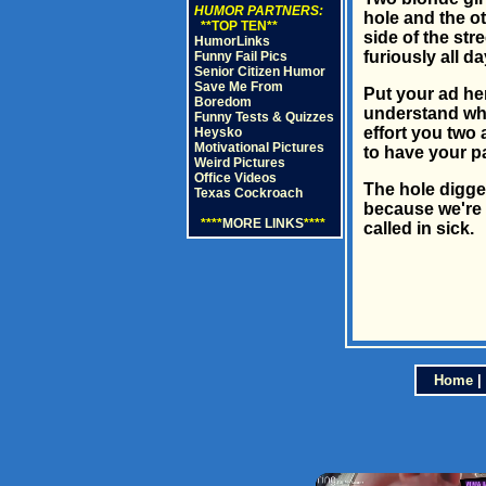
HUMOR PARTNERS:
hole and the ot
**TOP TEN**
side of the str
HumorLinks
furiously all da
Funny Fail Pics
Senior Citizen Humor
Save Me From
Put your ad he
Boredom
understand wha
Funny Tests & Quizzes
effort you two 
Heysko
Motivational Pictures
to have your pa
Weird Pictures
Office Videos
The hole digge
Texas Cockroach
because we're 
****
MORE LINKS
****
called in sick.
Home
|