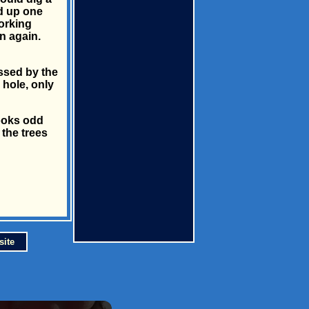
ed up one
working
in again.
ssed by the
 hole, only
looks odd
 the trees
site