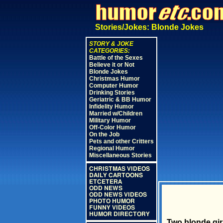
Stories/Jokes: Blonde Jokes
STORY & JOKE
CATEGORIES:
Battle of the Sexes
Believe it or Not
Blonde Jokes
Christmas Humor
Computer Humor
Drinking Stories
Geriatric & BB Humor
Infidelity Humor
Married w/Children
Military Humor
Off-Color Humor
On the Job
Pets and other Critters
Regional Humor
Miscellaneous Stories
CHRISTMAS VIDEOS
DAILY CARTOONS
ETCETERA
ODD NEWS
ODD NEWS VIDEOS
PHOTO HUMOR
FUNNY VIDEOS
HUMOR DIRECTORY
Two blonde gir