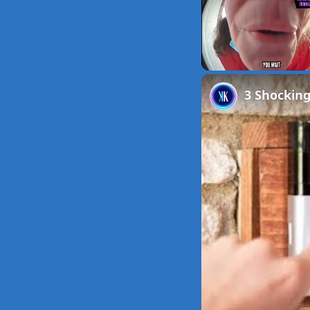
Unmute
3 Shockin