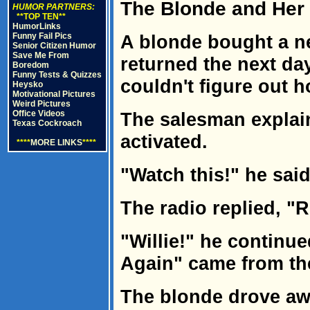
The Blonde and Her
HUMOR PARTNERS:
**TOP TEN**
HumorLinks
Funny Fail Pics
A blonde bought a n
Senior Citizen Humor
Save Me From
returned the next da
Boredom
Funny Tests & Quizzes
couldn't figure out 
Heysko
Motivational Pictures
Weird Pictures
Office Videos
The salesman explain
Texas Cockroach
activated.
****
MORE LINKS
****
"Watch this!" he said
The radio replied, "R
"Willie!" he continu
Again" came from th
The blonde drove awa