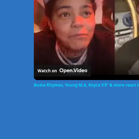
Watch on
Busta Rhymes, Young M.A, Royce 5'9" & more react to