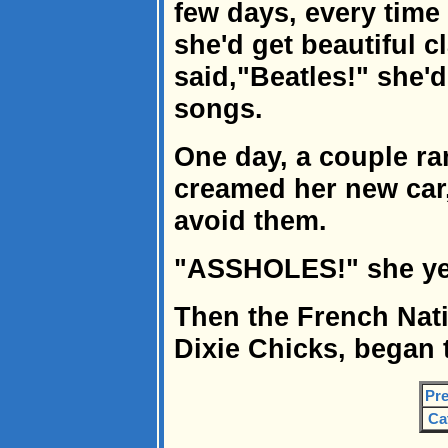
few days, every time
she'd get beautiful c
said,"Beatles!" she'
songs.
One day, a couple ran
creamed her new car,
avoid them.
"ASSHOLES!" she yell
Then the French Nat
Dixie Chicks, began t
Pre
Ca