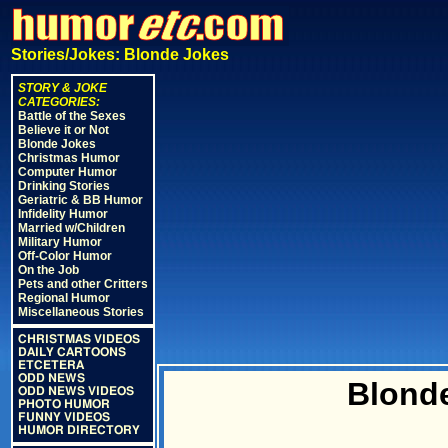
Stories/Jokes: Blonde Jokes
STORY & JOKE
CATEGORIES:
Battle of the Sexes
Believe it or Not
Blonde Jokes
Christmas Humor
Computer Humor
Drinking Stories
Geriatric & BB Humor
Infidelity Humor
Married w/Children
Military Humor
Off-Color Humor
On the Job
Pets and other Critters
Regional Humor
Miscellaneous Stories
CHRISTMAS VIDEOS
DAILY CARTOONS
ETCETERA
ODD NEWS
Blonde
ODD NEWS VIDEOS
PHOTO HUMOR
FUNNY VIDEOS
HUMOR DIRECTORY