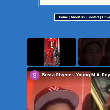
Home
|
About Us
|
Contact
|
Priva
×
Unmute