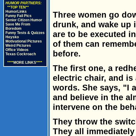
HUMOR PARTNERS:
**TOP TEN**
HumorLinks
Three women go down
Funny Fail Pics
Senior Citizen Humor
drunk, and wake up in
Save Me From
Boredom
are to be executed i
Funny Tests & Quizzes
Heysko
Motivational Pictures
of them can remembe
Weird Pictures
Office Videos
before.
Texas Cockroach
****
MORE LINKS
****
The first one, a redh
electric chair, and is
words. She says, "I 
and believe in the a
intervene on the beha
They throw the swit
They all immediately