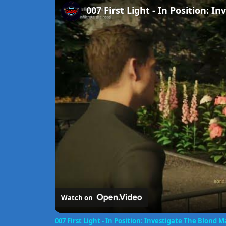
Watch on
007 First Light - In Position: Investigate The Blond 