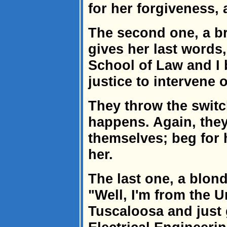
for her forgiveness, 
The second one, a br
gives her last words
School of Law and I 
justice to intervene 
They throw the switc
happens. Again, they
themselves; beg for 
her.
The last one, a blond
"Well, I'm from the U
Tuscaloosa and just 