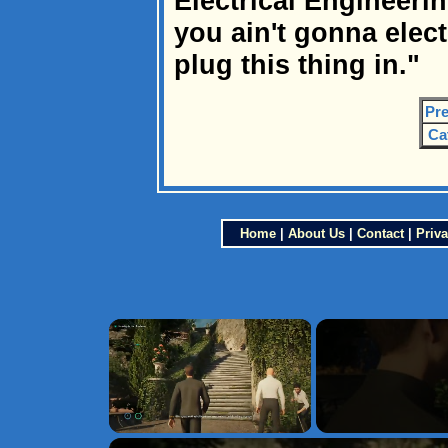
Electrical Engineering
you ain't gonna elec
plug this thing in."
Pre
Ca
Home
|
About Us
|
Contact
|
Priva
×
Unmute