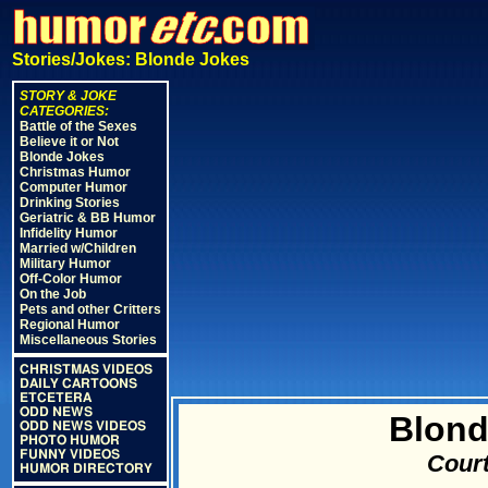
Stories/Jokes: Blonde Jokes
STORY & JOKE
CATEGORIES:
Battle of the Sexes
Believe it or Not
Blonde Jokes
Christmas Humor
Computer Humor
Drinking Stories
Geriatric & BB Humor
Infidelity Humor
Married w/Children
Military Humor
Off-Color Humor
On the Job
Pets and other Critters
Regional Humor
Miscellaneous Stories
CHRISTMAS VIDEOS
DAILY CARTOONS
ETCETERA
ODD NEWS
Blond
ODD NEWS VIDEOS
PHOTO HUMOR
FUNNY VIDEOS
Court
HUMOR DIRECTORY