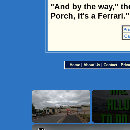
"And by the way," th
Porch, it's a Ferrari."
Pre
Ca
Home
|
About Us
|
Contact
|
Priva
×
Unmute