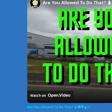
Are You Allowed To Do That? 
Watch on
Are You Allowed To Do That? 🧴📷🎥🛸✅