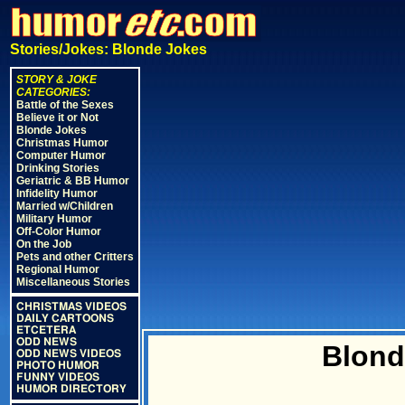
Stories/Jokes: Blonde Jokes
STORY & JOKE
CATEGORIES:
Battle of the Sexes
Believe it or Not
Blonde Jokes
Christmas Humor
Computer Humor
Drinking Stories
Geriatric & BB Humor
Infidelity Humor
Married w/Children
Military Humor
Off-Color Humor
On the Job
Pets and other Critters
Regional Humor
Miscellaneous Stories
CHRISTMAS VIDEOS
DAILY CARTOONS
ETCETERA
ODD NEWS
Blon
ODD NEWS VIDEOS
PHOTO HUMOR
FUNNY VIDEOS
HUMOR DIRECTORY