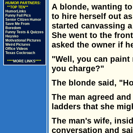
HUMOR PARTNERS:
A blonde, wanting t
**TOP TEN**
HumorLinks
to hire herself out 
Funny Fail Pics
Senior Citizen Humor
started canvassing 
Save Me From
Boredom
Funny Tests & Quizzes
She went to the front
Heysko
Motivational Pictures
asked the owner if he
Weird Pictures
Office Videos
Texas Cockroach
"Well, you can pain
****
MORE LINKS
****
you charge?"
The blonde said, "Ho
The man agreed and t
ladders that she mig
The man's wife, insi
conversation and sa