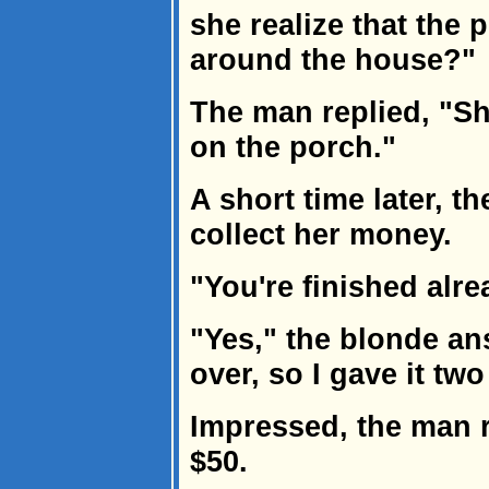
she realize that the 
around the house?"
The man replied, "S
on the porch."
A short time later, t
collect her money.
"You're finished alr
"Yes," the blonde ans
over, so I gave it two
Impressed, the man r
$50.