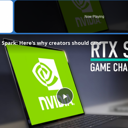
×
Now Playing
 Spark: Here's why creators should care
Play
Video