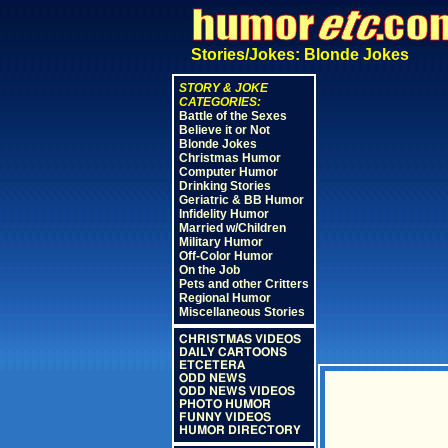
Stories/Jokes: Blonde Jokes
STORY & JOKE
CATEGORIES:
Battle of the Sexes
Believe it or Not
Blonde Jokes
Christmas Humor
Computer Humor
Drinking Stories
Geriatric & BB Humor
Infidelity Humor
Married w/Children
Military Humor
Off-Color Humor
On the Job
Pets and other Critters
Regional Humor
Miscellaneous Stories
CHRISTMAS VIDEOS
DAILY CARTOONS
ETCETERA
ODD NEWS
ODD NEWS VIDEOS
PHOTO HUMOR
FUNNY VIDEOS
HUMOR DIRECTORY