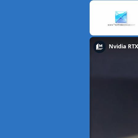
Unmute
Nvidia RTX