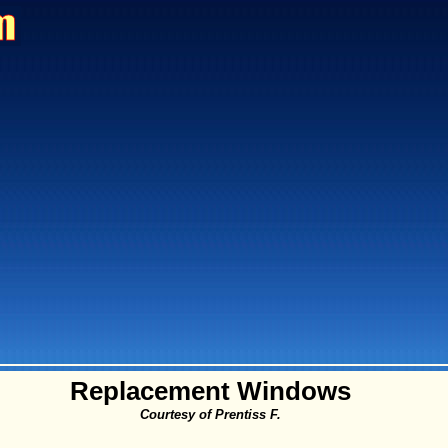
Replacement Windows
Courtesy of Prentiss F.