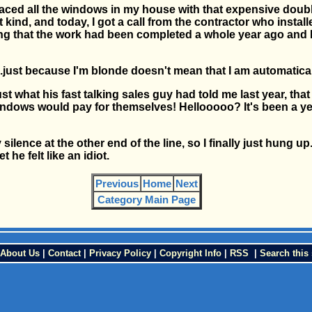
placed all the windows in my house with that expensive doub
t kind, and today, I got a call from the contractor who instal
g that the work had been completed a whole year ago and I s
.....just because I'm blonde doesn't mean that I am automatical
just what his fast talking sales guy had told me last year, tha
dows would pay for themselves! Hellooooo? It's been a year
silence at the other end of the line, so I finally just hung u
t he felt like an idiot.
Previous
Home
Next
Category Main Page
About Us
|
Contact
|
Privacy Policy
|
Copyright Info
|
RSS
|
Search this 