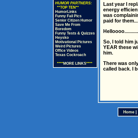
HUMOR PARTNERS:
Last year I re
**TOP TEN**
energy efficien
HumorLinks
was complainin
Funny Fail Pics
Senior Citizen Humor
paid for them...
Save Me From
Boredom
Helloooo.......
Funny Tests & Quizzes
Heysko
So, I told him 
Motivational Pictures
Weird Pictures
YEAR these win
Office Videos
him.
Texas Cockroach
There was only 
****
MORE LINKS
****
called back. I be
Home
|