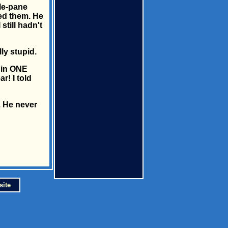
le-pane
led them. He
till hadn't
ly stupid.
t in ONE
! I told
p. He never
site