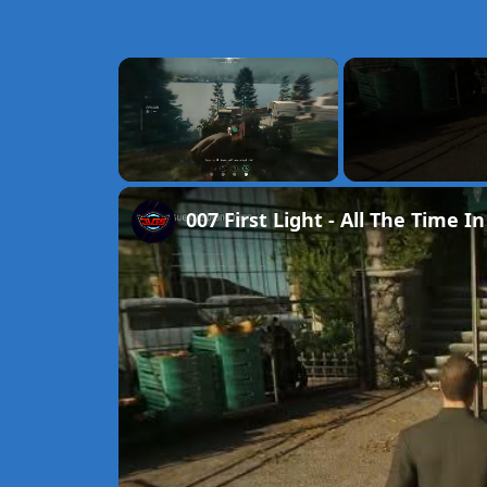
×
Unmute