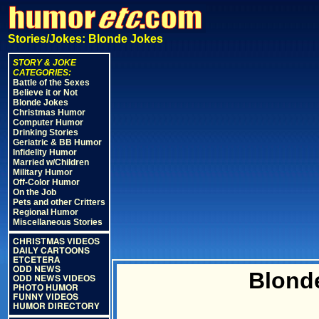
Stories/Jokes: Blonde Jokes
STORY & JOKE
CATEGORIES:
Battle of the Sexes
Believe it or Not
Blonde Jokes
Christmas Humor
Computer Humor
Drinking Stories
Geriatric & BB Humor
Infidelity Humor
Married w/Children
Military Humor
Off-Color Humor
On the Job
Pets and other Critters
Regional Humor
Miscellaneous Stories
CHRISTMAS VIDEOS
DAILY CARTOONS
ETCETERA
ODD NEWS
Blond
ODD NEWS VIDEOS
PHOTO HUMOR
FUNNY VIDEOS
HUMOR DIRECTORY