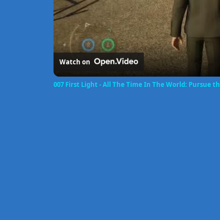
Watch on
007 First Light - All The Time In The World: Pursue