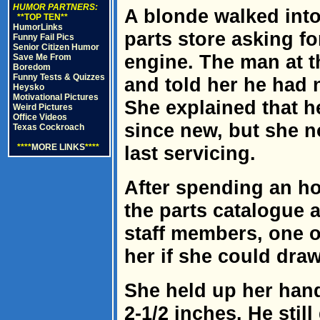
HUMOR PARTNERS:
A blonde walked int
**TOP TEN**
HumorLinks
parts store asking fo
Funny Fail Pics
Senior Citizen Humor
engine. The man at t
Save Me From
Boredom
Funny Tests & Quizzes
and told her he had 
Heysko
Motivational Pictures
She explained that h
Weird Pictures
Office Videos
since new, but she no
Texas Cockroach
****
MORE LINKS
****
last servicing.
After spending an ho
the parts catalogue 
staff members, one o
her if she could draw
She held up her han
2-1/2 inches. He stil