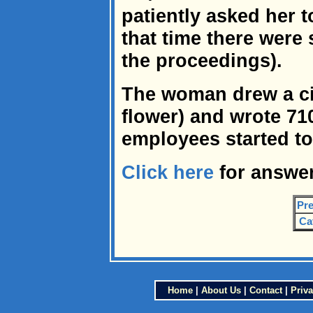
patiently asked her t
that time there were
the proceedings).
The woman drew a cir
flower) and wrote 710 
employees started to
Click here
for answer
Pre
Ca
Home
|
About Us
|
Contact
|
Priva