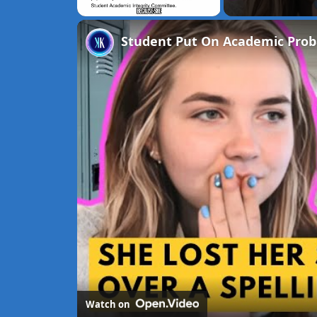
Unmute
Student Put On Academic Prob
Watch on