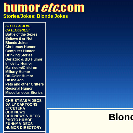
Stories/Jokes: Blonde Jokes
STORY & JOKE
CATEGORIES:
Battle of the Sexes
Believe it or Not
Blonde Jokes
Christmas Humor
Computer Humor
Drinking Stories
Geriatric & BB Humor
Infidelity Humor
Married w/Children
Military Humor
Off-Color Humor
On the Job
Pets and other Critters
Regional Humor
Miscellaneous Stories
CHRISTMAS VIDEOS
DAILY CARTOONS
ETCETERA
ODD NEWS
Blon
ODD NEWS VIDEOS
PHOTO HUMOR
FUNNY VIDEOS
HUMOR DIRECTORY