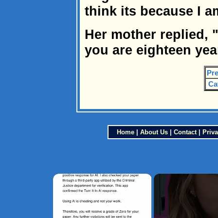
think its because I 
Her mother replied, "
you are eighteen yea
Pre
Ca
Home
|
About Us
|
Contact
|
Priva
×