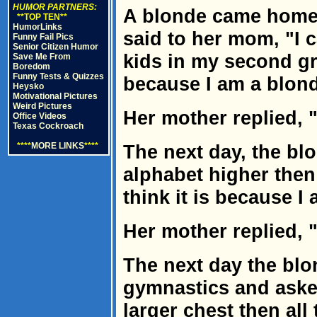
HUMOR PARTNERS:
A blonde came home
**TOP TEN**
HumorLinks
said to her mom, "I c
Funny Fail Pics
Senior Citizen Humor
kids in my second gra
Save Me From
Boredom
Funny Tests & Quizzes
because I am a blon
Heysko
Motivational Pictures
Weird Pictures
Her mother replied, "
Office Videos
Texas Cockroach
****
MORE LINKS
****
The next day, the blo
alphabet higher then
think it is because I
Her mother replied, "
The next day the bl
gymnastics and asked
larger chest then all