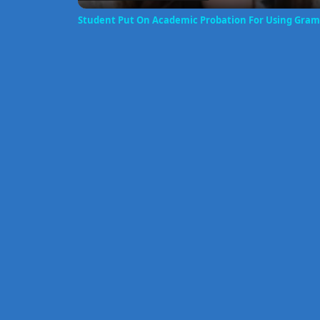
Student Put On Academic Probation For Using Gra