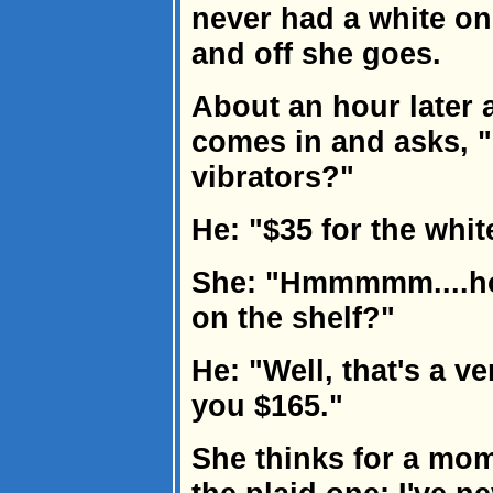
never had a white on
and off she goes.
About an hour later
comes in and asks, 
vibrators?"
He: "$35 for the whit
She: "Hmmmmm....ho
on the shelf?"
He: "Well, that's a ver
you $165."
She thinks for a mom