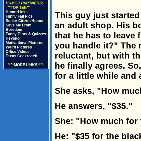
HUMOR PARTNERS:
**TOP TEN**
HumorLinks
This guy just started
Funny Fail Pics
Senior Citizen Humor
an adult shop. His b
Save Me From
Boredom
that he has to leave 
Funny Tests & Quizzes
Heysko
Motivational Pictures
you handle it?" The
Weird Pictures
Office Videos
reluctant, but with 
Texas Cockroach
he finally agrees. So
****
MORE LINKS
****
for a little while an
She asks, "How much 
He answers, "$35."
She: "How much for 
He: "$35 for the blac