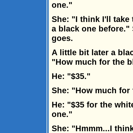
one."
She: "I think I'll tak
a black one before."
goes.
A little bit later a 
"How much for the bl
He: "$35."
She: "How much for 
He: "$35 for the whit
one."
She: "Hmmm...I think I