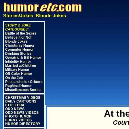
Stories/Jokes: Blonde Jokes
STORY & JOKE
CATEGORIES:
Battle of the Sexes
Believe it or Not
Blonde Jokes
Christmas Humor
Computer Humor
Drinking Stories
Geriatric & BB Humor
Infidelity Humor
Married w/Children
Military Humor
Off-Color Humor
On the Job
Pets and other Critters
Regional Humor
Miscellaneous Stories
CHRISTMAS VIDEOS
DAILY CARTOONS
ETCETERA
ODD NEWS
At th
ODD NEWS VIDEOS
PHOTO HUMOR
FUNNY VIDEOS
Court
HUMOR DIRECTORY