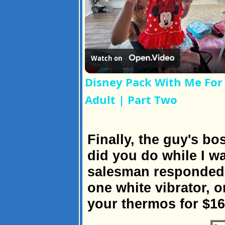
Watch on
Disney Pack With Me For 
Adult | Part Two
Finally, the guy's b
did you do while I w
salesman responded, 
one white vibrator, o
your thermos for $16