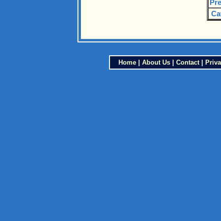
Pre
Ca
Home
|
About Us
|
Contact
|
Priva