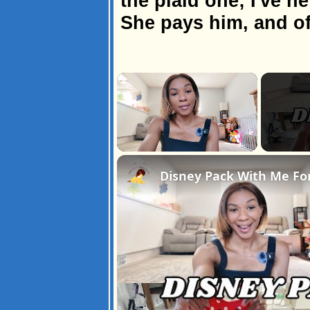
the plaid one; I've n
She pays him, and of
×
Unmute