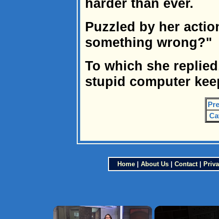
harder than ever.
Puzzled by her actio
something wrong?"
To which she replied,
stupid computer keep
Pre
Ca
Home
|
About Us
|
Contact
|
Priva
×