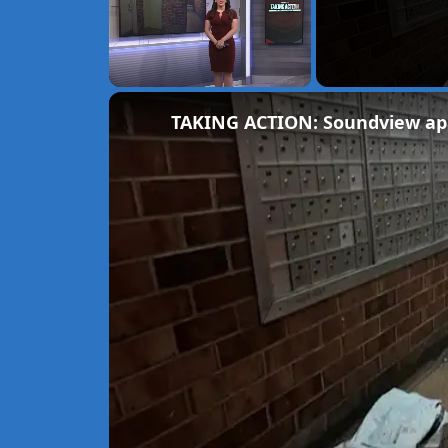
Unmute