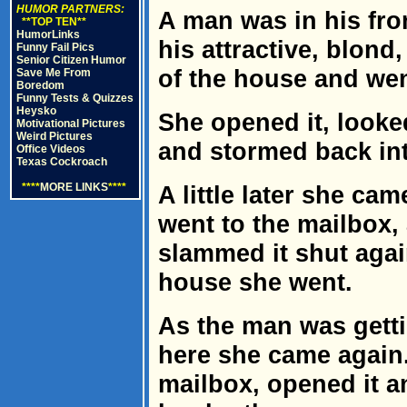
HUMOR PARTNERS:
A man was in his fr
**TOP TEN**
HumorLinks
his attractive, blon
Funny Fail Pics
Senior Citizen Humor
of the house and wen
Save Me From
Boredom
Funny Tests & Quizzes
Heysko
She opened it, looke
Motivational Pictures
Weird Pictures
and stormed back in
Office Videos
Texas Cockroach
****
MORE LINKS
****
A little later she ca
went to the mailbox,
slammed it shut again
house she went.
As the man was getti
here she came again
mailbox, opened it a