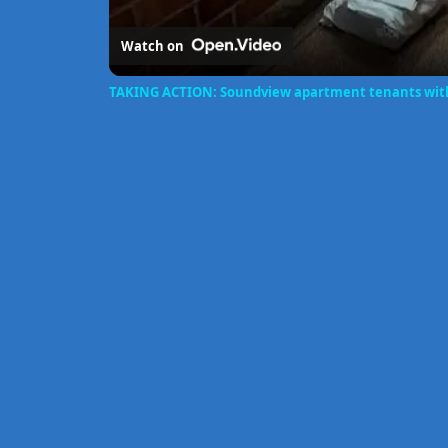
Watch on
TAKING ACTION: Soundview apartment tenants witho