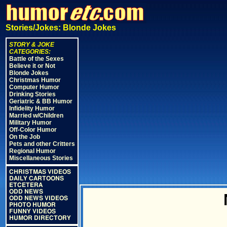
Stories/Jokes: Blonde Jokes
STORY & JOKE
CATEGORIES:
Battle of the Sexes
Believe it or Not
Blonde Jokes
Christmas Humor
Computer Humor
Drinking Stories
Geriatric & BB Humor
Infidelity Humor
Married w/Children
Military Humor
Off-Color Humor
On the Job
Pets and other Critters
Regional Humor
Miscellaneous Stories
CHRISTMAS VIDEOS
DAILY CARTOONS
ETCETERA
ODD NEWS
ODD NEWS VIDEOS
PHOTO HUMOR
FUNNY VIDEOS
HUMOR DIRECTORY