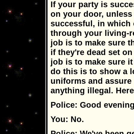
If your party is succe
on your door, unless 
successful, in which 
through your living-
job is to make sure t
if they're dead set o
job is to make sure it
do this is to show a l
uniforms and assure 
anything illegal. Here
Police: Good evening
You: No.
Police: We've been g