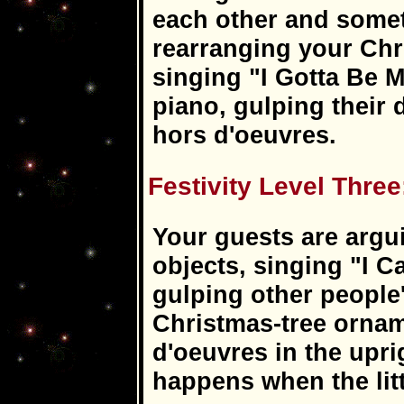
each other and somet
rearranging your Chr
singing "I Gotta Be 
piano, gulping their
hors d'oeuvres.
Festivity Level Three
Your guests are argui
objects, singing "I C
gulping other people
Christmas-tree ornam
d'oeuvres in the upri
happens when the lit