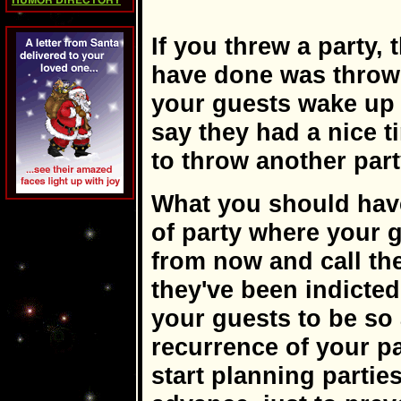
HUMOR DIRECTORY
If you threw a party,
have done was throw 
your guests wake up 
say they had a nice t
to throw another part
What you should hav
of party where your 
from now and call thei
they've been indicted
your guests to be so
recurrence of your pa
start planning parties