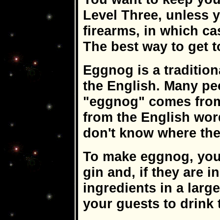
Level Three, unless
firearms, in which ca
The best way to get t
Eggnog is a tradition
the English. Many p
"eggnog" comes from.
from the English wor
don't know where th
To make eggnog, you'
gin and, if they are 
ingredients in a larg
your guests to drink 