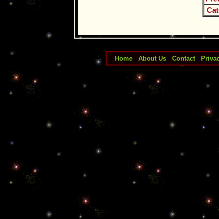
Cat
Home
|
About Us
|
Contact
|
Priva