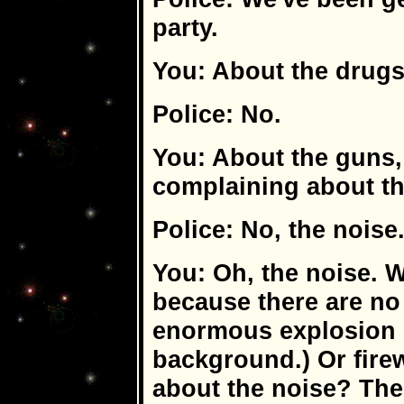
party.
You: About the drug
Police: No.
You: About the guns
complaining about t
Police: No, the noise
You: Oh, the noise. W
because there are no
enormous explosion i
background.) Or fire
about the noise? Th