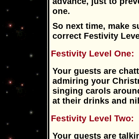
advance, just to pre
one.
So next time, make s
correct Festivity Leve
Festivity Level One:
Your guests are chatt
admiring your Christ
singing carols aroun
at their drinks and n
Festivity Level Two:
Your guests are talki