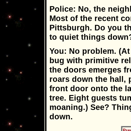
Police: No, the neigh
Most of the recent c
Pittsburgh. Do you t
to quiet things down
You: No problem. (At
bug with primitive r
the doors emerges fr
roars down the hall, 
front door onto the l
tree. Eight guests tu
moaning.) See? Thing
down.
Pre