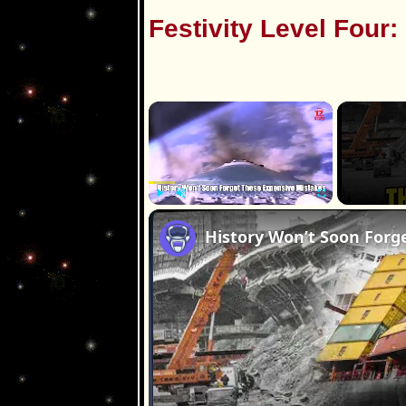
Festivity Level Four:
×
Play
Unmute
Fullscreen