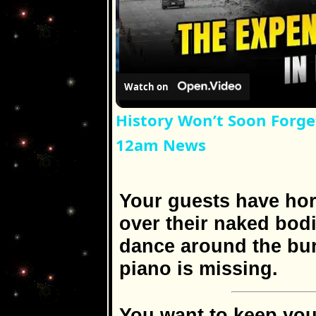
Watch on
History Won’t Soon Forge
12am News
Your guests have hor
over their naked bodi
dance around the bur
piano is missing.
You want to keep yo