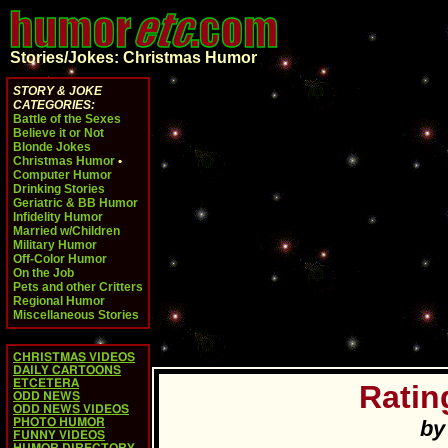
Stories/Jokes: Christmas Humor
STORY & JOKE
CATEGORIES:
Battle of the Sexes
Believe it or Not
Blonde Jokes
Christmas Humor
•
Computer Humor
Drinking Stories
Geriatric & BB Humor
Infidelity Humor
Married w/Children
Military Humor
Off-Color Humor
On the Job
Pets and other Critters
Regional Humor
Miscellaneous Stories
CHRISTMAS VIDEOS
DAILY CARTOONS
ETCETERA
Ratin
ODD NEWS
ODD NEWS VIDEOS
PHOTO HUMOR
by
FUNNY VIDEOS